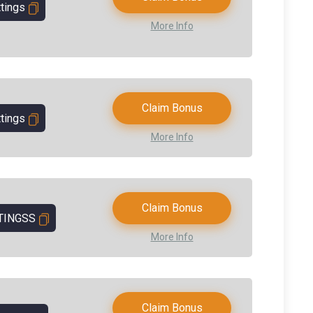
tings
More Info
Claim Bonus
tings
More Info
Claim Bonus
TINGSS
More Info
Claim Bonus