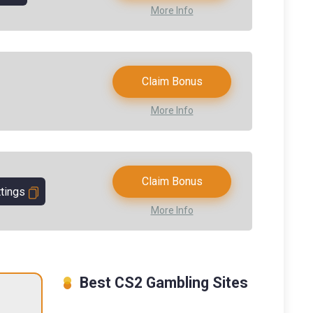
More Info
Claim Bonus
More Info
Claim Bonus
tings
More Info
Best CS2 Gambling Sites