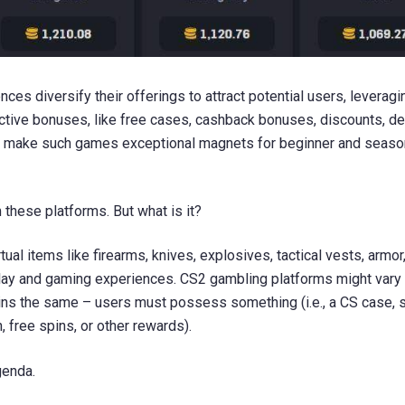
es diversify their offerings to attract potential users, leveragi
ractive bonuses, like free cases, cashback bonuses, discounts, d
an make such games exceptional magnets for beginner and seas
these platforms. But what is it?
tual items like firearms, knives, explosives, tactical vests, armor
ay and gaming experiences. CS2 gambling platforms might vary
ns the same – users must possess something (i.e., a CS case, s
n, free spins, or other rewards).
genda.