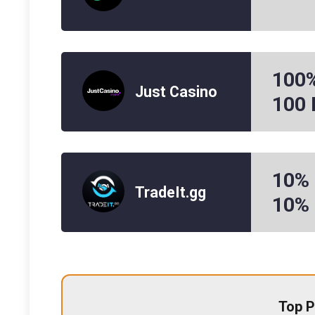
100%
Just Casino
100 
10% 
TradeIt.gg
10% 
Top P