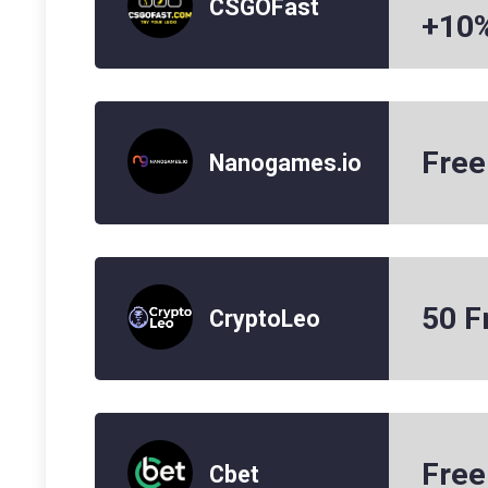
CSGOFast
+10%
Free
Nanogames.io
50 F
CryptoLeo
Free
Cbet