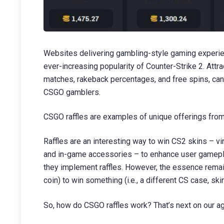
Websites delivering gambling-style gaming experienc
ever-increasing popularity of Counter-Strike 2. Att
matches, rakeback percentages, and free spins, c
CSGO gamblers.
CSGO raffles are examples of unique offerings from 
Raffles are an interesting way to win CS2 skins – vir
and in-game accessories – to enhance user gamepl
they implement raffles. However, the essence remai
coin) to win something (i.e., a different CS case, ski
So, how do CSGO raffles work? That’s next on our a