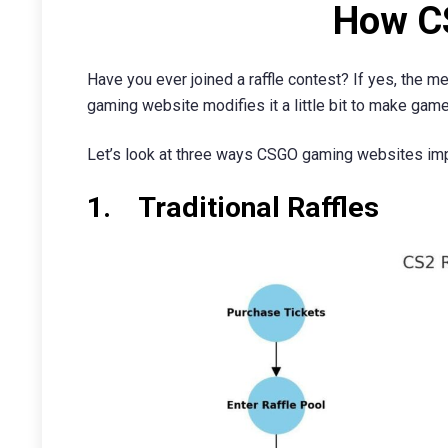
How CS
Have you ever joined a raffle contest? If yes, the m
gaming website modifies it a little bit to make gam
Let’s look at three ways CSGO gaming websites imp
1. Traditional Raffles