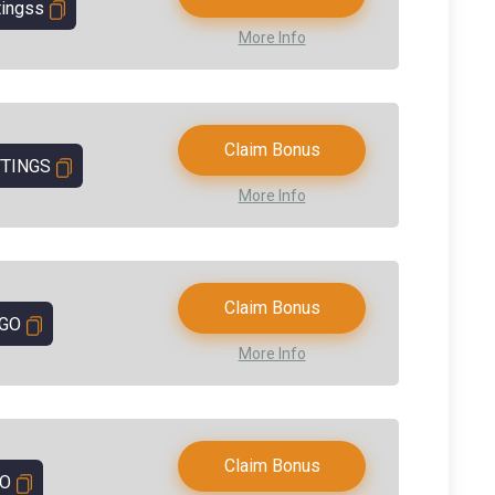
tingss
More Info
Claim Bonus
TINGS
More Info
Claim Bonus
GO
More Info
Claim Bonus
O