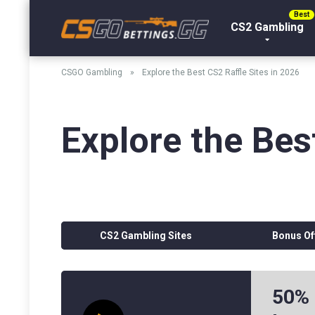
CS2 Gambling
CSGO Gambling
»
Explore the Best CS2 Raffle Sites in 2026
Explore the Bes
CS2 Gambling Sites
Bonus Of
50% 