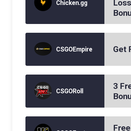
Loss
Chicken.gg
Bonu
Get 
CSGOEmpire
3 Fr
CSGORoll
Bon
Free