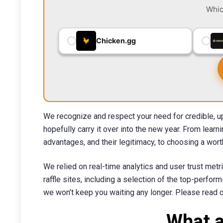
Whic
Chicken.gg
We recognize and respect your need for credible, up
hopefully carry it over into the new year. From lear
advantages, and their legitimacy, to choosing a worth
We relied on real-time analytics and user trust me
raffle sites, including a selection of the top-perfor
we won’t keep you waiting any longer. Please read o
What a