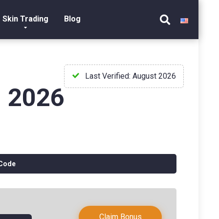
Skin Trading
Blog
Last Verified: August 2026
n 2026
Code
Claim Bonus