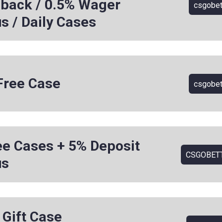
back / 0.5% Wager
csgobet
s / Daily Cases
Free Case
csgobet
ee Cases + 5% Deposit
CSGOBET
us
 Gift Case