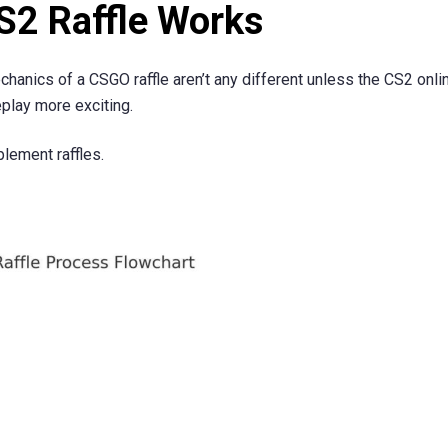
2 Raffle Works
echanics of a CSGO raffle aren’t any different unless the CS2 onli
eplay more exciting.
lement raffles.