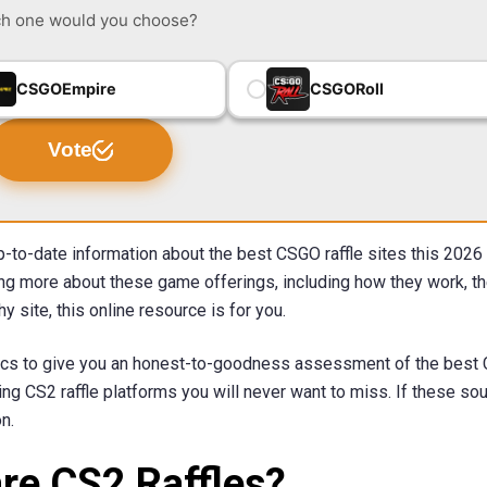
h one would you choose?
CSGOEmpire
CSGORoll
Vote
-to-date information about the best CSGO raffle sites this 2026
ning more about these game offerings, including how they work, th
y site, this online resource is for you.
trics to give you an honest-to-goodness assessment of the best
ming CS2 raffle platforms you will never want to miss. If these so
n.
re CS2 Raffles?