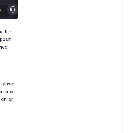
ng the
eposit
oned
, gloves,
 in how
kin, or