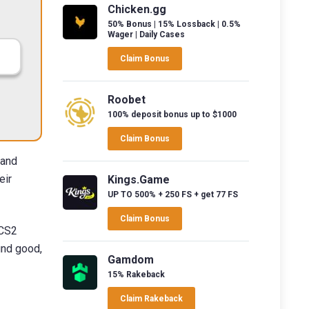
Chicken.gg
50% Bonus | 15% Lossback | 0.5%
Wager | Daily Cases
Claim Bonus
Roobet
100% deposit bonus up to $1000
Claim Bonus
 and
eir
Kings.Game
UP TO 500% + 250 FS + get 77 FS
Claim Bonus
 CS2
und good,
Gamdom
15% Rakeback
Claim Rakeback