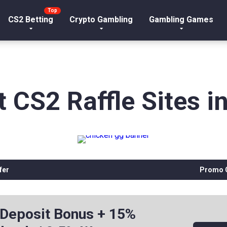
CS2 Betting
Crypto Gambling
Gambling Games
t CS2 Raffle Sites i
fer
Promo 
Deposit Bonus + 15%