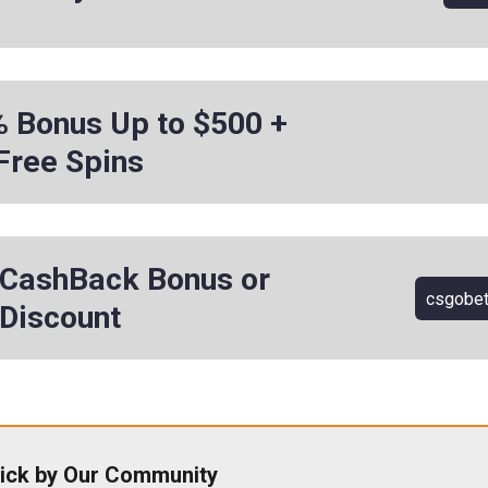
 Bonus Up to $500 +
Free Spins
CashBack Bonus or
csgobet
Discount
ick by Our Community