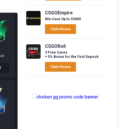
CSGOEmpire
Win Case Up to $3000
Claim Bonus
CSGORoll
3 Free Cases
+ 5% Bonus for the First Deposit
Claim Bonus