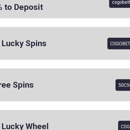
csgobet
 to Deposit
 Lucky Spins
CSGOBET
ree Spins
50CS
 Lucky Wheel
CSG