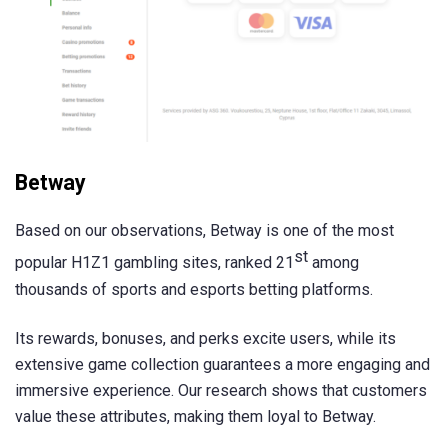
Betway
Based on our observations, Betway is one of the most
st
popular H1Z1 gambling sites, ranked 21
among
thousands of sports and esports betting platforms.
Its rewards, bonuses, and perks excite users, while its
extensive game collection guarantees a more engaging and
immersive experience. Our research shows that customers
value these attributes, making them loyal to Betway.