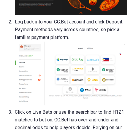
Log back into your GG.Bet account and click Deposit.
Payment methods vary across countries, so pick a
familiar payment platform.
Click on Live Bets or use the search bar to find H1Z1
matches to bet on. GG.Bet has over-and-under and
decimal odds to help players decide. Relying on our