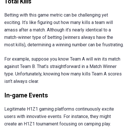
Total Kills
Betting with this game metric can be challenging yet
exciting. It’s like figuring out how many kills a team will
amass after a match. Although it’s nearly identical to a
match-winner type of betting (winners always have the
most kills), determining a winning number can be frustrating.
For example, suppose you know Team A will win its match
against Team B. That’s straightforward in a Match Winner
type. Unfortunately, knowing how many kills Team A scores
isn’t always clear.
In-game Events
Legitimate H1Z1 gaming platforms continuously excite
users with innovative events. For instance, they might
create an H1Z1 tournament focusing on camping play.