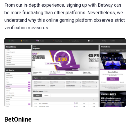
From our in-depth experience, signing up with Betway can
be more frustrating than other platforms. Nevertheless, we
understand why this online gaming platform observes strict
verification measures.
BetOnline