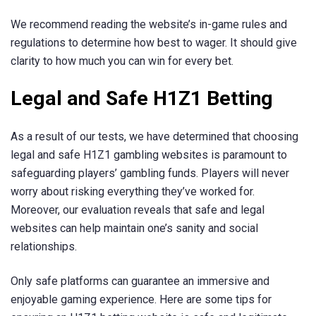
We recommend reading the website’s in-game rules and
regulations to determine how best to wager. It should give
clarity to how much you can win for every bet.
Legal and Safe H1Z1 Betting
As a result of our tests, we have determined that choosing
legal and safe H1Z1 gambling websites is paramount to
safeguarding players’ gambling funds. Players will never
worry about risking everything they’ve worked for.
Moreover, our evaluation reveals that safe and legal
websites can help maintain one’s sanity and social
relationships.
Only safe platforms can guarantee an immersive and
enjoyable gaming experience. Here are some tips for