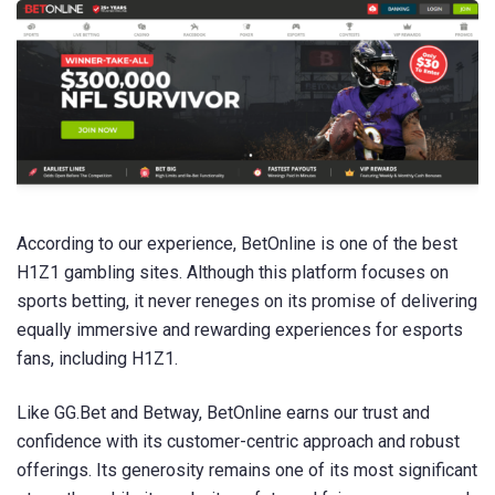
According to our experience, BetOnline is one of the best
H1Z1 gambling sites. Although this platform focuses on
sports betting, it never reneges on its promise of delivering
equally immersive and rewarding experiences for esports
fans, including H1Z1.
Like GG.Bet and Betway, BetOnline earns our trust and
confidence with its customer-centric approach and robust
offerings. Its generosity remains one of its most significant