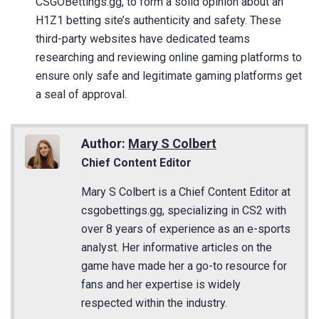
CSGOBettings.gg, to form a solid opinion about an
H1Z1 betting site’s authenticity and safety. These
third-party websites have dedicated teams
researching and reviewing online gaming platforms to
ensure only safe and legitimate gaming platforms get
a seal of approval.
Author:
Mary S Colbert
Chief Content Editor
Mary S Colbert is a Chief Content Editor at
csgobettings.gg, specializing in CS2 with
over 8 years of experience as an e-sports
analyst. Her informative articles on the
game have made her a go-to resource for
fans and her expertise is widely
respected within the industry.