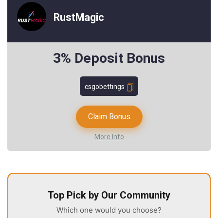
RustMagic
3% Deposit Bonus
csgobettings
Claim Bonus
More Info
Top Pick by Our Community
Which one would you choose?