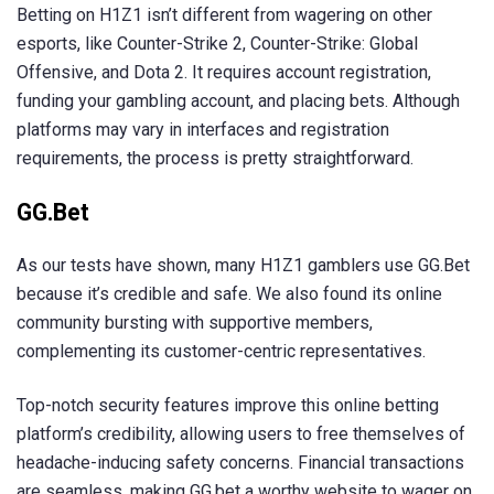
Betting on H1Z1 isn’t different from wagering on other
esports, like Counter-Strike 2, Counter-Strike: Global
Offensive, and Dota 2. It requires account registration,
funding your gambling account, and placing bets. Although
platforms may vary in interfaces and registration
requirements, the process is pretty straightforward.
GG.Bet
As our tests have shown, many H1Z1 gamblers use GG.Bet
because it’s credible and safe. We also found its online
community bursting with supportive members,
complementing its customer-centric representatives.
Top-notch security features improve this online betting
platform’s credibility, allowing users to free themselves of
headache-inducing safety concerns. Financial transactions
are seamless, making GG.bet a worthy website to wager on