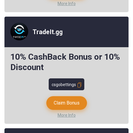
More Info
TradeIt.gg
10% CashBack Bonus or 10%
Discount
csgobettings
Claim Bonus
More Info