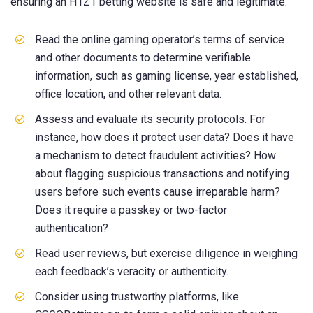
ensuring an H1Z1 betting website is safe and legitimate.
Read the online gaming operator’s terms of service
and other documents to determine verifiable
information, such as gaming license, year established,
office location, and other relevant data.
Assess and evaluate its security protocols. For
instance, how does it protect user data? Does it have
a mechanism to detect fraudulent activities? How
about flagging suspicious transactions and notifying
users before such events cause irreparable harm?
Does it require a passkey or two-factor
authentication?
Read user reviews, but exercise diligence in weighing
each feedback’s veracity or authenticity.
Consider using trustworthy platforms, like