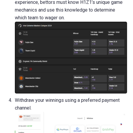
experience, bettors must know H1Z1’s unique game
mechanics and use this knowledge to determine
which team to wager on.
Withdraw your winnings using a preferred payment
channel.