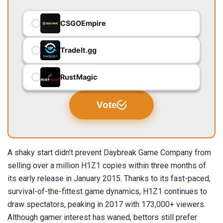
CSGOEmpire
TradeIt.gg
RustMagic
Vote
A shaky start didn’t prevent Daybreak Game Company from
selling over a million H1Z1 copies within three months of
its early release in January 2015. Thanks to its fast-paced,
survival-of-the-fittest game dynamics, H1Z1 continues to
draw spectators, peaking in 2017 with 173,000+ viewers.
Although gamer interest has waned, bettors still prefer