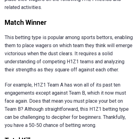
related activities.
Match Winner
This betting type is popular among sports bettors, enabling
them to place wagers on which team they think will emerge
victorious when the dust clears. It requires a solid
understanding of competing H1Z1 teams and analyzing
their strengths as they square off against each other.
For example, H1Z1 Team A has won all of its past ten
engagements except against Team B, which it now must
face again. Does that mean you must place your bet on
Team B? Although straightforward, this H1Z1 betting type
can be challenging to decipher for beginners. Thankfully,
you have a 50-50 chance of betting wrong.