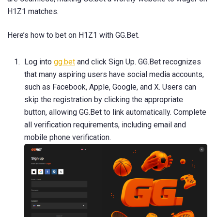
H1Z1 matches.
Here’s how to bet on H1Z1 with GG.Bet.
Log into
gg.bet
and click Sign Up. GG.Bet recognizes
that many aspiring users have social media accounts,
such as Facebook, Apple, Google, and X. Users can
skip the registration by clicking the appropriate
button, allowing GG.Bet to link automatically. Complete
all verification requirements, including email and
mobile phone verification.