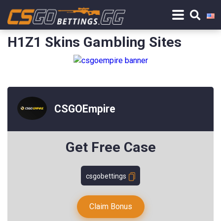
H1Z1 Skins Gambling Sites
CSGOEmpire
Get Free Case
csgobettings
Claim Bonus