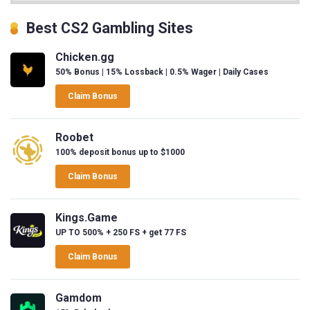
Best CS2 Gambling Sites
Chicken.gg
50% Bonus | 15% Lossback | 0.5% Wager | Daily Cases
Claim Bonus
Roobet
100% deposit bonus up to $1000
Claim Bonus
Kings.Game
UP TO 500% + 250 FS + get 77 FS
Claim Bonus
Gamdom