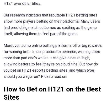
H1Z1 over other titles.
Our research indicates that reputable H1Z1 betting sites
show more players betting on their platforms. Many users
find predicting match outcomes as exciting as the game
itself, allowing them to feel part of the game.
Moreover, some online betting platforms offer big rewards
for winning bets. In our practical experience, winning does
more than pad one’s wallet. It can give a natural high,
allowing bettors to feel they’re on cloud nine. But how do
you bet on H1Z1 esports betting sites, and which type
should you wager on? Please read on.
How to Bet on H1Z1 on the Best
Sites