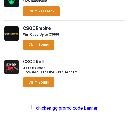
15% Rakeback
Claim Rakeback
CSGOEmpire
Win Case Up to $3000
Claim Bonus
CSGORoll
3 Free Cases
+ 5% Bonus for the First Deposit
Claim Bonus