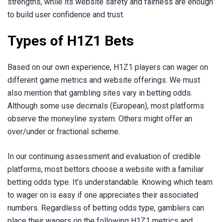
strengths, while its website safety and fairness are enough
to build user confidence and trust.
Types of H1Z1 Bets
Based on our own experience, H1Z1 players can wager on
different game metrics and website offerings. We must
also mention that gambling sites vary in betting odds.
Although some use decimals (European), most platforms
observe the moneyline system. Others might offer an
over/under or fractional scheme.
In our continuing assessment and evaluation of credible
platforms, most bettors choose a website with a familiar
betting odds type. It’s understandable. Knowing which team
to wager on is easy if one appreciates their associated
numbers. Regardless of betting odds type, gamblers can
place their wagers on the following H1Z1 metrics and