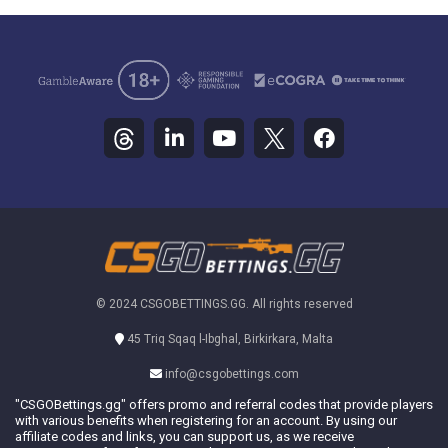
© 2024 CSGOBETTINGS.GG. All rights reserved
45 Triq Sqaq l-Ibghal, Birkirkara, Malta
info@csgobettings.com
"CSGOBettings.gg" offers promo and referral codes that provide players
with various benefits when registering for an account. By using our
affiliate codes and links, you can support us, as we receive