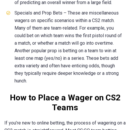
of predicting an overall winner from a large field.
Specials and Prop Bets – These are miscellaneous
wagers on specific scenarios within a CS2 match.
Many of them are team-related. For example, you
could bet on which team wins the first pistol round of
a match, or whether a match will go into overtime.
Another popular prop is betting on a team to win at
least one map (yes/no) in a series. These bets add
extra variety and often have enticing odds, though
they typically require deeper knowledge or a strong
hunch.
How to Place a Wager on CS2
Teams
If you’re new to online betting, the process of wagering on a