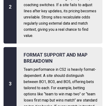
coaching switches. If a site fails to adjust
2
lines after key updates, its pricing becomes
unreliable. Strong sites recalculate odds
regularly using external data and match
context, giving you a real chance to find
value.
FORMAT SUPPORT AND MAP
BREAKDOWN
Team performance in CS2 is heavily format-
dependent. A site should distinguish
between BO1, BO3, and BO5, offering bets
3
tailored to each. For example, betting
options like “team to win map two” or “team
loses first map but wins match” are standard