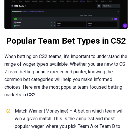
Popular Team Bet Types in CS2
When betting on CS2 teams, it’s important to understand the
range of wager types available. Whether you are new to CS
2 team betting or an experienced punter, knowing the
common bet categories will help you make informed
choices. Here are the most popular team-focused betting
markets in CS2:
Match Winner (Moneyline) – A bet on which team will
win a given match. This is the simplest and most
popular wager, where you pick Team A or Team B to