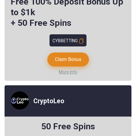
Free 100% Deposit Bonus Up
to $1k
+ 50 Free Spins
CYBBETTING
Claim Bonus
More Info
CryptoLeo
50 Free Spins