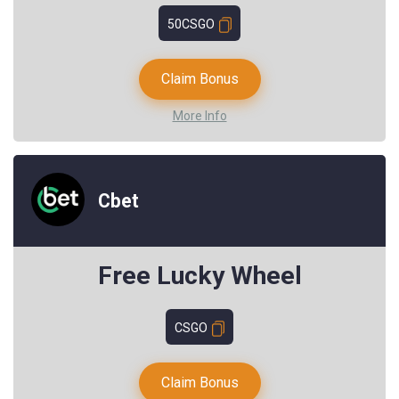
50CSGO
Claim Bonus
More Info
Cbet
Free Lucky Wheel
CSGO
Claim Bonus