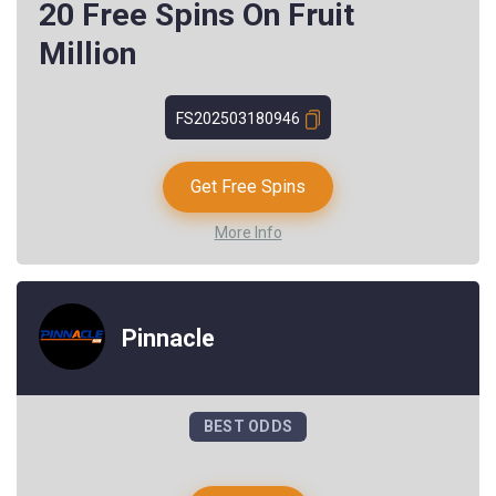
20 Free Spins On Fruit
Million
FS202503180946
Get Free Spins
More Info
Pinnacle
BEST ODDS