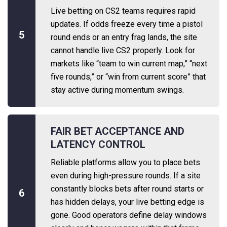
Live betting on CS2 teams requires rapid
updates. If odds freeze every time a pistol
5
round ends or an entry frag lands, the site
cannot handle live CS2 properly. Look for
markets like “team to win current map,” “next
five rounds,” or “win from current score” that
stay active during momentum swings.
FAIR BET ACCEPTANCE AND
LATENCY CONTROL
Reliable platforms allow you to place bets
even during high-pressure rounds. If a site
constantly blocks bets after round starts or
6
has hidden delays, your live betting edge is
gone. Good operators define delay windows