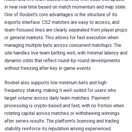
in near real time based on match momentum and map state.
One of Roobet’s core advantages is the structure of its
esports interface. CS2 matches are easy to access, and
team-focused lines are clearly separated from player props
or general markets. This allows for fast execution when
managing multiple bets across concurrent matchups. The
site handles live team betting well, with minimal latency and
dynamic odds that reflect round-by-round developments
without freezing after key in-game events.
Roobet also supports low minimum bets and high-
frequency staking, making it well-suited for users who
target volume across daily team matches. Payment
processing is crypto-based and fast, with no friction when
rotating capital across matches or withdrawing winnings
after series results. The platform’s licensing and trading
stability reinforce its reputation among experienced