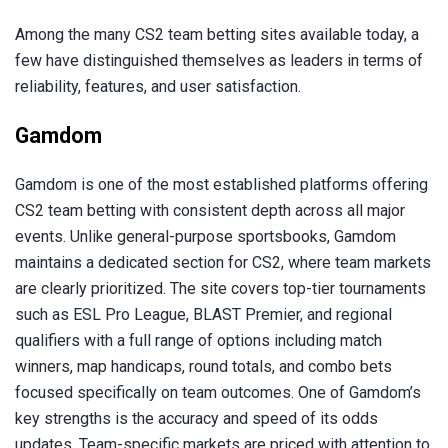
Among the many CS2 team betting sites available today, a
few have distinguished themselves as leaders in terms of
reliability, features, and user satisfaction.
Gamdom
Gamdom is one of the most established platforms offering
CS2 team betting with consistent depth across all major
events. Unlike general-purpose sportsbooks, Gamdom
maintains a dedicated section for CS2, where team markets
are clearly prioritized. The site covers top-tier tournaments
such as ESL Pro League, BLAST Premier, and regional
qualifiers with a full range of options including match
winners, map handicaps, round totals, and combo bets
focused specifically on team outcomes. One of Gamdom’s
key strengths is the accuracy and speed of its odds
updates. Team-specific markets are priced with attention to