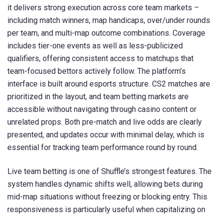
it delivers strong execution across core team markets –
including match winners, map handicaps, over/under rounds
per team, and multi-map outcome combinations. Coverage
includes tier-one events as well as less-publicized
qualifiers, offering consistent access to matchups that
team-focused bettors actively follow. The platform’s
interface is built around esports structure. CS2 matches are
prioritized in the layout, and team betting markets are
accessible without navigating through casino content or
unrelated props. Both pre-match and live odds are clearly
presented, and updates occur with minimal delay, which is
essential for tracking team performance round by round.
Live team betting is one of Shuffle’s strongest features. The
system handles dynamic shifts well, allowing bets during
mid-map situations without freezing or blocking entry. This
responsiveness is particularly useful when capitalizing on