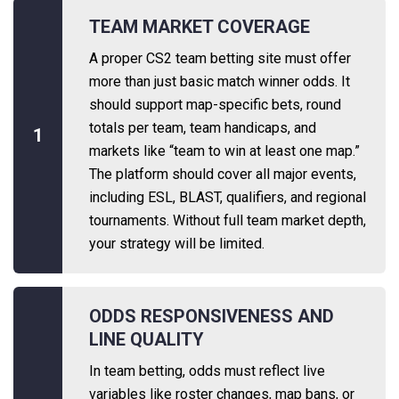
TEAM MARKET COVERAGE
A proper CS2 team betting site must offer
more than just basic match winner odds. It
should support map-specific bets, round
totals per team, team handicaps, and
1
markets like “team to win at least one map.”
The platform should cover all major events,
including ESL, BLAST, qualifiers, and regional
tournaments. Without full team market depth,
your strategy will be limited.
ODDS RESPONSIVENESS AND
LINE QUALITY
In team betting, odds must reflect live
variables like roster changes, map bans, or