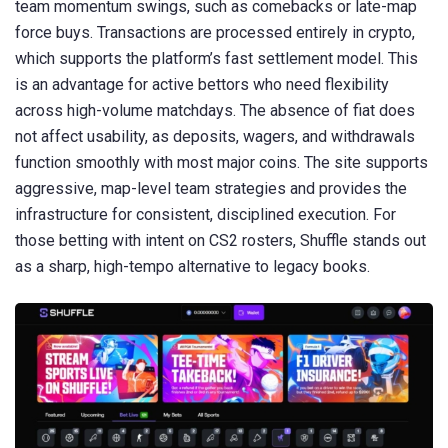
team momentum swings, such as comebacks or late-map
force buys. Transactions are processed entirely in crypto,
which supports the platform’s fast settlement model. This
is an advantage for active bettors who need flexibility
across high-volume matchdays. The absence of fiat does
not affect usability, as deposits, wagers, and withdrawals
function smoothly with most major coins. The site supports
aggressive, map-level team strategies and provides the
infrastructure for consistent, disciplined execution. For
those betting with intent on CS2 rosters, Shuffle stands out
as a sharp, high-tempo alternative to legacy books.