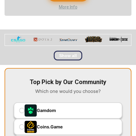
More Info
Show all
Top Pick by Our Community
Which one would you choose?
Gamdom
Coins.Game