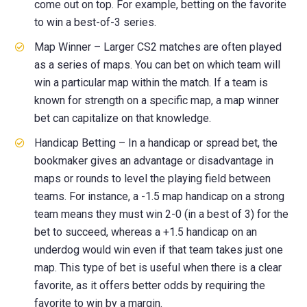
come out on top. For example, betting on the favorite
to win a best-of-3 series.
Map Winner – Larger CS2 matches are often played
as a series of maps. You can bet on which team will
win a particular map within the match. If a team is
known for strength on a specific map, a map winner
bet can capitalize on that knowledge.
Handicap Betting – In a handicap or spread bet, the
bookmaker gives an advantage or disadvantage in
maps or rounds to level the playing field between
teams. For instance, a -1.5 map handicap on a strong
team means they must win 2-0 (in a best of 3) for the
bet to succeed, whereas a +1.5 handicap on an
underdog would win even if that team takes just one
map. This type of bet is useful when there is a clear
favorite, as it offers better odds by requiring the
favorite to win by a margin.