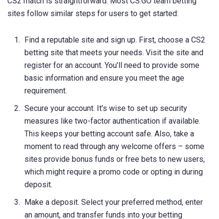
CS2 match is straightforward. Most CS:GO team betting
sites follow similar steps for users to get started:
Find a reputable site and sign up. First, choose a CS2
betting site that meets your needs. Visit the site and
register for an account. You’ll need to provide some
basic information and ensure you meet the age
requirement.
Secure your account. It’s wise to set up security
measures like two-factor authentication if available.
This keeps your betting account safe. Also, take a
moment to read through any welcome offers – some
sites provide bonus funds or free bets to new users,
which might require a promo code or opting in during
deposit.
Make a deposit. Select your preferred method, enter
an amount, and transfer funds into your betting