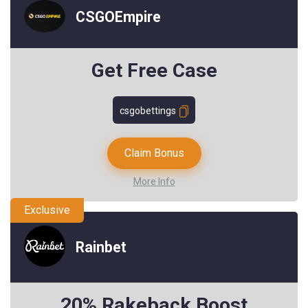
CSGOEmpire
Get Free Case
csgobettings
Claim Bonus
More Info
Exclusive
Rainbet
20% Rakeback Boost