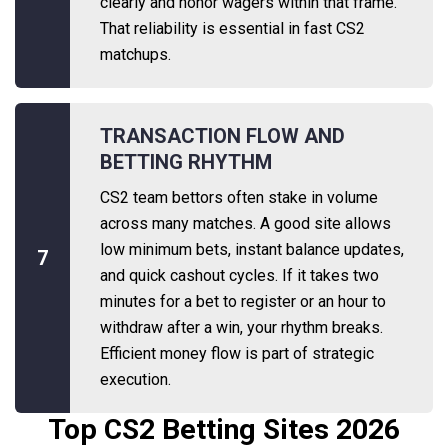
clearly and honor wagers within that frame.
That reliability is essential in fast CS2
matchups.
TRANSACTION FLOW AND
BETTING RHYTHM
CS2 team bettors often stake in volume
across many matches. A good site allows
low minimum bets, instant balance updates,
7
and quick cashout cycles. If it takes two
minutes for a bet to register or an hour to
withdraw after a win, your rhythm breaks.
Efficient money flow is part of strategic
execution.
Top CS2 Betting Sites 2026