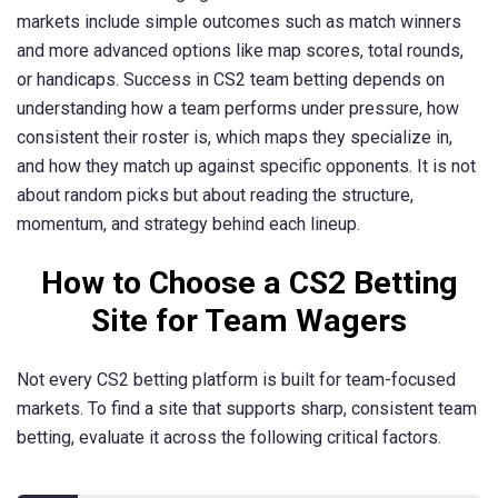
markets include simple outcomes such as match winners
and more advanced options like map scores, total rounds,
or handicaps. Success in CS2 team betting depends on
understanding how a team performs under pressure, how
consistent their roster is, which maps they specialize in,
and how they match up against specific opponents. It is not
about random picks but about reading the structure,
momentum, and strategy behind each lineup.
How to Choose a CS2 Betting
Site for Team Wagers
Not every CS2 betting platform is built for team-focused
markets. To find a site that supports sharp, consistent team
betting, evaluate it across the following critical factors.