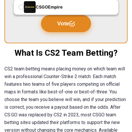
CSGOEmpire
Vote
What Is CS2 Team Betting?
CS2 team betting means placing money on which team will
win a professional Counter-Strike 2 match. Each match
features two teams of five players competing on official
maps in formats like best-of-one or best-of-three. You
choose the team you believe will win, and if your prediction
is correct, you receive a payout based on the odds. After
CS:GO was replaced by CS2 in 2023, most CSGO team
betting sites updated their platforms to support the new
version without changing the core mechanics. Available