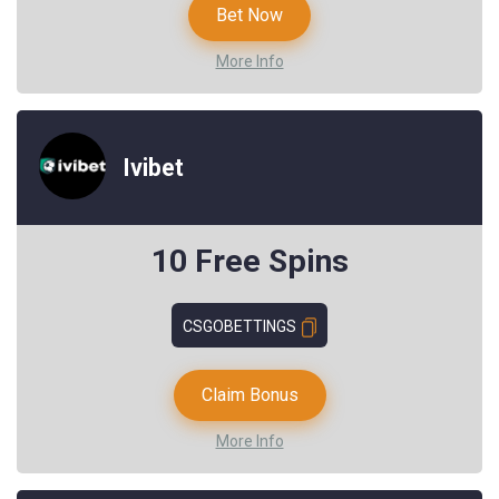
Bet Now
More Info
Ivibet
10 Free Spins
CSGOBETTINGS
Claim Bonus
More Info