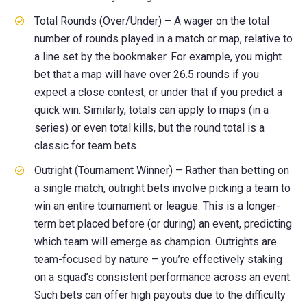
Total Rounds (Over/Under) – A wager on the total
number of rounds played in a match or map, relative to
a line set by the bookmaker. For example, you might
bet that a map will have over 26.5 rounds if you
expect a close contest, or under that if you predict a
quick win. Similarly, totals can apply to maps (in a
series) or even total kills, but the round total is a
classic for team bets.
Outright (Tournament Winner) – Rather than betting on
a single match, outright bets involve picking a team to
win an entire tournament or league. This is a longer-
term bet placed before (or during) an event, predicting
which team will emerge as champion. Outrights are
team-focused by nature – you’re effectively staking
on a squad’s consistent performance across an event.
Such bets can offer high payouts due to the difficulty