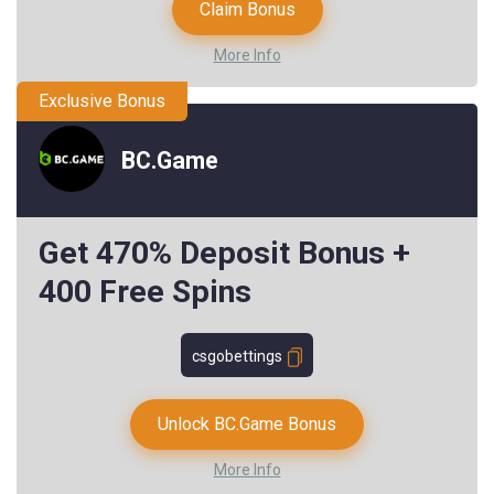
Claim Bonus
More Info
Exclusive Bonus
BC.Game
Get 470% Deposit Bonus +
400 Free Spins
csgobettings
Unlock BC.Game Bonus
More Info