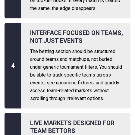
on top-tier books. If every match is treated
the same, the edge disappears.
INTERFACE FOCUSED ON TEAMS,
NOT JUST EVENTS
The betting section should be structured
around teams and matchups, not buried
4
under generic tournament filters. You should
be able to track specific teams across
events, see upcoming fixtures, and quickly
access team-related markets without
scrolling through irrelevant options.
LIVE MARKETS DESIGNED FOR
TEAM BETTORS