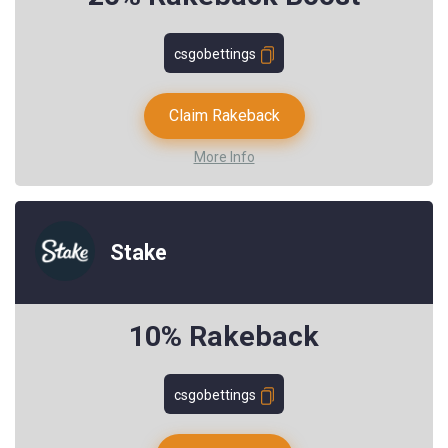
csgobettings
Claim Rakeback
More Info
Stake
10% Rakeback
csgobettings