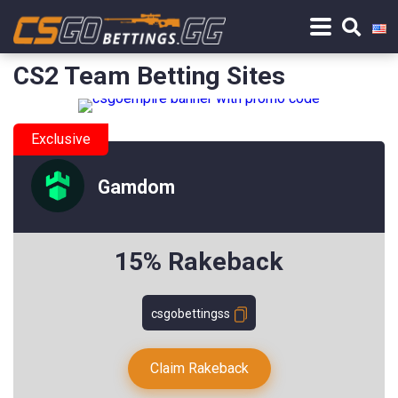
CS2 Team Betting Sites
Exclusive
Gamdom
15% Rakeback
csgobettingss
Claim Rakeback