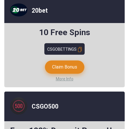
20bet
10 Free Spins
CSGOBETTINGS
Claim Bonus
More Info
CSGO500