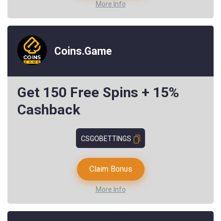
More Info
Coins.Game
Get 150 Free Spins + 15%
Cashback
CSGOBETTINGS
Claim Bonus
More Info