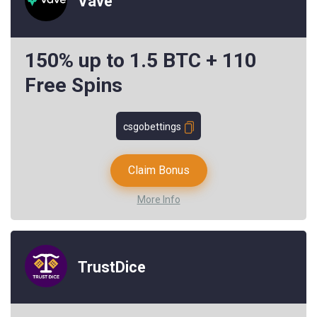
Vave
150% up to 1.5 BTC + 110
Free Spins
csgobettings
Claim Bonus
More Info
TrustDice