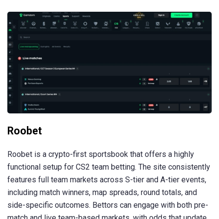
Roobet
Roobet is a crypto-first sportsbook that offers a highly
functional setup for CS2 team betting. The site consistently
features full team markets across S-tier and A-tier events,
including match winners, map spreads, round totals, and
side-specific outcomes. Bettors can engage with both pre-
match and live team-based markets, with odds that update