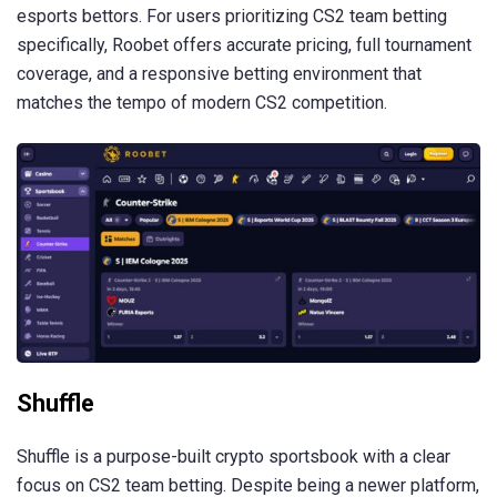
esports bettors. For users prioritizing CS2 team betting
specifically, Roobet offers accurate pricing, full tournament
coverage, and a responsive betting environment that
matches the tempo of modern CS2 competition.
Shuffle
Shuffle is a purpose-built crypto sportsbook with a clear
focus on CS2 team betting. Despite being a newer platform,