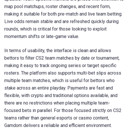
map pool matchups, roster changes, and recent form,
making it suitable for both pre-match and live team betting.
Live odds remain stable and are refreshed quickly during
rounds, which is critical for those looking to exploit
momentum shifts or late-game value.
In terms of usability, the interface is clean and allows
bettors to filter CS2 team matches by date or tournament,
making it easy to track ongoing series or target specific
rosters. The platform also supports multi-bet slips across
multiple team matches, which is useful for bettors who
stake across an entire playday. Payments are fast and
flexible, with crypto and traditional options available, and
there are no restrictions when placing multiple team-
focused bets in parallel. For those focused strictly on CS2
teams rather than general esports or casino content,
Gamdom delivers a reliable and efficient environment.