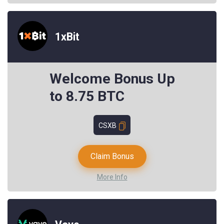
1xBit
Welcome Bonus Up
to 8.75 BTC
CSXB
Claim Bonus
More Info