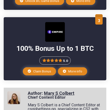
Unlock BC.Game Bonus
More info
3
100% Bonus Up to 1 BTC
5.0
Claim Bonus
More info
Author:
Mary S Colbert
Chief Content Editor
Mary S Colbert is a Chief Content Editor at
csgobettings.gg, specializing in CS2 with