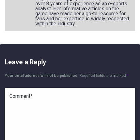
over 8 years of experience as an e-sports
analyst. Her informative articles on the
game have made her a go-to resource for
fans and her expertise is widely respected
within the industry.
Leave a Reply
Your email address will not be published.
Required fields are marked
*