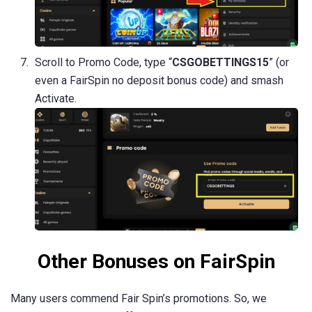
Scroll to Promo Code, type “
CSGOBETTINGS15
” (or
even a FairSpin no deposit bonus code) and smash
Activate.
Other Bonuses on FairSpin
Many users commend Fair Spin’s promotions. So, we