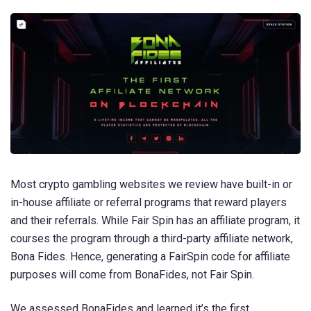
Most crypto gambling websites we review have built-in or
in-house affiliate or referral programs that reward players
and their referrals. While Fair Spin has an affiliate program, it
courses the program through a third-party affiliate network,
Bona Fides. Hence, generating a FairSpin code for affiliate
purposes will come from BonaFides, not Fair Spin.
We assessed BonaFides and learned it’s the first