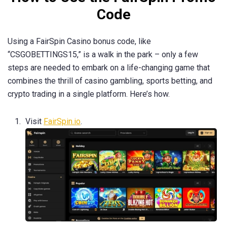
Code
Using a FairSpin Casino bonus code, like
“CSGOBETTINGS15,” is a walk in the park – only a few
steps are needed to embark on a life-changing game that
combines the thrill of casino gambling, sports betting, and
crypto trading in a single platform. Here’s how.
Visit
FairSpin.io
.