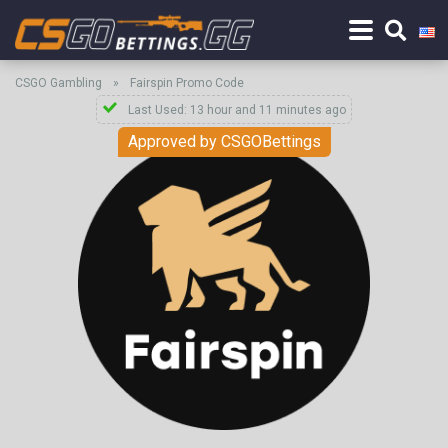
CSGO Gambling
»
Fairspin Promo Code
Last Used: 13 hour and 11 minutes ago
Approved by CSGOBettings