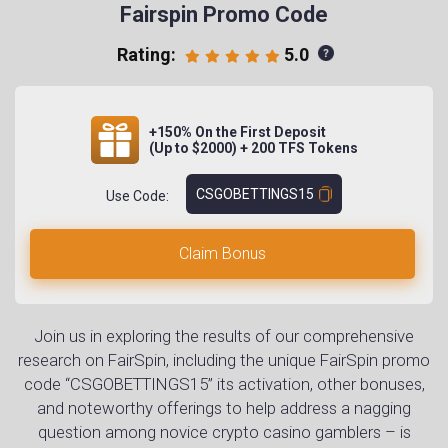
Fairspin Promo Code
Rating:
5.0
+150% On the First Deposit
(Up to $2000) + 200 TFS Tokens
CSGOBETTINGS15
Use Code:
Claim Bonus
Join us in exploring the results of our comprehensive
research on FairSpin, including the unique FairSpin promo
code “CSGOBETTINGS15” its activation, other bonuses,
and noteworthy offerings to help address a nagging
question among novice crypto casino gamblers – is