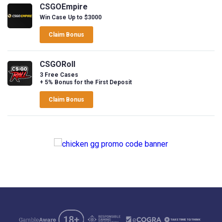
CSGOEmpire
Win Case Up to $3000
Claim Bonus
CSGORoll
3 Free Cases
+ 5% Bonus for the First Deposit
Claim Bonus