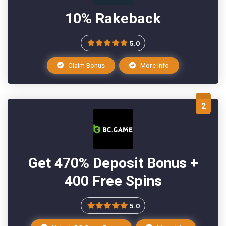
10% Rakeback
5.0
Claim Bonus
More info
2
Get 470% Deposit Bonus +
400 Free Spins
5.0