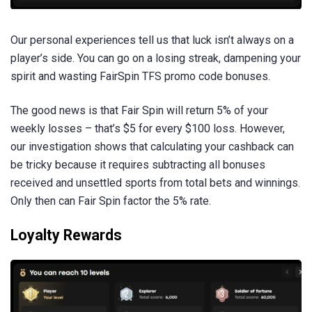
Our personal experiences tell us that luck isn’t always on a
player’s side. You can go on a losing streak, dampening your
spirit and wasting FairSpin TFS promo code bonuses.
The good news is that Fair Spin will return 5% of your
weekly losses – that’s $5 for every $100 loss. However,
our investigation shows that calculating your cashback can
be tricky because it requires subtracting all bonuses
received and unsettled sports from total bets and winnings.
Only then can Fair Spin factor the 5% rate.
Loyalty Rewards