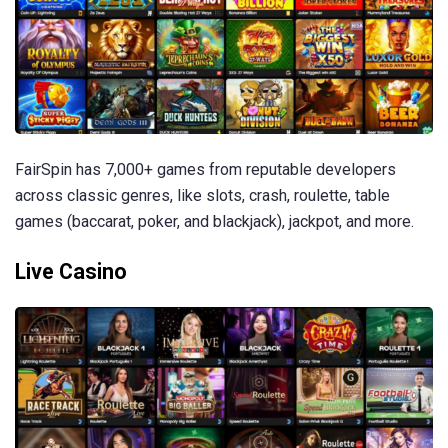
FairSpin has 7,000+ games from reputable developers
across classic genres, like slots, crash, roulette, table
games (baccarat, poker, and blackjack), jackpot, and more.
Live Casino