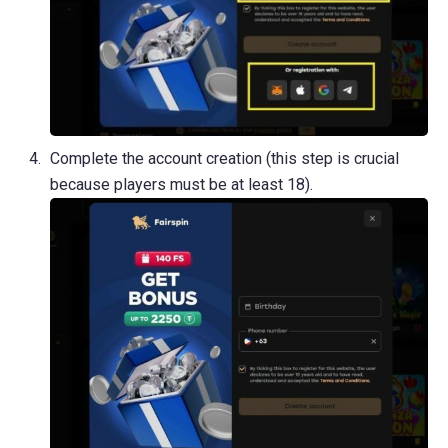
Complete the account creation (this step is crucial
because players must be at least 18).