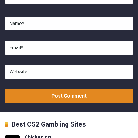
Best CS2 Gambling Sites
Chicken.gg