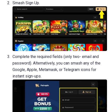
Smash Sign Up.
Complete the required fields (only two- email and
password). Alternatively, you can smash any of the
Google, Apple, Metamask, or Telegram icons for
instant sign-ups.