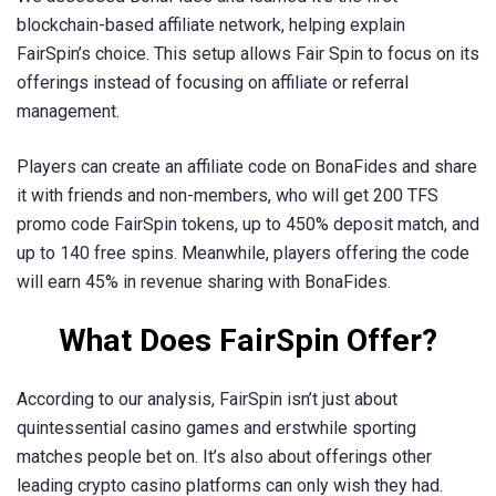
blockchain-based affiliate network, helping explain
FairSpin’s choice. This setup allows Fair Spin to focus on its
offerings instead of focusing on affiliate or referral
management.
Players can create an affiliate code on BonaFides and share
it with friends and non-members, who will get 200 TFS
promo code FairSpin tokens, up to 450% deposit match, and
up to 140 free spins. Meanwhile, players offering the code
will earn 45% in revenue sharing with BonaFides.
What Does FairSpin Offer?
According to our analysis, FairSpin isn’t just about
quintessential casino games and erstwhile sporting
matches people bet on. It’s also about offerings other
leading crypto casino platforms can only wish they had.