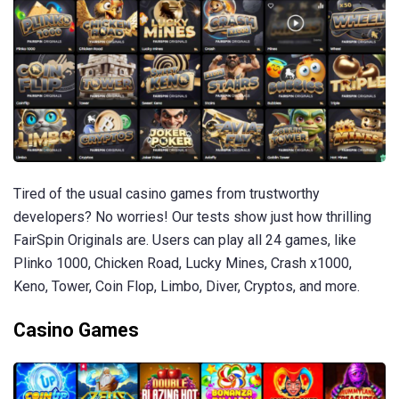
Tired of the usual casino games from trustworthy
developers? No worries! Our tests show just how thrilling
FairSpin Originals are. Users can play all 24 games, like
Plinko 1000, Chicken Road, Lucky Mines, Crash x1000,
Keno, Tower, Coin Flop, Limbo, Diver, Cryptos, and more.
Casino Games