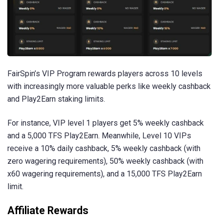
FairSpin’s VIP Program rewards players across 10 levels
with increasingly more valuable perks like weekly cashback
and Play2Earn staking limits.
For instance, VIP level 1 players get 5% weekly cashback
and a 5,000 TFS Play2Earn. Meanwhile, Level 10 VIPs
receive a 10% daily cashback, 5% weekly cashback (with
zero wagering requirements), 50% weekly cashback (with
x60 wagering requirements), and a 15,000 TFS Play2Earn
limit.
Affiliate Rewards