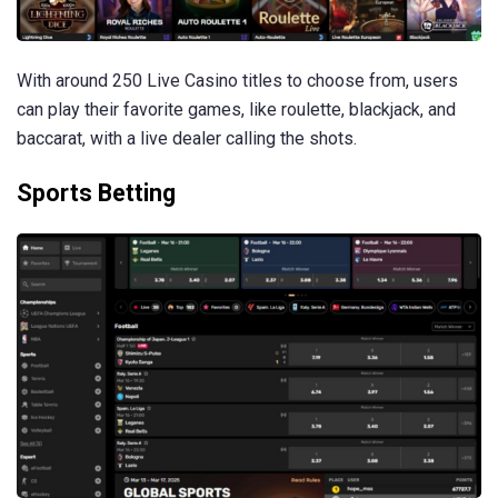
With around 250 Live Casino titles to choose from, users
can play their favorite games, like roulette, blackjack, and
baccarat, with a live dealer calling the shots.
Sports Betting