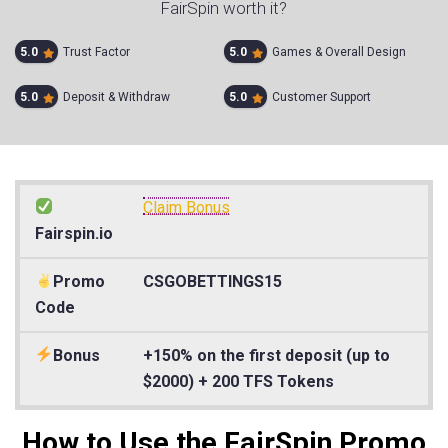
FairSpin worth it?
5.0
Trust Factor
5.0
Games & Overall Design
5.0
Deposit & Withdraw
5.0
Customer Support
Claim Bonus
Fairspin.io
Promo
CSGOBETTINGS15
Code
Bonus
+150% on the first deposit (up to
$2000) + 200 TFS Tokens
How to Use the FairSpin Promo