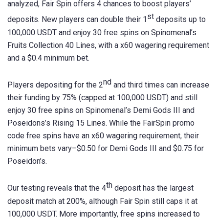
analyzed, Fair Spin offers 4 chances to boost players’
st
deposits. New players can double their 1
deposits up to
100,000 USDT and enjoy 30 free spins on Spinomenal’s
Fruits Collection 40 Lines, with a x60 wagering requirement
and a $0.4 minimum bet.
nd
Players depositing for the 2
and third times can increase
their funding by 75% (capped at 100,000 USDT) and still
enjoy 30 free spins on Spinomenal’s Demi Gods III and
Poseidons’s Rising 15 Lines. While the FairSpin promo
code free spins have an x60 wagering requirement, their
minimum bets vary–$0.50 for Demi Gods III and $0.75 for
Poseidon’s.
th
Our testing reveals that the 4
deposit has the largest
deposit match at 200%, although Fair Spin still caps it at
100,000 USDT. More importantly, free spins increased to