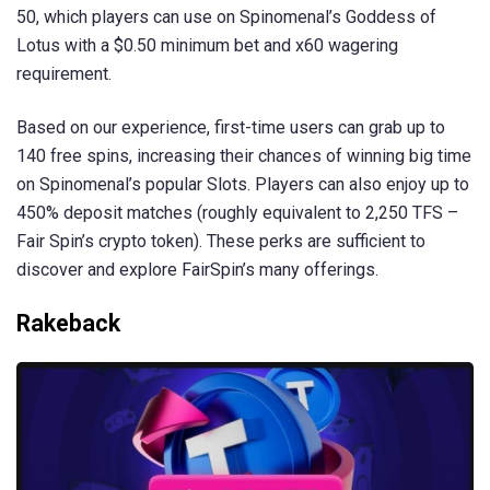
50, which players can use on Spinomenal’s Goddess of
Lotus with a $0.50 minimum bet and x60 wagering
requirement.
Based on our experience, first-time users can grab up to
140 free spins, increasing their chances of winning big time
on Spinomenal’s popular Slots. Players can also enjoy up to
450% deposit matches (roughly equivalent to 2,250 TFS –
Fair Spin’s crypto token). These perks are sufficient to
discover and explore FairSpin’s many offerings.
Rakeback