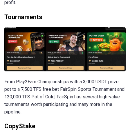
profit.
Tournaments
From Play2Earn Championships with a 3,000 USDT prize
pot to a 7,500 TFS free bet FairSpin Sports Tournament and
120,000 TFS Pot of Gold, FairSpin has several high-value
tournaments worth participating and many more in the
pipeline.
CopyStake