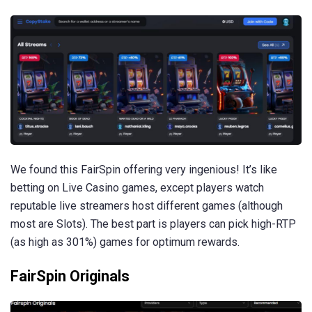
We found this FairSpin offering very ingenious! It’s like
betting on Live Casino games, except players watch
reputable live streamers host different games (although
most are Slots). The best part is players can pick high-RTP
(as high as 301%) games for optimum rewards.
FairSpin Originals