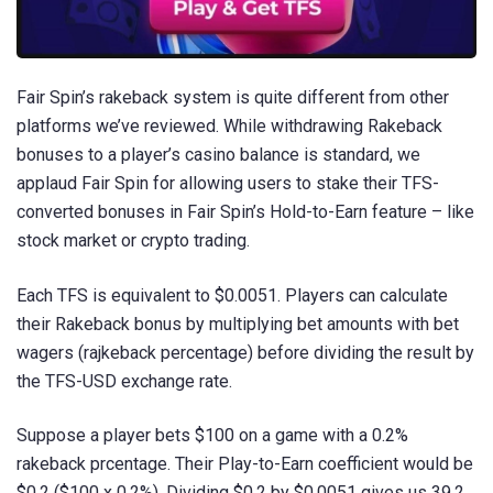
Fair Spin’s rakeback system is quite different from other
platforms we’ve reviewed. While withdrawing Rakeback
bonuses to a player’s casino balance is standard, we
applaud Fair Spin for allowing users to stake their TFS-
converted bonuses in Fair Spin’s Hold-to-Earn feature – like
stock market or crypto trading.
Each TFS is equivalent to $0.0051. Players can calculate
their Rakeback bonus by multiplying bet amounts with bet
wagers (rajkeback percentage) before dividing the result by
the TFS-USD exchange rate.
Suppose a player bets $100 on a game with a 0.2%
rakeback prcentage. Their Play-to-Earn coefficient would be
$0.2 ($100 x 0.2%). Dividing $0.2 by $0.0051 gives us 39.2