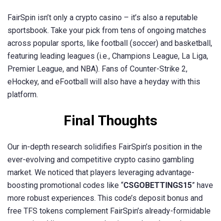
FairSpin isn’t only a crypto casino – it’s also a reputable
sportsbook. Take your pick from tens of ongoing matches
across popular sports, like football (soccer) and basketball,
featuring leading leagues (i.e., Champions League, La Liga,
Premier League, and NBA). Fans of Counter-Strike 2,
eHockey, and eFootball will also have a heyday with this
platform.
Final Thoughts
Our in-depth research solidifies FairSpin’s position in the
ever-evolving and competitive crypto casino gambling
market. We noticed that players leveraging advantage-
boosting promotional codes like “
CSGOBETTINGS15
” have
more robust experiences. This code’s deposit bonus and
free TFS tokens complement FairSpin’s already-formidable