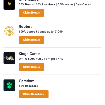
50% Bonus | 15% Lossback | 0.5% Wager | Daily Cases
Claim Bonus
Roobet
100% deposit bonus up to $1000
Claim Bonus
Kings.Game
UP TO 500% + 250 FS + get 77 FS
Claim Bonus
Gamdom
15% Rakeback
Claim Rakeback