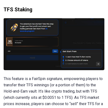
TFS Staking
This feature is a FairSpin signature, empowering players to
transfer their TFS winnings (or a portion of them) to the
Hold-and-Earn vault. It’s like crypto trading, but with TFS
(which currently sits at $0.0051 to 1 TFS). As TFS market
prices increase, players can choose to “sell” their TFS for a