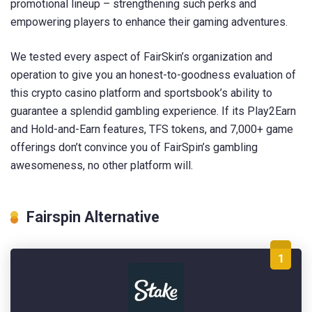
promotional lineup – strengthening such perks and
empowering players to enhance their gaming adventures.
We tested every aspect of FairSkin’s organization and
operation to give you an honest-to-goodness evaluation of
this crypto casino platform and sportsbook’s ability to
guarantee a splendid gambling experience. If its Play2Earn
and Hold-and-Earn features, TFS tokens, and 7,000+ game
offerings don’t convince you of FairSpin’s gambling
awesomeness, no other platform will.
Fairspin Alternative
1