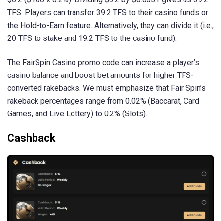
TFS. Players can transfer 39.2 TFS to their casino funds or
the Hold-to-Earn feature. Alternatively, they can divide it (i.e.,
20 TFS to stake and 19.2 TFS to the casino fund).
The FairSpin Casino promo code can increase a player’s
casino balance and boost bet amounts for higher TFS-
converted rakebacks. We must emphasize that Fair Spin’s
rakeback percentages range from 0.02% (Baccarat, Card
Games, and Live Lottery) to 0.2% (Slots).
Cashback