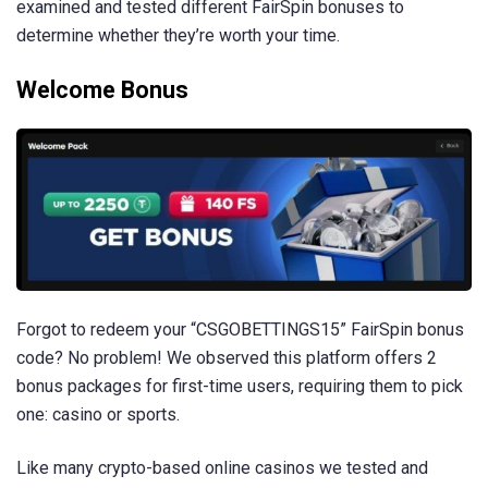
examined and tested different FairSpin bonuses to
determine whether they’re worth your time.
Welcome Bonus
Forgot to redeem your “CSGOBETTINGS15” FairSpin bonus
code? No problem! We observed this platform offers 2
bonus packages for first-time users, requiring them to pick
one: casino or sports.
Like many crypto-based online casinos we tested and