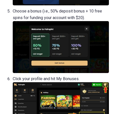
Choose a bonus (i.e., 50% deposit bonus + 10 free
spins for funding your account with $20).
Click your profile and hit My Bonuses.