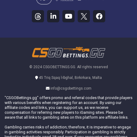
© 2024 CSGOBETTINGS.GG. All rights reserved
45 Triq Sqaq l-Ibghal, Birkirkara, Malta
info@csgobettings.com
"CSGOBettings.gg" offers promo and referral codes that provide players
with various benefits when registering for an account. By using our
affiliate codes and links, you can support us, as we receive
compensation for referring new players to iGaming sites. Please be
aware that all links to gambling sites on this platform are affiliate links.
Gambling carries risks of addiction; therefore, it is imperative to engage
in gambling activities responsibly. Participation in gambling is strictly
limited to individuals aged 18 and over. If you encounter any problems