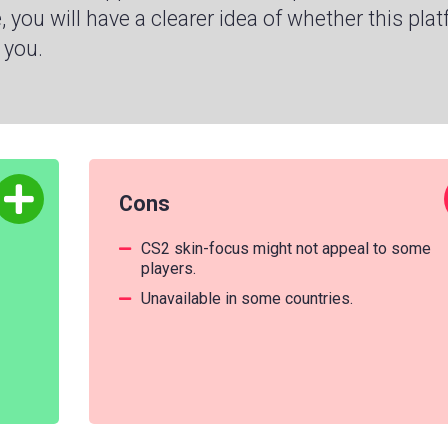
le, you will have a clearer idea of whether this pla
r you.
Cons
CS2 skin-focus might not appeal to some
players.
Unavailable in some countries.