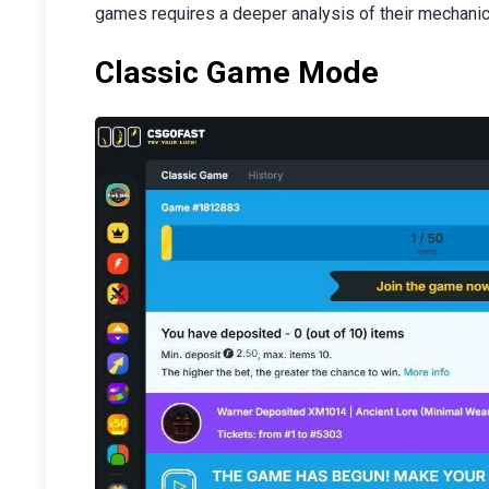
games requires a deeper analysis of their mechanic
Classic Game Mode