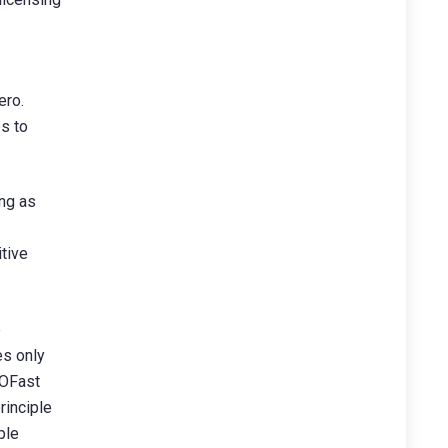
ero.
s to
ong as
tive
e
es only
GOFast
rinciple
ple