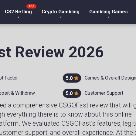
CS2 Betting
Crypto Gambling
Gambling Games
t Review 2026
st Factor
Games & Overall Desig
5.0
osit & Withdraw
Customer Support
5.0
ed a comprehensive CSGOFast review that will 
h everything there is to know about this online
atform. We evaluated CSGOFast’s features, legit
customer support, and overall experience. At the 