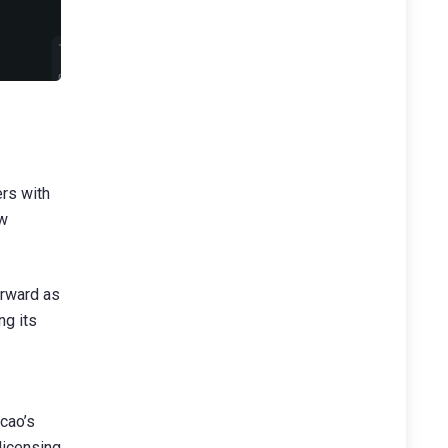
ers with
ow
orward as
ng its
cao’s
licensing