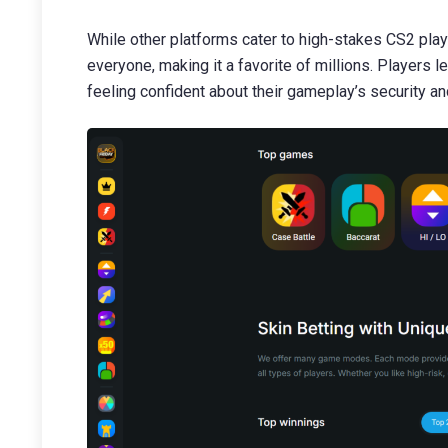
While other platforms cater to high-stakes CS2 pl
everyone, making it a favorite of millions. Players 
feeling confident about their gameplay’s security an