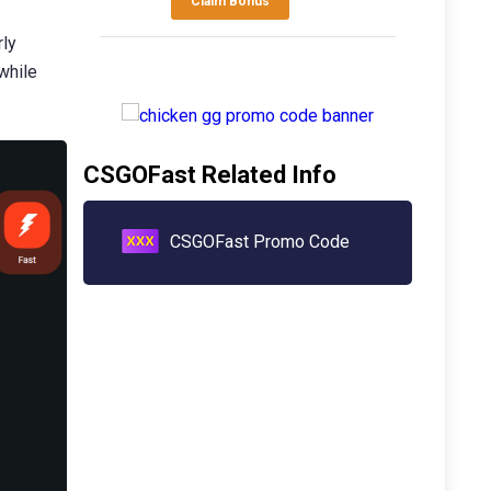
Claim Bonus
rly
while
CSGOFast Related Info
CSGOFast Promo Code