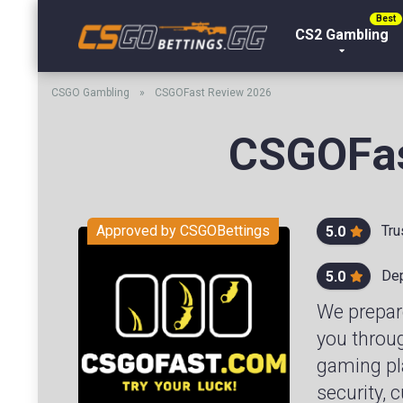
CS2 Gambling
CSGO Gambling
»
CSGOFast Review 2026
CSGOFas
Approved by CSGOBettings
Tru
5.0
Dep
5.0
We prepar
you throug
gaming pl
security, 