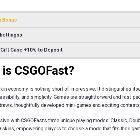
m Bonus
bettingss
 Gift Case +10% to Deposit
 is CSGOFast?
in economy is nothing short of impressive. It distinguishes its
essibility, and simplicity. Games are straightforward and fast-pa
 draws, thoughtfully developed mini-games and exciting contests
sive with CSGOFast’s three unique playing modes: Classic, Doub
 skins, empowering players to choose a mode that fits their ga