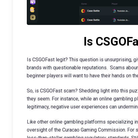
Is CSGOFa
Is CSGOFast legit? This question is unsurprising, 
brands with questionable reputations. Scams aboun
beginner players will want to have their hands on th
So, is CSGOFast scam? Shedding light into this puz
they seem. For instance, while an online gambling p
legitimacy, negative user experiences can undermine 
Like other online gambling platforms specializing i
oversight of the Curacao Gaming Commission. For so
less-than-stellar gambling regulatory standards. Sti