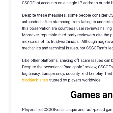
CSGOFast accounts on a single IP address or odd be
Despite these measures, some people consider CS
unfounded, often stemming from failing to understan
this observation are countless user reviews hailing
Moreover, reputable third-party reviewers cite the pl
measures of its trustworthiness. Although negative
mechanics and technical issues, not CSGOFast’s leg
Like other platforms, shaking off scam issues can b
Despite the occasional “bad apple” review, CSGOFast
legitimacy, transparency, security, and fair play. 
blackjack sites
trusted by players worldwide.
Games and
Players hail CSGOFast’s unique and fast-paced game