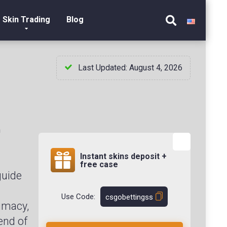
Skin Trading
Blog
Last Updated: August 4, 2026
n
Instant skins deposit +
free case
guide
Use Code:
csgobettingss
imacy,
end of