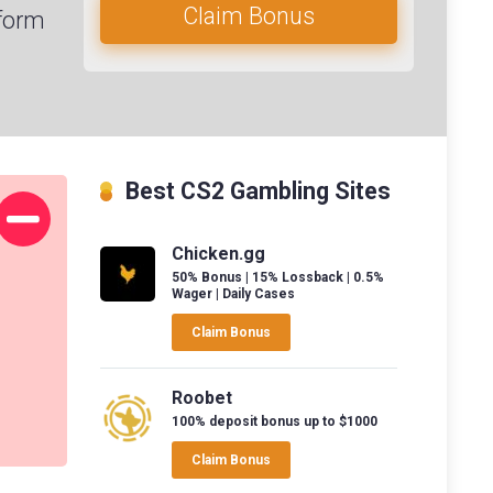
Claim Bonus
tform
Best CS2 Gambling Sites
Chicken.gg
50% Bonus | 15% Lossback | 0.5%
Wager | Daily Cases
Claim Bonus
Roobet
100% deposit bonus up to $1000
Claim Bonus