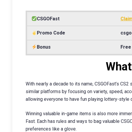
CSGOFast
Clai
Promo Code
csgo
Bonus
Free
What
With nearly a decade to its name, CSGOFast’s CS2 sk
similar platforms by focusing on variety, speed, acc
allowing everyone to have fun playing lottery-style
Winning valuable in-game items is also more immer
Fast. Each has rules and ways to bag valuable CSGO
preferences like a glove.