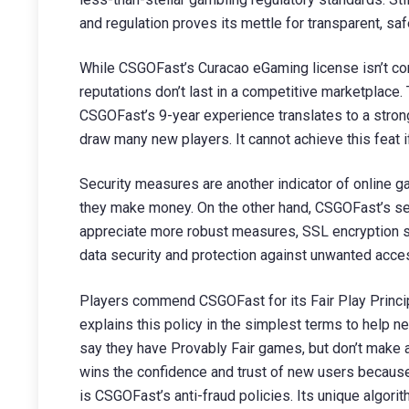
and regulation proves its mettle for transparent, saf
While CSGOFast’s Curacao eGaming license isn’t con
reputations don’t last in a competitive marketplace.
CSGOFast’s 9-year experience translates to a stron
draw many new players. It cannot achieve this feat if
Security measures are another indicator of online g
they make money. On the other hand, CSGOFast’s sec
appreciate more robust measures, SSL encryption sh
data security and protection against unwanted acces
Players commend CSGOFast for its Fair Play Principl
explains this policy in the simplest terms to help 
say they have Provably Fair games, but don’t make a
wins the confidence and trust of new users because 
is CSGOFast’s anti-fraud policies. Its unique algori