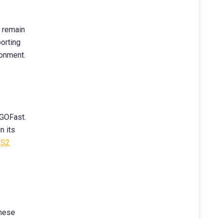
 remain
porting
ronment.
SGOFast.
n its
CS2
these