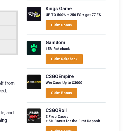
Kings.Game
UP TO 500% + 250 FS + get 77 FS
Claim Bonus
Gamdom
15% Rakeback
Claim Rakeback
CSGOEmpire
elf from
Win Case Up to $3000
ced,
Claim Bonus
.
CSGORoll
le, and
3 Free Cases
ming
+ 5% Bonus for the First Deposit