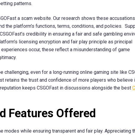
tting patterns.
GOFast a scam website. Our research shows these accusations
d the platform’s functions, terms, conditions, and policies. Sup
 CSGOFast’s credibility in ensuring a fair and safe gambling envi
atform’s licensing encryption and fair play principle as principal
 experiences occur, these reflect a misunderstanding of game
itimacy.
e challenging, even for a long-running online gaming site like C
 retains the trust and confidence of more players who believe i
That reputation keeps CSGOFast in discussions alongside the best
 Features Offered
 modes while ensuring transparent and fair play. Appreciating 