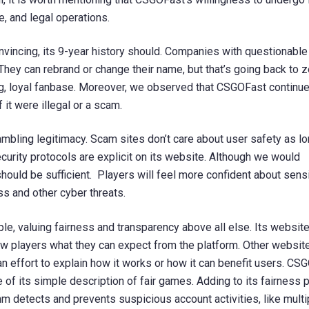
e, and legal operations.
vincing, its 9-year history should. Companies with questionable
 They can rebrand or change their name, but that’s going back to z
g, loyal fanbase. Moreover, we observed that CSGOFast continue
 it were illegal or a scam.
ambling legitimacy. Scam sites don’t care about user safety as l
urity protocols are explicit on its website. Although we would
ould be sufficient. Players will feel more confident about sensi
s and other cyber threats.
e, valuing fairness and transparency above all else. Its websit
new players what they can expect from the platform. Other websit
n effort to explain how it works or how it can benefit users. CS
of its simple description of fair games. Adding to its fairness p
thm detects and prevents suspicious account activities, like multi