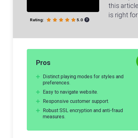
this artic
is right fo
Rating:
5.0
Pros
Distinct playing modes for styles and
preferences.
Easy to navigate website.
Responsive customer support.
Robust SSL encryption and anti-fraud
measures.