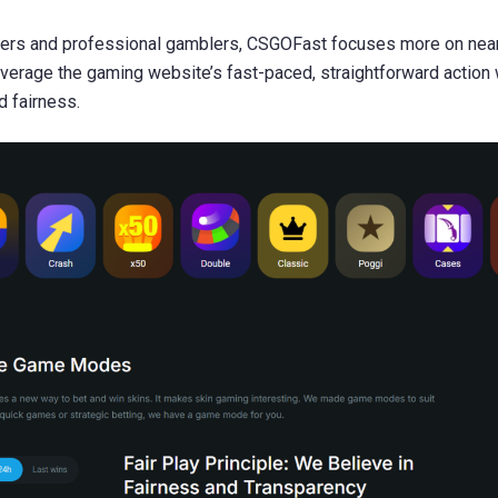
ayers and professional gamblers, CSGOFast focuses more on nea
leverage the gaming website’s fast-paced, straightforward action 
d fairness.