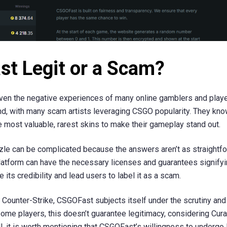
st Legit or a Scam?
given the negative experiences of many online gamblers and play
d, with many scam artists leveraging CSGO popularity. They kn
e most valuable, rarest skins to make their gameplay stand out.
zle can be complicated because the answers aren’t as straightf
latform can have the necessary licenses and guarantees signifyi
its credibility and lead users to label it as a scam.
n Counter-Strike, CSGOFast subjects itself under the scrutiny and
me players, this doesn’t guarantee legitimacy, considering Cura
ll, it is worth mentioning that CSGOFast’s willingness to undergo 