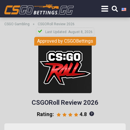
CSGO Gambling
»
CSGORoll Review 2026
Last Updated: August 8, 2026
Approved by CSGOBettings
CSGORoll Review 2026
Rating:
4.8