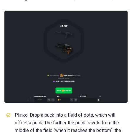
Plinko.
Drop a puck into a field of dots, which will
offset a puck. The further the puck travels from the
middle of the field (when it reaches the bottom), the