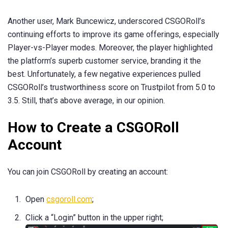
Another user, Mark Buncewicz, underscored CSGORoll’s
continuing efforts to improve its game offerings, especially
Player-vs-Player modes. Moreover, the player highlighted
the platform’s superb customer service, branding it the
best. Unfortunately, a few negative experiences pulled
CSGORoll’s trustworthiness score on Trustpilot from 5.0 to
3.5. Still, that’s above average, in our opinion.
How to Create a CSGORoll
Account
You can join CSGORoll by creating an account:
Open
csgoroll.com
;
Click a “Login” button in the upper right;