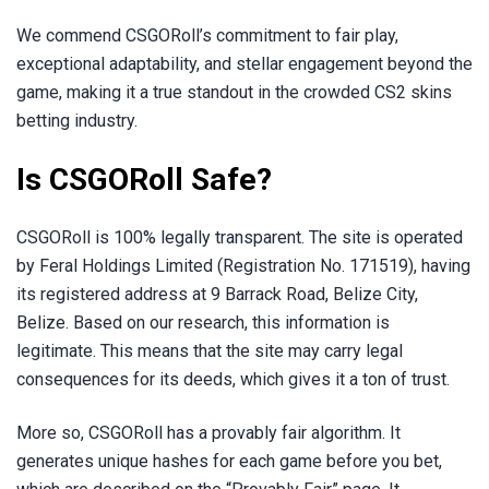
We commend CSGORoll’s commitment to fair play,
exceptional adaptability, and stellar engagement beyond the
game, making it a true standout in the crowded CS2 skins
betting industry.
Is CSGORoll Safe?
CSGORoll is 100% legally transparent. The site is operated
by Feral Holdings Limited (Registration No. 171519), having
its registered address at 9 Barrack Road, Belize City,
Belize. Based on our research, this information is
legitimate. This means that the site may carry legal
consequences for its deeds, which gives it a ton of trust.
More so, CSGORoll has a provably fair algorithm. It
generates unique hashes for each game before you bet,