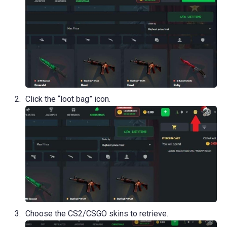
Click the “loot bag” icon.
Choose the CS2/CSGO skins to retrieve.