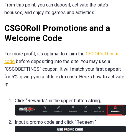
From this point, you can deposit, activate the site’s
bonuses, and enjoy its games and activities.
CSGORoll Promotions and a
Welcome Code
For more profit, it’s optimal to claim the
CSGORoll bonus
code
before depositing into the site. You may use a
“CSGOBETTINGS” coupon. It will match your first deposit
for 5%, giving you a little extra cash. Here’s how to activate
it:
Click “Rewards” in the upper button string;
Input a promo code and click “Redeem.”