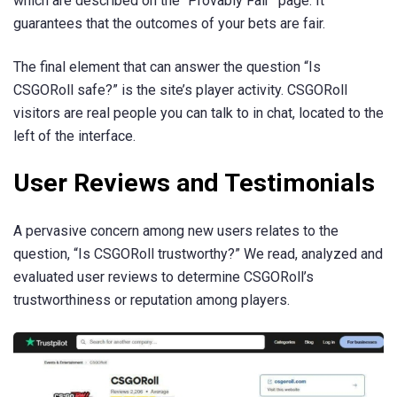
which are described on the “Provably Fair” page. It
guarantees that the outcomes of your bets are fair.
The final element that can answer the question “Is
CSGORoll safe?” is the site’s player activity. CSGORoll
visitors are real people you can talk to in chat, located to the
left of the interface.
User Reviews and Testimonials
A pervasive concern among new users relates to the
question, “Is CSGORoll trustworthy?” We read, analyzed and
evaluated user reviews to determine CSGORoll’s
trustworthiness or reputation among players.