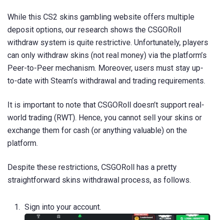
While this CS2 skins gambling website offers multiple
deposit options, our research shows the CSGORoll
withdraw system is quite restrictive. Unfortunately, players
can only withdraw skins (not real money) via the platform’s
Peer-to-Peer mechanism. Moreover, users must stay up-
to-date with Steam’s withdrawal and trading requirements.
It is important to note that CSGORoll doesn’t support real-
world trading (RWT). Hence, you cannot sell your skins or
exchange them for cash (or anything valuable) on the
platform.
Despite these restrictions, CSGORoll has a pretty
straightforward skins withdrawal process, as follows.
Sign into your account.