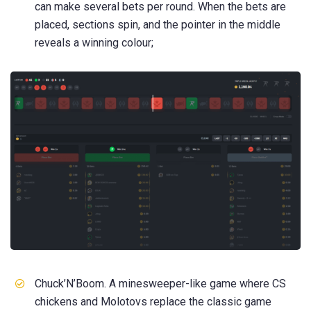
can make several bets per round. When the bets are
placed, sections spin, and the pointer in the middle
reveals a winning colour;
Chuck’N’Boom. A minesweeper-like game where CS
chickens and Molotovs replace the classic game