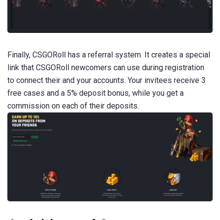
Finally, CSGORoll has a referral system. It creates a special
link that CSGORoll newcomers can use during registration
to connect their and your accounts. Your invitees receive 3
free cases and a 5% deposit bonus, while you get a
commission on each of their deposits.