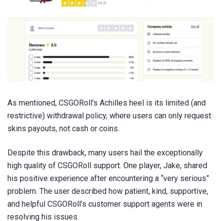
As mentioned, CSGORoll’s Achilles heel is its limited (and
restrictive) withdrawal policy, where users can only request
skins payouts, not cash or coins.
Despite this drawback, many users hail the exceptionally
high quality of CSGORoll support. One player, Jake, shared
his positive experience after encountering a “very serious”
problem. The user described how patient, kind, supportive,
and helpful CSGORoll’s customer support agents were in
resolving his issues.