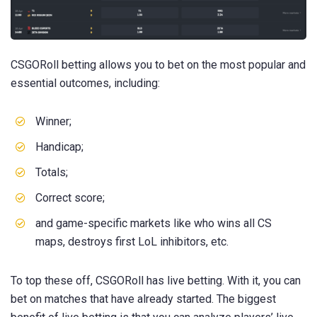
CSGORoll betting allows you to bet on the most popular and
essential outcomes, including:
Winner;
Handicap;
Totals;
Correct score;
and game-specific markets like who wins all CS
maps, destroys first LoL inhibitors, etc.
To top these off, CSGORoll has live betting. With it, you can
bet on matches that have already started. The biggest