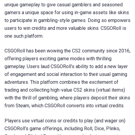
unique gameplay to give casual gamblers and seasoned
gamers a unique space for using in-game assets like skins
to participate in gambling-style games. Doing so empowers
users to win credits and more valuable skins. CSGORoll is
one such platform.
CSGORoll has been wowing the CS2 community since 2016,
offering players exciting game modes with thrilling
gameplay. Users laud CSGORoll’s ability to add a new layer
of engagement and social interaction to their usual gaming
adventures. This platform combines the excitement of
trading and collecting high-value CS2 skins (virtual items)
with the thrill of gambling, where players deposit their skins
from Steam, which CSGORoll converts into virtual credits.
Players use virtual coins or credits to play (and wager on)
CSGORoll’s game offerings, including Roll, Dice, Plinko,