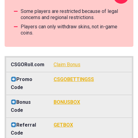
Some players are restricted because of legal
concerns and regional restrictions.
Players can only withdraw skins, not in-game
coins.
CSGORoll.com
Claim Bonus
Promo
CSGOBETTINGSS
Code
Bonus
BONUSBOX
Code
Referral
GETBOX
Code