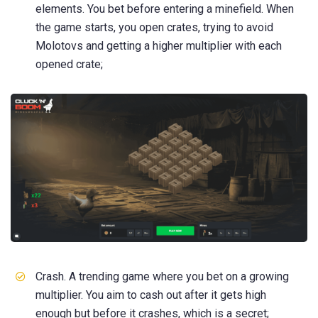
elements. You bet before entering a minefield. When
the game starts, you open crates, trying to avoid
Molotovs and getting a higher multiplier with each
opened crate;
Crash. A trending game where you bet on a growing
multiplier. You aim to cash out after it gets high
enough but before it crashes, which is a secret;