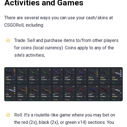
Activities and Games
There are several ways you can use your cash/skins at
CSGORoll, including:
Trade. Sell and purchase items to/from other players
for coins (local currency). Coins apply to any of the
site’s activities;
Roll. It’s a roulette-like game where you may bet on
the red (2x), black (2x), or green x14) sections. You