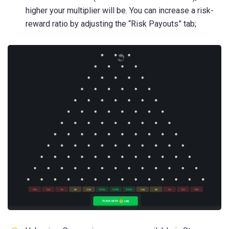
higher your multiplier will be. You can increase a risk-
reward ratio by adjusting the “Risk Payouts” tab;