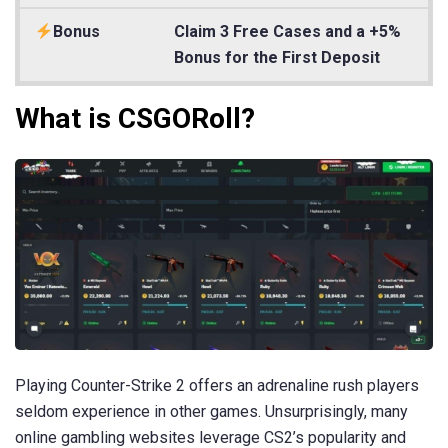
Bonus
Claim 3 Free Cases and a +5%
Bonus for the First Deposit
What is CSGORoll?
Playing Counter-Strike 2 offers an adrenaline rush players
seldom experience in other games. Unsurprisingly, many
online gambling websites leverage CS2’s popularity and