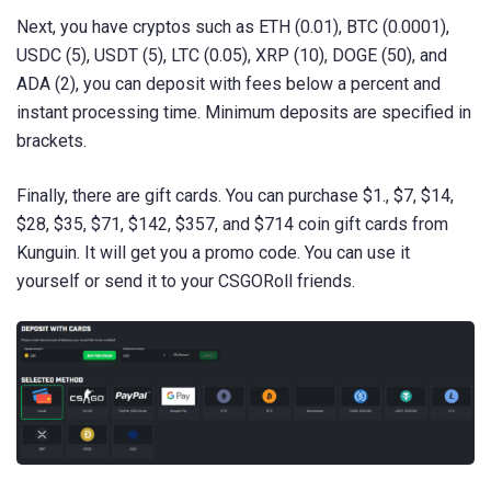
Next, you have cryptos such as ETH (0.01), BTC (0.0001),
USDC (5), USDT (5), LTC (0.05), XRP (10), DOGE (50), and
ADA (2), you can deposit with fees below a percent and
instant processing time. Minimum deposits are specified in
brackets.
Finally, there are gift cards. You can purchase $1., $7, $14,
$28, $35, $71, $142, $357, and $714 coin gift cards from
Kunguin. It will get you a promo code. You can use it
yourself or send it to your CSGORoll friends.