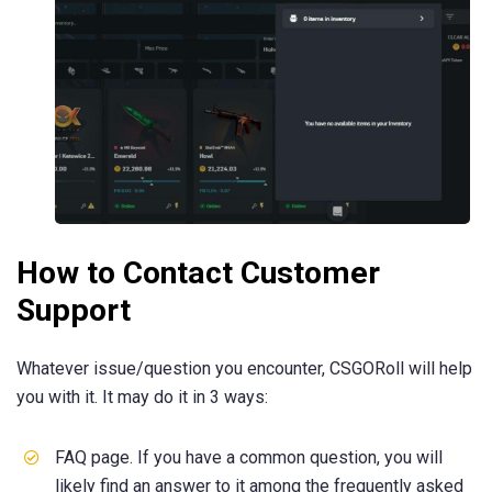
How to Contact Customer
Support
Whatever issue/question you encounter, CSGORoll will help
you with it. It may do it in 3 ways:
FAQ page. If you have a common question, you will
likely find an answer to it among the frequently asked