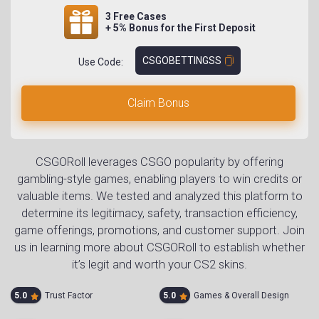
3 Free Cases
+ 5% Bonus for the First Deposit
CSGOBETTINGSS
Use Code:
Claim Bonus
CSGORoll leverages CSGO popularity by offering
gambling-style games, enabling players to win credits or
valuable items. We tested and analyzed this platform to
determine its legitimacy, safety, transaction efficiency,
game offerings, promotions, and customer support. Join
us in learning more about CSGORoll to establish whether
it’s legit and worth your CS2 skins.
5.0
Trust Factor
5.0
Games & Overall Design