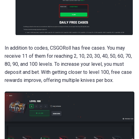
In addition to codes, CSGORoll has free cases. You may
receive 11 of them for reaching 2, 10, 20, 30, 40, 50, 60, 70,
80, 90, and 100 levels. To increase your level, you must
deposit and bet. With getting closer to level 100, free case
rewards improve, offering multiple knives per box.