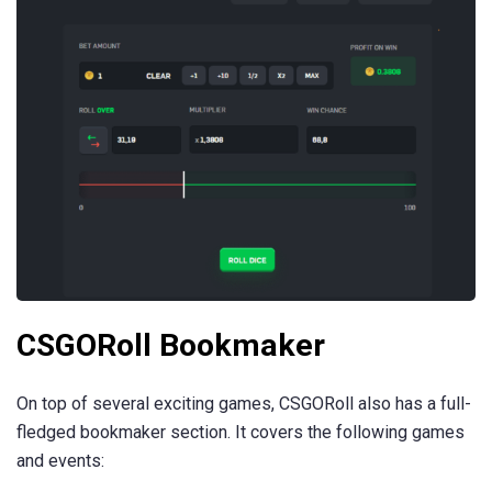
CSGORoll Bookmaker
On top of several exciting games, CSGORoll also has a full-
fledged bookmaker section. It covers the following games
and events: