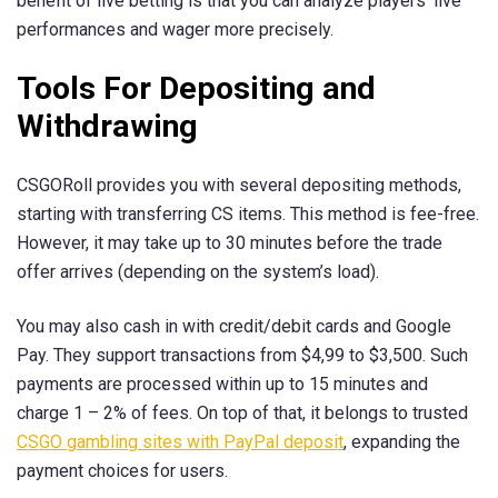
benefit of live betting is that you can analyze players’ live
performances and wager more precisely.
Tools For Depositing and
Withdrawing
CSGORoll provides you with several depositing methods,
starting with transferring CS items. This method is fee-free.
However, it may take up to 30 minutes before the trade
offer arrives (depending on the system’s load).
You may also cash in with credit/debit cards and Google
Pay. They support transactions from $4,99 to $3,500. Such
payments are processed within up to 15 minutes and
charge 1 – 2% of fees. On top of that, it belongs to trusted
CSGO gambling sites with PayPal deposit
, expanding the
payment choices for users.