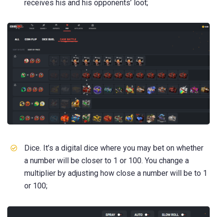
receives his and his opponents’ loot;
Dice. It’s a digital dice where you may bet on whether
a number will be closer to 1 or 100. You change a
multiplier by adjusting how close a number will be to 1
or 100;