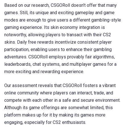
Based on our research, CSGORoll doesn’t offer that many
games. Still, its unique and exciting gameplay and game
modes are enough to give users a different gambling-style
gaming experience. Its skin economy integration is
noteworthy, allowing players to transact with their CS2
skins. Daily free rewards incentivize consistent player
participation, enabling users to enhance their gambling
adventures. CSGORoll employs provably fair algorithms,
leaderboards, chat systems, and multiplayer games for a
more exciting and rewarding experience.
Our assessment reveals that CSGORoll fosters a vibrant
online community where players can interact, trade, and
compete with each other in a safe and secure environment.
Although its game offerings are somewhat limited, this
platform makes up for it by making its games more
engaging, especially for CS2 enthusiasts.