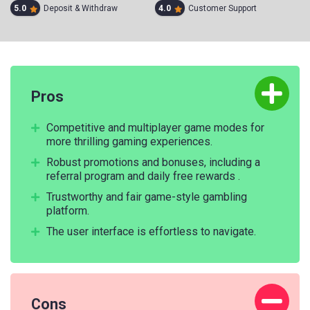
5.0
Deposit & Withdraw
4.0
Customer Support
Pros
Competitive and multiplayer game modes for
more thrilling gaming experiences.
Robust promotions and bonuses, including a
referral program and daily free rewards .
Trustworthy and fair game-style gambling
platform.
The user interface is effortless to navigate.
Cons