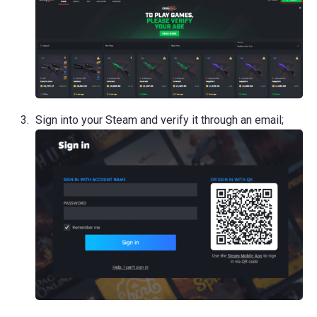
Sign into your Steam and verify it through an email;