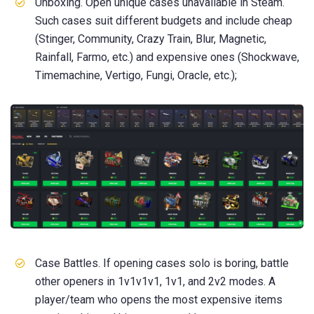
Unboxing.
Open unique cases unavailable in Steam.
Such cases suit different budgets and include cheap
(Stinger, Community, Crazy Train, Blur, Magnetic,
Rainfall, Farmo, etc.) and expensive ones (Shockwave,
Timemachine, Vertigo, Fungi, Oracle, etc.);
Case Battles. If opening cases solo is boring, battle
other openers in 1v1v1v1, 1v1, and 2v2 modes. A
player/team who opens the most expensive items