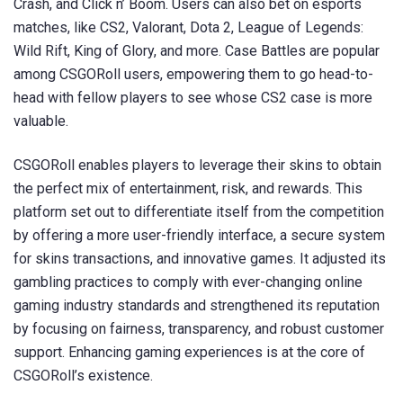
Crash, and Click n’ Boom. Users can also bet on esports
matches, like CS2, Valorant, Dota 2, League of Legends:
Wild Rift, King of Glory, and more. Case Battles are popular
among CSGORoll users, empowering them to go head-to-
head with fellow players to see whose CS2 case is more
valuable.
CSGORoll enables players to leverage their skins to obtain
the perfect mix of entertainment, risk, and rewards. This
platform set out to differentiate itself from the competition
by offering a more user-friendly interface, a secure system
for skins transactions, and innovative games. It adjusted its
gambling practices to comply with ever-changing online
gaming industry standards and strengthened its reputation
by focusing on fairness, transparency, and robust customer
support. Enhancing gaming experiences is at the core of
CSGORoll’s existence.