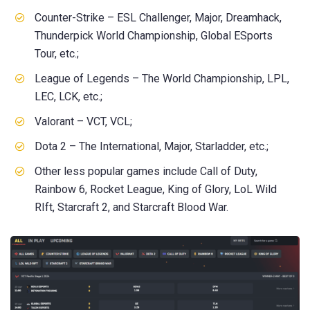
Counter-Strike – ESL Challenger, Major, Dreamhack,
Thunderpick World Championship, Global ESports
Tour, etc.;
League of Legends – The World Championship, LPL,
LEC, LCK, etc.;
Valorant – VCT, VCL;
Dota 2 – The International, Major, Starladder, etc.;
Other less popular games include Call of Duty,
Rainbow 6, Rocket League, King of Glory, LoL Wild
RIft, Starcraft 2, and Starcraft Blood War.