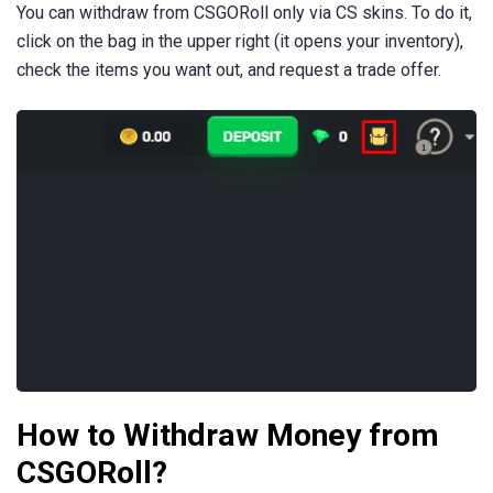
You can withdraw from CSGORoll only via CS skins. To do it,
click on the bag in the upper right (it opens your inventory),
check the items you want out, and request a trade offer.
How to Withdraw Money from
CSGORoll?