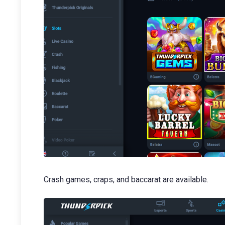
Crash games, craps, and baccarat are available.