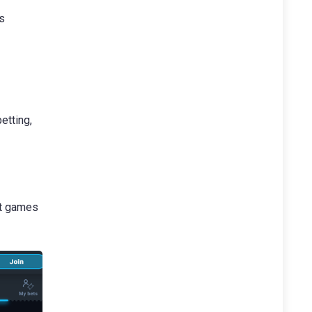
ts
etting,
ot games