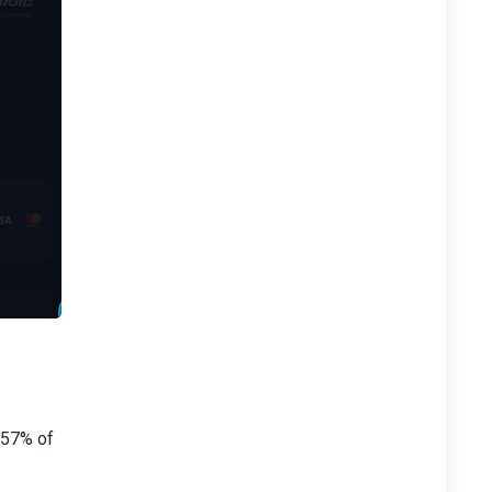
 57% of