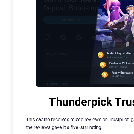
Thunderpick Tru
This casino receives mixed reviews on Trustpilot, g
the reviews gave it a five-star rating.