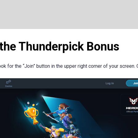
 the Thunderpick Bonus
ook for the “Join” button in the upper right corner of your screen. C