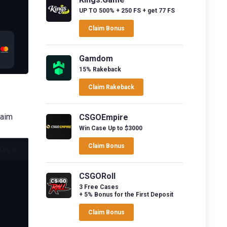
UP TO 500% + 250 FS + get 77 FS
Claim Bonus
Gamdom
15% Rakeback
Claim Rakeback
laim
CSGOEmpire
Win Case Up to $3000
Claim Bonus
CSGORoll
3 Free Cases
+ 5% Bonus for the First Deposit
Claim Bonus