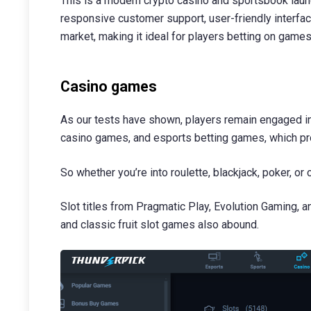
This is a modern crypto casino and sportsbook launch
responsive customer support, user-friendly interfac
market, making it ideal for players betting on gam
Casino games
As our tests have shown, players remain engaged in 
casino games, and esports betting games, which pr
So whether you’re into roulette, blackjack, poker, or
Slot titles from Pragmatic Play, Evolution Gaming, 
and classic fruit slot games also abound.