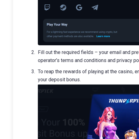
Fill out the required fields – your email and 
operator’s terms and conditions and privacy poli
To reap the rewards of playing at the casino
your deposit bonus.