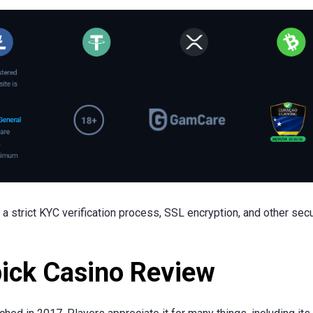
a strict KYC verification process, SSL encryption, and other secu
ick Casino Review