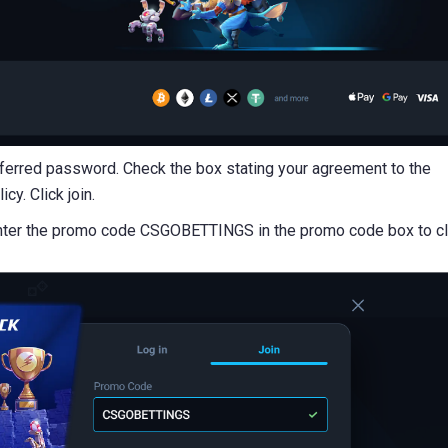
preferred password. Check the box stating your agreement to the
cy. Click join.
, enter the promo code CSGOBETTINGS in the promo code box to c