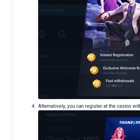
Alternatively, you can register at the casino w