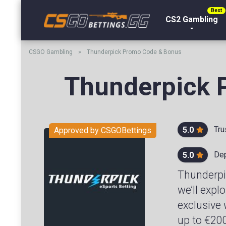
CS2 Gambling
CSGO Gambling
»
Thunderpick Promo Code & Bonus
Thunderpick 
Tru
5.0
Approved by CSGOBettings
Dep
5.0
Thunderpic
we’ll expl
exclusive
up to €20