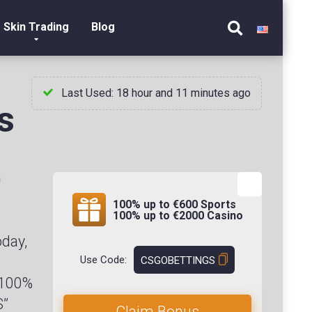
Skin Trading
Blog
Last Used: 18 hour and 11 minutes ago
s
n
100% up to €600 Sports
100% up to €2000 Casino
oday,
Use Code:
CSGOBETTINGS
 100%
S”
Claim Bonus