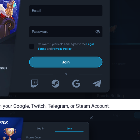
ith your Google, Twitch, Telegram, or Steam Account.