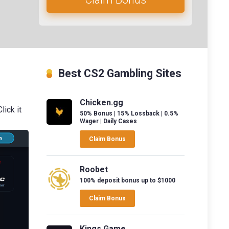
Best CS2 Gambling Sites
Chicken.gg
lick it
50% Bonus | 15% Lossback | 0.5%
Wager | Daily Cases
Claim Bonus
Roobet
100% deposit bonus up to $1000
Claim Bonus
Kings.Game