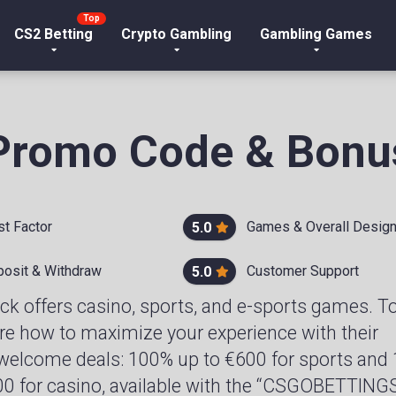
CS2 Betting
Crypto Gambling
Gambling Games
Promo Code & Bonu
st Factor
Games & Overall Desig
5.0
osit & Withdraw
Customer Support
5.0
k offers casino, sports, and e-sports games. T
ore how to maximize your experience with their
 welcome deals: 100% up to €600 for sports and
00 for casino, available with the “CSGOBETTING