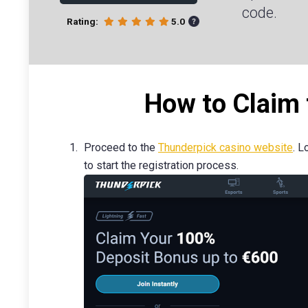
code.
Rating:
5.0
How to Claim
Proceed to the
Thunderpick casino website
. L
to start the registration process.