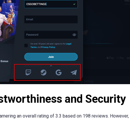
stworthiness and Security
arnering an overall rating of 3.3 based on 198 reviews. However,