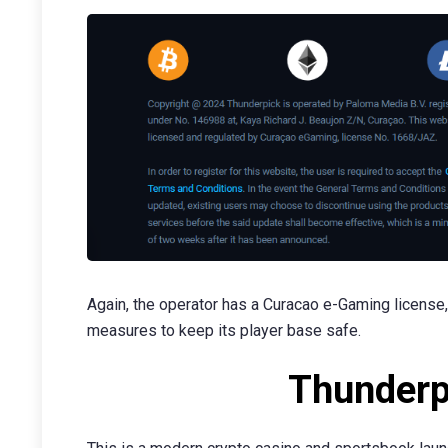
Again, the operator has a Curacao e-Gaming license, 
measures to keep its player base safe.
Thunderp