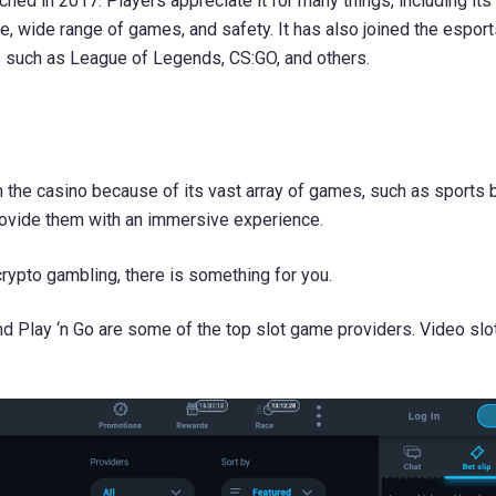
ed in 2017. Players appreciate it for many things, including its
e, wide range of games, and safety. It has also joined the espor
es such as League of Legends, CS:GO, and others.
the casino because of its vast array of games, such as sports b
ovide them with an immersive experience.
 crypto gambling, there is something for you.
and Play ‘n Go are some of the top slot game providers. Video sl