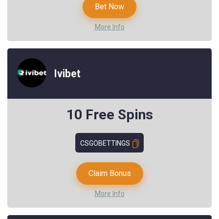
Bet Now
More Info
Ivibet
10 Free Spins
CSGOBETTINGS
Claim Bonus
More Info