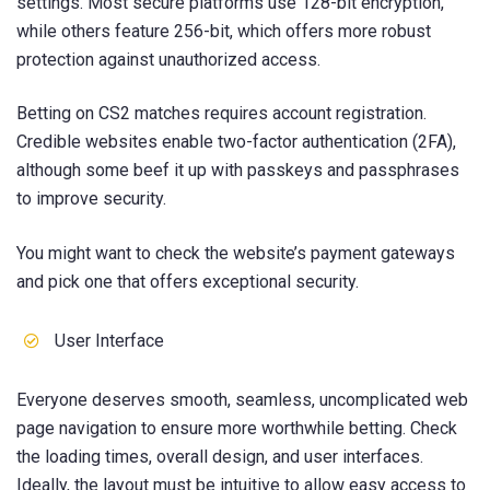
settings. Most secure platforms use 128-bit encryption,
while others feature 256-bit, which offers more robust
protection against unauthorized access.
Betting on CS2 matches requires account registration.
Credible websites enable two-factor authentication (2FA),
although some beef it up with passkeys and passphrases
to improve security.
You might want to check the website’s payment gateways
and pick one that offers exceptional security.
User Interface
Everyone deserves smooth, seamless, uncomplicated web
page navigation to ensure more worthwhile betting. Check
the loading times, overall design, and user interfaces.
Ideally, the layout must be intuitive to allow easy access to