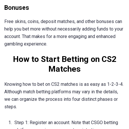
Bonuses
Free skins, coins, deposit matches, and other bonuses can
help you bet more without necessarily adding funds to your
account. That makes for a more engaging and enhanced
gambling experience.
How to Start Betting on CS2
Matches
Knowing how to bet on CS2 matches is as easy as 1-2-3-4.
Although match betting platforms may vary in the details,
we can organize the process into four distinct phases or
steps.
Step 1: Register an account. Note that CSGO betting