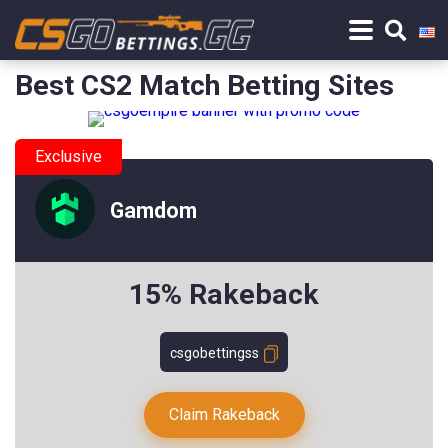
Best CS2 Match Betting Sites
Exclusive
Gamdom
15% Rakeback
csgobettingss
Claim Rakeback