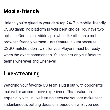
Mobile-friendly
Unless you’re glued to your desktop 24/7, a mobile-friendly
CSGO gambling platform is your best choice. You have two
options. One is a credible app, while the other is a mobile
browser-friendly version. This feature is vital because
CSGO matches don’t wait for you. Players must be ready
when the event commences. You can bet on your favorite
teams wherever and whenever.
Live-streaming
Watching your favorite CS team slug it out with opponents
makes for an immersive experience. This feature is
especially vital in live betting because you can make near-
instantaneous betting decisions based on what you see.