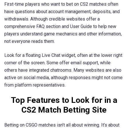
First-time players who want to bet on CS2 matches often
have questions about account management, deposits, and
withdrawals. Although credible websites offer a
comprehensive FAQ section and User Guide to help new
players understand game mechanics and other information,
not everyone reads them.
Look for a floating Live Chat widget, often at the lower right
corner of the screen. Some offer email support, while
others have integrated chatrooms. Many websites are also
active on social media, although responses might not come
from platform representatives.
Top Features to Look for in a
CS2 Match Betting Site
Betting on CSGO matches isn’t all about winning. It’s about