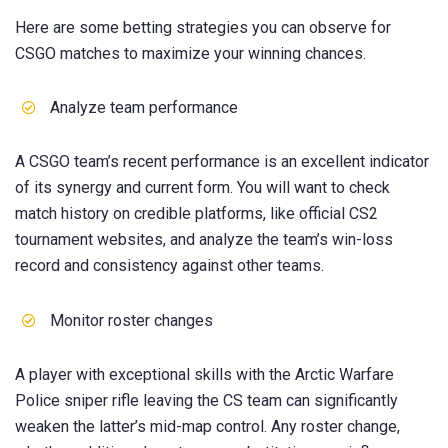
Here are some betting strategies you can observe for
CSGO matches to maximize your winning chances.
Analyze team performance
A CSGO team’s recent performance is an excellent indicator
of its synergy and current form. You will want to check
match history on credible platforms, like official CS2
tournament websites, and analyze the team’s win-loss
record and consistency against other teams.
Monitor roster changes
A player with exceptional skills with the Arctic Warfare
Police sniper rifle leaving the CS team can significantly
weaken the latter’s mid-map control. Any roster change,