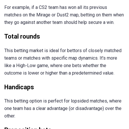
For example, if a CS2 team has won all its previous
matches on the Mirage or Dust2 map, betting on them when
they go against another team should help secure a win.
Total rounds
This betting market is ideal for bettors of closely matched
teams or matches with specific map dynamics. It’s more
like a High-Low game, where one bets whether the
outcome is lower or higher than a predetermined value.
Handicaps
This betting option is perfect for lopsided matches, where
one team has a clear advantage (or disadvantage) over the
other.