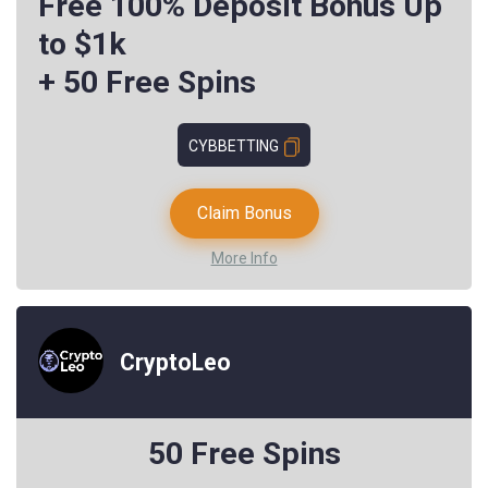
Free 100% Deposit Bonus Up
to $1k
+ 50 Free Spins
CYBBETTING
Claim Bonus
More Info
CryptoLeo
50 Free Spins