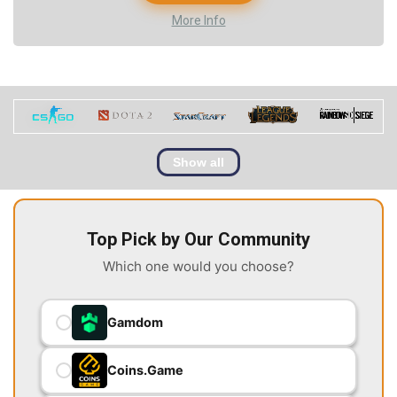
More Info
Show all
Top Pick by Our Community
Which one would you choose?
Gamdom
Coins.Game