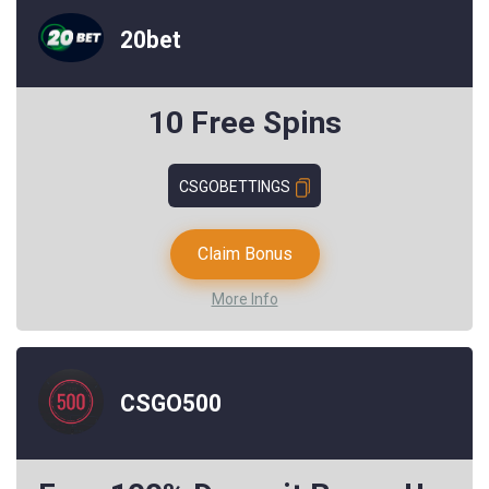
20bet
10 Free Spins
CSGOBETTINGS
Claim Bonus
More Info
CSGO500