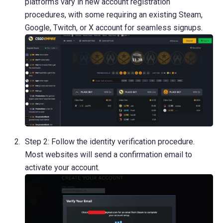
platforms vary in new account registration
procedures, with some requiring an existing Steam,
Google, Twitch, or X account for seamless signups.
Step 2: Follow the identity verification procedure.
Most websites will send a confirmation email to
activate your account.