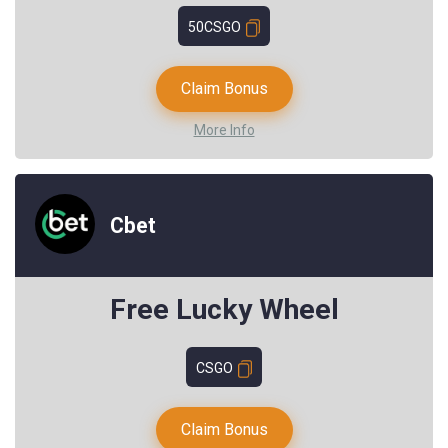
50CSGO
Claim Bonus
More Info
Cbet
Free Lucky Wheel
CSGO
Claim Bonus