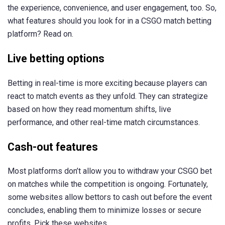
the experience, convenience, and user engagement, too. So,
what features should you look for in a CSGO match betting
platform? Read on.
Live betting options
Betting in real-time is more exciting because players can
react to match events as they unfold. They can strategize
based on how they read momentum shifts, live
performance, and other real-time match circumstances.
Cash-out features
Most platforms don’t allow you to withdraw your CSGO bet
on matches while the competition is ongoing. Fortunately,
some websites allow bettors to cash out before the event
concludes, enabling them to minimize losses or secure
profits. Pick these websites.