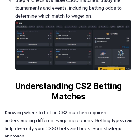
Step 4: Check available CSGO matches. Study the
tournaments and events, including betting odds to
determine which match to wager on.
Understanding CS2 Betting
Matches
Knowing where to bet on CS2 matches requires
understanding different wagering options. Betting types can
help diversify your CSGO bets and boost your strategic
approach.