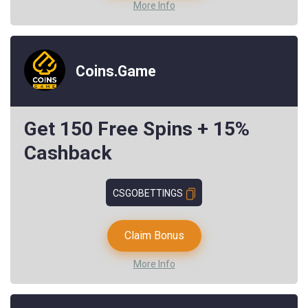
More Info
Coins.Game
Get 150 Free Spins + 15%
Cashback
CSGOBETTINGS
Claim Bonus
More Info