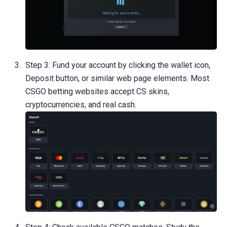
Step 3: Fund your account by clicking the wallet icon,
Deposit button, or similar web page elements. Most
CSGO betting websites accept CS skins,
cryptocurrencies, and real cash.