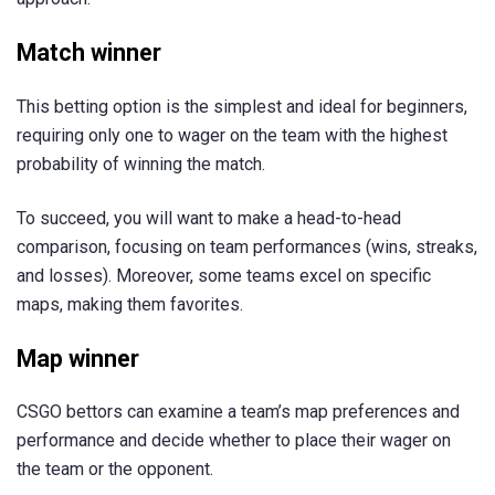
Match winner
This betting option is the simplest and ideal for beginners,
requiring only one to wager on the team with the highest
probability of winning the match.
To succeed, you will want to make a head-to-head
comparison, focusing on team performances (wins, streaks,
and losses). Moreover, some teams excel on specific
maps, making them favorites.
Map winner
CSGO bettors can examine a team’s map preferences and
performance and decide whether to place their wager on
the team or the opponent.