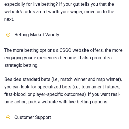
especially for live betting? If your gut tells you that the
website’s odds aren’t worth your wager, move on to the
next.
Betting Market Variety
The more betting options a CSGO website offers, the more
engaging your experiences become. It also promotes
strategic betting.
Besides standard bets (i.e., match winner and map winner),
you can look for specialized bets (i.e., tournament futures,
first-blood, or player-specific outcomes). If you want real-
time action, pick a website with live betting options.
Customer Support