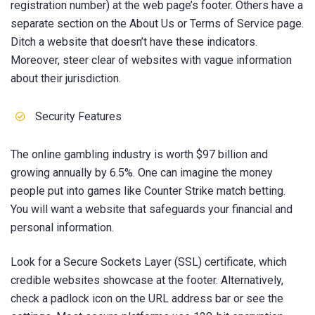
registration number) at the web page’s footer. Others have a
separate section on the About Us or Terms of Service page.
Ditch a website that doesn’t have these indicators.
Moreover, steer clear of websites with vague information
about their jurisdiction.
Security Features
The online gambling industry is worth $97 billion and
growing annually by 6.5%. One can imagine the money
people put into games like Counter Strike match betting.
You will want a website that safeguards your financial and
personal information.
Look for a Secure Sockets Layer (SSL) certificate, which
credible websites showcase at the footer. Alternatively,
check a padlock icon on the URL address bar or see the