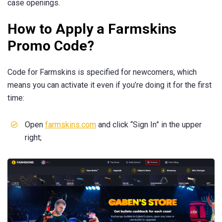
case openings.
How to Apply a Farmskins
Promo Code?
Code for Farmskins is specified for newcomers, which
means you can activate it even if you’re doing it for the first
time:
Open
farmskins.com
and click “Sign In” in the upper
right;