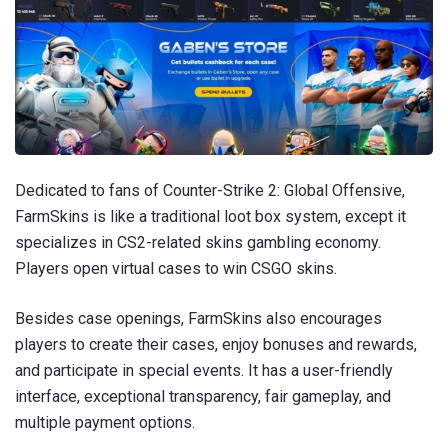
Dedicated to fans of Counter-Strike 2: Global Offensive,
FarmSkins is like a traditional loot box system, except it
specializes in CS2-related skins gambling economy.
Players open virtual cases to win CSGO skins.
Besides case openings, FarmSkins also encourages
players to create their cases, enjoy bonuses and rewards,
and participate in special events. It has a user-friendly
interface, exceptional transparency, fair gameplay, and
multiple payment options.