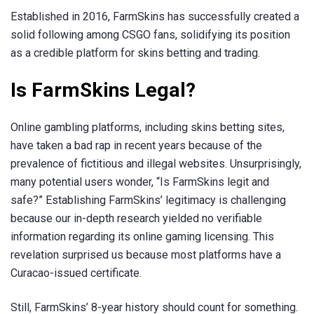
Established in 2016, FarmSkins has successfully created a
solid following among CSGO fans, solidifying its position
as a credible platform for skins betting and trading.
Is FarmSkins Legal?
Online gambling platforms, including skins betting sites,
have taken a bad rap in recent years because of the
prevalence of fictitious and illegal websites. Unsurprisingly,
many potential users wonder, “Is FarmSkins legit and
safe?” Establishing FarmSkins’ legitimacy is challenging
because our in-depth research yielded no verifiable
information regarding its online gaming licensing. This
revelation surprised us because most platforms have a
Curacao-issued certificate.
Still, FarmSkins’ 8-year history should count for something.