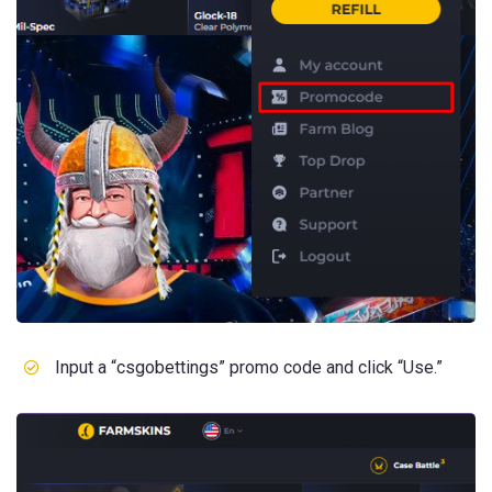
Input a “csgobettings” promo code and click “Use.”