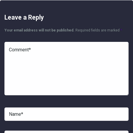
Leave a Reply
Your email address will not be published.
Required fields are marked
*