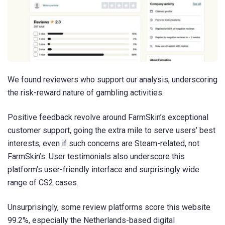
We found reviewers who support our analysis, underscoring
the risk-reward nature of gambling activities.
Positive feedback revolve around FarmSkin’s exceptional
customer support, going the extra mile to serve users’ best
interests, even if such concerns are Steam-related, not
FarmSkin’s. User testimonials also underscore this
platform’s user-friendly interface and surprisingly wide
range of CS2 cases.
Unsurprisingly, some review platforms score this website
99.2%, especially the Netherlands-based digital