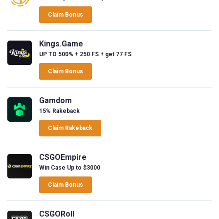
Claim Bonus
Kings.Game
UP TO 500% + 250 FS + get 77 FS
Claim Bonus
Gamdom
15% Rakeback
Claim Rakeback
CSGOEmpire
Win Case Up to $3000
Claim Bonus
CSGORoll