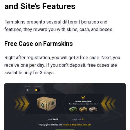
and Site’s Features
Farmskins presents several different bonuses and
features, they reward you with skins, cash, and boxes.
Free Case on Farmskins
Right after registration, you will get a free case. Next, you
receive one per day. If you don’t deposit, free cases are
available only for 3 days.