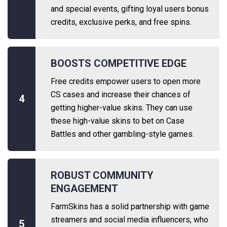
and special events, gifting loyal users bonus
credits, exclusive perks, and free spins.
BOOSTS COMPETITIVE EDGE
Free credits empower users to open more
CS cases and increase their chances of
4
getting higher-value skins. They can use
these high-value skins to bet on Case
Battles and other gambling-style games.
ROBUST COMMUNITY
ENGAGEMENT
FarmSkins has a solid partnership with game
streamers and social media influencers, who
5