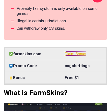
Provably fair system is only available on some
games.
Illegal in certain jurisdictions.
Can withdraw only CS skins.
farmskins.com
Claim Bonus
Promo Code
csgobettings
Bonus
Free $1
What is FarmSkins?