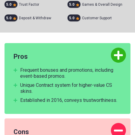
5.0
Trust Factor
5.0
Games & Overall Design
5.0
Deposit & Withdraw
5.0
Customer Support
Pros
Frequent bonuses and promotions, including
event-based promos.
Unique Contract system for higher-value CS
skins.
Established in 2016, conveys trustworthiness.
Cons