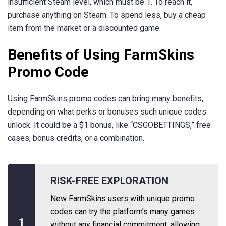
insufficient Steam level, which must be 1. To reach it,
purchase anything on Steam. To spend less, buy a cheap
item from the market or a discounted game.
Benefits of Using FarmSkins
Promo Code
Using FarmSkins promo codes can bring many benefits,
depending on what perks or bonuses such unique codes
unlock. It could be a $1 bonus, like “CSGOBETTINGS,” free
cases, bonus credits, or a combination.
RISK-FREE EXPLORATION
New FarmSkins users with unique promo
codes can try the platform’s many games
1
without any financial commitment, allowing