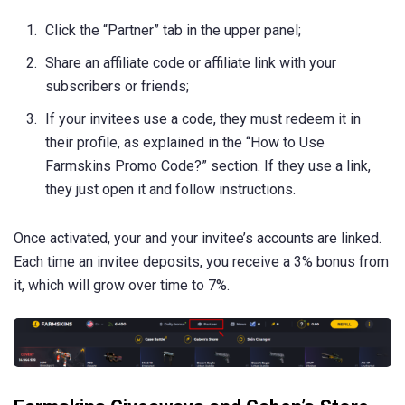
Click the “Partner” tab in the upper panel;
Share an affiliate code or affiliate link with your
subscribers or friends;
If your invitees use a code, they must redeem it in
their profile, as explained in the “How to Use
Farmskins Promo Code?” section. If they use a link,
they just open it and follow instructions.
Once activated, your and your invitee’s accounts are linked.
Each time an invitee deposits, you receive a 3% bonus from
it, which will grow over time to 7%.