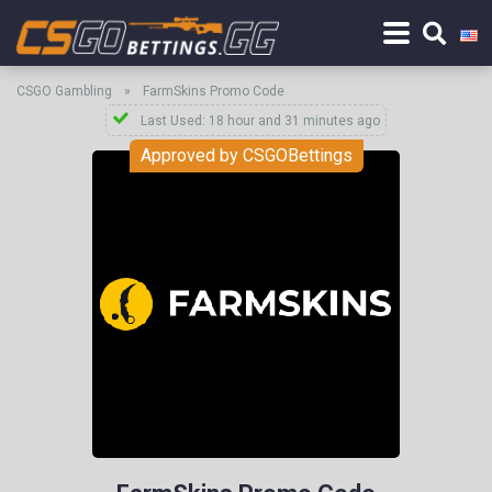
CSGO Gambling
»
FarmSkins Promo Code
Last Used: 18 hour and 31 minutes ago
Approved by CSGOBettings