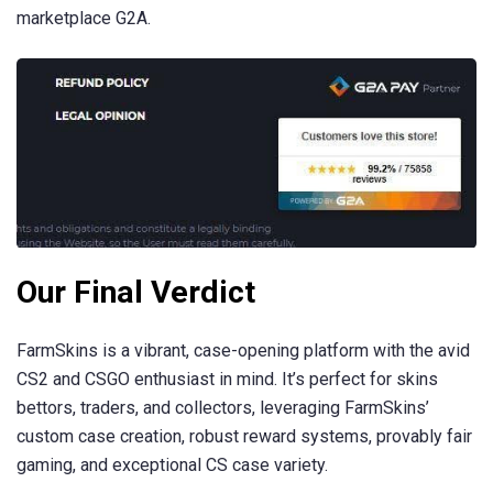
marketplace G2A.
Our Final Verdict
FarmSkins is a vibrant, case-opening platform with the avid
CS2 and CSGO enthusiast in mind. It’s perfect for skins
bettors, traders, and collectors, leveraging FarmSkins’
custom case creation, robust reward systems, provably fair
gaming, and exceptional CS case variety.