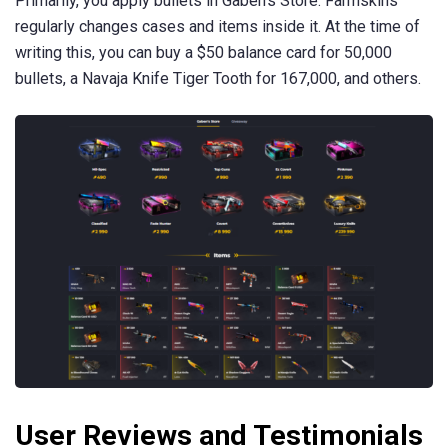
Primarily, you apply bullets in Gaben’s Store. Farmskins
regularly changes cases and items inside it. At the time of
writing this, you can buy a $50 balance card for 50,000
bullets, a Navaja Knife Tiger Tooth for 167,000, and others.
User Reviews and Testimonials