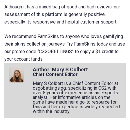
Although it has a mixed bag of good and bad reviews, our
assessment of this platform is generally positive,
especially its responsive and helpful customer support.
We recommend FarmSkins to anyone who loves gamifying
their skins collection journeys. Try FarmSkins today and use
our promo code “CSGOBETTINGS” to enjoy a $1 credit to
your account funds.
Author:
Mary S Colbert
Chief Content Editor
Mary S Colbert is a Chief Content Editor at
csgobettings.gg, specializing in CS2 with
over 8 years of experience as an e-sports
analyst. Her informative articles on the
game have made her a go-to resource for
fans and her expertise is widely respected
within the industry.