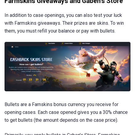
Farmskins Giveaways and Gaben’s Store
In addition to case openings, you can also test your luck
with Farmskins giveaways. Their prizes are skins. To win
them, you must refill your balance or pay with bullets.
Bullets are a Farnskins bonus currency you receive for
opening cases. Each case opened gives you a 30% chance
to get bullets (the amount depends on the case price).