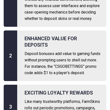
them to assess user interfaces and explore
case-opening mechanics before deciding
whether to deposit skins or real money.
ENHANCED VALUE FOR
DEPOSITS
Deposit bonuses add value to gaming funds
2
without prompting users to shell out more.
For instance, the “CSGOBETTINGS” promo
code adds $1 to a player’s deposit.
EXCITING LOYALTY REWARDS
Like many trustworthy platforms, FarmSkins
3
rolls out periodic promotions, campaigns,