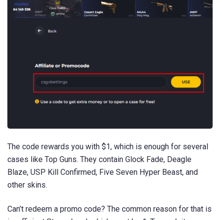
The code rewards you with $1, which is enough for several
cases like Top Guns. They contain Glock Fade, Deagle
Blaze, USP Kill Confirmed, Five Seven Hyper Beast, and
other skins.
Can’t redeem a promo code? The common reason for that is