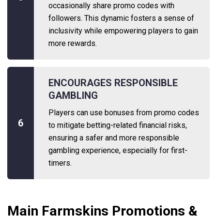
occasionally share promo codes with
followers. This dynamic fosters a sense of
inclusivity while empowering players to gain
more rewards.
ENCOURAGES RESPONSIBLE
GAMBLING
Players can use bonuses from promo codes
6
to mitigate betting-related financial risks,
ensuring a safer and more responsible
gambling experience, especially for first-
timers.
Main Farmskins Promotions &