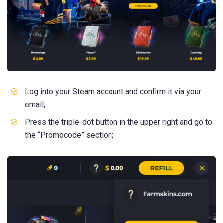
Log into your Steam account and confirm it via your
email;
Press the triple-dot button in the upper right and go to
the “Promocode” section;