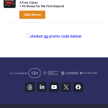
3 Free Cases
+ 5% Bonus for the First Deposit
Claim Bonus