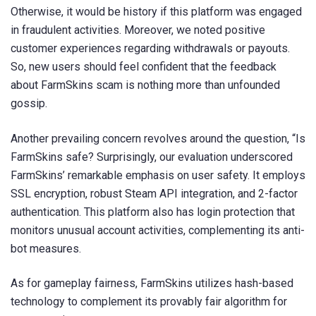
Otherwise, it would be history if this platform was engaged
in fraudulent activities. Moreover, we noted positive
customer experiences regarding withdrawals or payouts.
So, new users should feel confident that the feedback
about FarmSkins scam is nothing more than unfounded
gossip.
Another prevailing concern revolves around the question, “Is
FarmSkins safe? Surprisingly, our evaluation underscored
FarmSkins’ remarkable emphasis on user safety. It employs
SSL encryption, robust Steam API integration, and 2-factor
authentication. This platform also has login protection that
monitors unusual account activities, complementing its anti-
bot measures.
As for gameplay fairness, FarmSkins utilizes hash-based
technology to complement its provably fair algorithm for