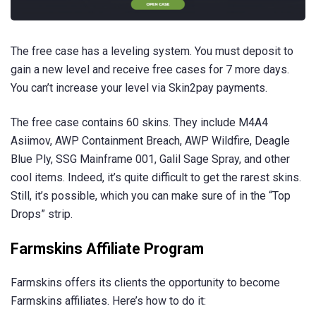
The free case has a leveling system. You must deposit to
gain a new level and receive free cases for 7 more days.
You can’t increase your level via Skin2pay payments.
The free case contains 60 skins. They include M4A4
Asiimov, AWP Containment Breach, AWP Wildfire, Deagle
Blue Ply, SSG Mainframe 001, Galil Sage Spray, and other
cool items. Indeed, it’s quite difficult to get the rarest skins.
Still, it’s possible, which you can make sure of in the “Top
Drops” strip.
Farmskins Affiliate Program
Farmskins offers its clients the opportunity to become
Farmskins affiliates. Here’s how to do it: