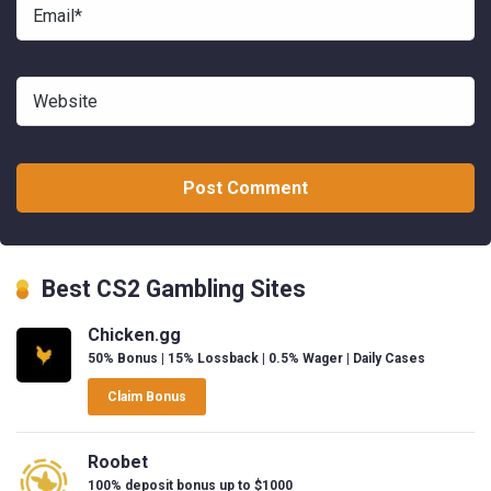
Best CS2 Gambling Sites
Chicken.gg
50% Bonus | 15% Lossback | 0.5% Wager | Daily Cases
Claim Bonus
Roobet
100% deposit bonus up to $1000