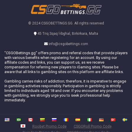
© 2024 CSGOBETTINGS.GG. All rights reserved
45 Triq Sqaq l-Ibghal, Birkirkara, Malta
info@csgobettings.com
"CSGOBettings.gg" offers promo and referral codes that provide players
with various benefits when registering for an account. By using our
affiliate codes and links, you can support us, as we receive
compensation for referring new players to iGaming sites. Please be
aware that all links to gambling sites on this platform are affiliate links.
Gambling carries risks of addiction; therefore, it is imperative to engage
in gambling activities responsibly. Participation in gambling is strictly
limited to individuals aged 18 and over. If you encounter any problems
with gambling, we strongly urge you to seek professional help
immediately.
Roobet Promo Code
CSGORoll Promo Code