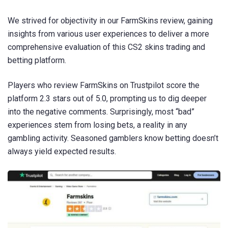
We strived for objectivity in our FarmSkins review, gaining
insights from various user experiences to deliver a more
comprehensive evaluation of this CS2 skins trading and
betting platform.
Players who review FarmSkins on Trustpilot score the
platform 2.3 stars out of 5.0, prompting us to dig deeper
into the negative comments. Surprisingly, most “bad”
experiences stem from losing bets, a reality in any
gambling activity. Seasoned gamblers know betting doesn’t
always yield expected results.