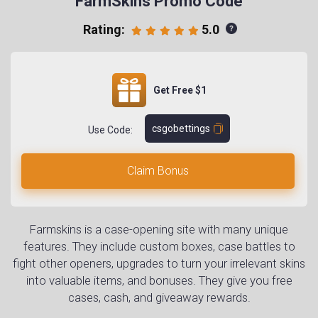
FarmSkins Promo Code
Rating:
5.0
Get Free $1
csgobettings
Use Code:
Claim Bonus
Farmskins is a case-opening site with many unique
features. They include custom boxes, case battles to
fight other openers, upgrades to turn your irrelevant skins
into valuable items, and bonuses. They give you free
cases, cash, and giveaway rewards.