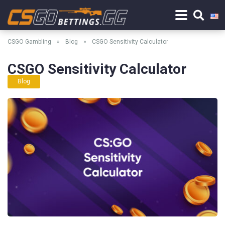
CSGO Gambling
»
Blog
»
CSGO Sensitivity Calculator
CSGO Sensitivity Calculator
Blog