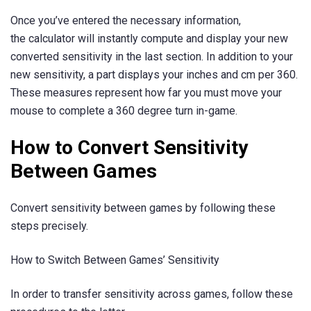
Once you’ve entered the necessary information,
the calculator will instantly compute and display your new
converted sensitivity in the last section. In addition to your
new sensitivity, a part displays your inches and cm per 360.
These measures represent how far you must move your
mouse to complete a 360 degree turn in-game.
How to Convert Sensitivity
Between Games
Convert sensitivity between games by following these
steps precisely.
How to Switch Between Games’ Sensitivity
In order to transfer sensitivity across games, follow these