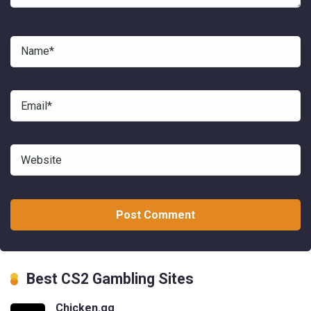
Best CS2 Gambling Sites
Chicken.gg