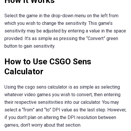
How It Works
Select the game in the drop-down menu on the left from
which you wish to change the sensitivity. This game’s
sensitivity may be adjusted by entering a value in the space
provided. It’s as simple as pressing the “Convert” green
button to gain sensitivity.
How to Use CSGO Sens
Calculator
Using the csgo sens calculator is as simple as selecting
whatever video games you wish to convert, then entering
their respective sensitivities into our calculator. You may
select a “from” and “to” DPI value as the last step. However,
if you don’t plan on altering the DPI resolution between
games, don’t worry about that section.