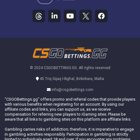
© 2024 CSGOBETTINGS.GG. All rights reserved
45 Triq Sqaq l-Ibghal, Birkirkara, Malta
info@csgobettings.com
"CSGOBettings.gg" offers promo and referral codes that provide players
with various benefits when registering for an account. By using our
affiliate codes and links, you can support us, as we receive
compensation for referring new players to iGaming sites. Please be
aware that all links to gambling sites on this platform are affiliate links.
Gambling carries risks of addiction; therefore, it is imperative to engage
in gambling activities responsibly. Participation in gambling is strictly
limited to individuals aged 18 and over. If you encounter any problems