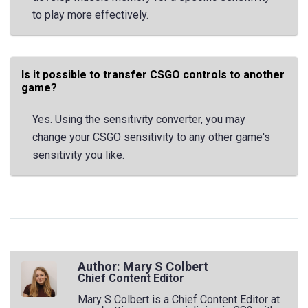
to play more effectively.
Is it possible to transfer CSGO controls to another
game?
Yes. Using the sensitivity converter, you may
change your CSGO sensitivity to any other game's
sensitivity you like.
Author:
Mary S Colbert
Chief Content Editor
Mary S Colbert is a Chief Content Editor at