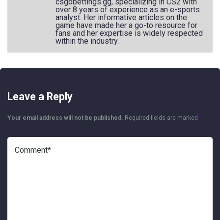
csgobettings.gg, specializing in CS2 with
over 8 years of experience as an e-sports
analyst. Her informative articles on the
game have made her a go-to resource for
fans and her expertise is widely respected
within the industry.
Leave a Reply
Your email address will not be published.
Required fields are marked
*