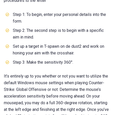
procedures to the letter
Step 1: To begin, enter your personal details into the
form.
Step 2: The second step is to begin with a specific
aim in mind.
Set up a target in T-spawn on de dust2 and work on
honing your aim with the crosshair.
Step 3: Make the sensitivity 360°.
It’s entirely up to you whether or not you want to utilize the
default Windows mouse settings when playing Counter-
Strike: Global Offensive or not. Determine the mouse’s
acceleration sensitivity before moving ahead. On your
mousepad, you may do a full 360-degree rotation, starting
at the left edge and finishing at the right edge. Once you’ve