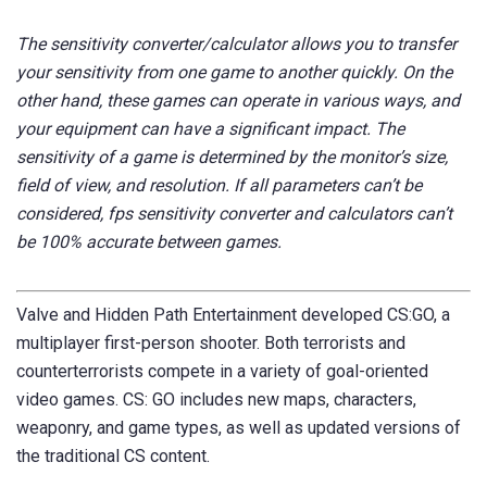
The sensitivity converter/calculator allows you to transfer
your sensitivity from one game to another quickly. On the
other hand, these games can operate in various ways, and
your equipment can have a significant impact. The
sensitivity of a game is determined by the monitor’s size,
field of view, and resolution.
If all parameters can’t be
considered, fps sensitivity converter and calculators can’t
be 100% accurate between games.
Valve and Hidden Path Entertainment developed CS:GO, a
multiplayer first-person shooter.
Both terrorists and
counterterrorists compete in a variety of goal-oriented
video games. CS: GO includes new maps, characters,
weaponry, and game types, as well as updated versions of
the traditional CS content.