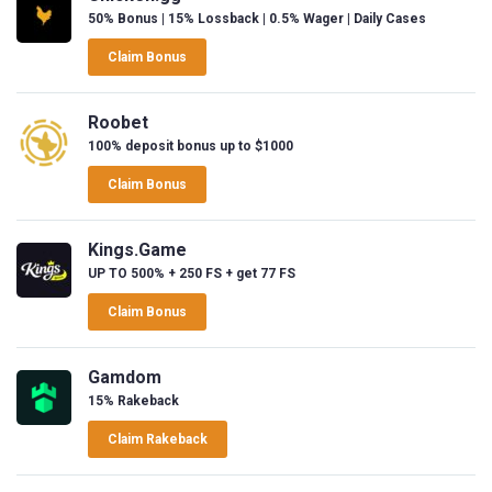
50% Bonus | 15% Lossback | 0.5% Wager | Daily Cases
Claim Bonus
Roobet
100% deposit bonus up to $1000
Claim Bonus
Kings.Game
UP TO 500% + 250 FS + get 77 FS
Claim Bonus
Gamdom
15% Rakeback
Claim Rakeback