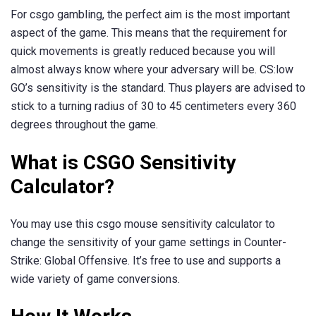
For csgo gambling, the perfect aim is the most important
aspect of the game. This means that the requirement for
quick movements is greatly reduced because you will
almost always know where your adversary will be. CS:low
GO’s sensitivity is the standard. Thus players are advised to
stick to a turning radius of 30 to 45 centimeters every 360
degrees throughout the game.
What is CSGO Sensitivity
Calculator?
You may use this csgo mouse sensitivity calculator to
change the sensitivity of your game settings in Counter-
Strike: Global Offensive. It’s free to use and supports a
wide variety of game conversions.