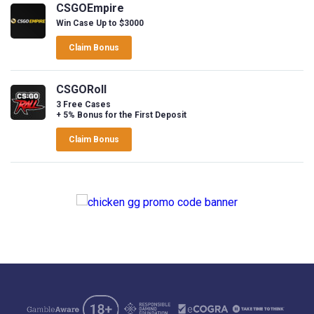
CSGOEmpire
Win Case Up to $3000
Claim Bonus
CSGORoll
3 Free Cases
+ 5% Bonus for the First Deposit
Claim Bonus