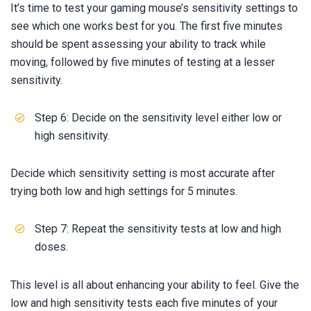
It’s time to test your gaming mouse’s sensitivity settings to
see which one works best for you. The first five minutes
should be spent assessing your ability to track while
moving, followed by five minutes of testing at a lesser
sensitivity.
Step 6: Decide on the sensitivity level either low or
high sensitivity.
Decide which sensitivity setting is most accurate after
trying both low and high settings for 5 minutes.
Step 7: Repeat the sensitivity tests at low and high
doses.
This level is all about enhancing your ability to feel. Give the
low and high sensitivity tests each five minutes of your