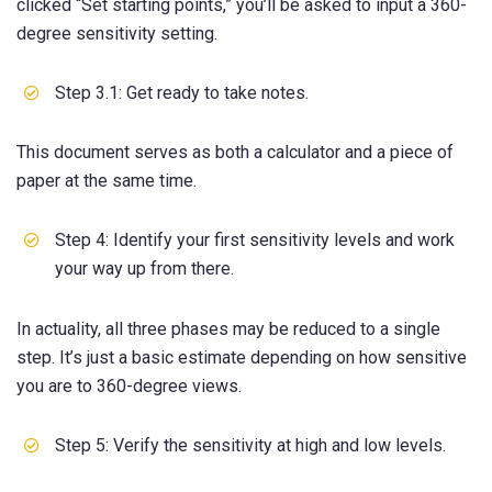
clicked “Set starting points,” you’ll be asked to input a 360-
degree sensitivity setting.
Step 3.1: Get ready to take notes.
This document serves as both a calculator and a piece of
paper at the same time.
Step 4: Identify your first sensitivity levels and work
your way up from there.
In actuality, all three phases may be reduced to a single
step. It’s just a basic estimate depending on how sensitive
you are to 360-degree views.
Step 5: Verify the sensitivity at high and low levels.