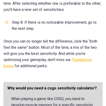
time. After selecting whether one is preferable to the other,
you’ll have a new set of sensitivities.
Step 8: If there is no noticeable improvement, go to
the next step.
Once you can no longer tell the difference, click the “both
feel the same” button. Most of the time, a mix of the two
will give you the best sensitivity. And while you’re
optimizing your gameplay, don’t miss our
Thunderpick
bonus
for additional perks.
Why would you need a csgo sensitivity calculator?
When playing a game like CSGO, you need to
develop muscle memory for a specific sensitivity