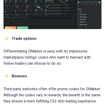
Trade options
Differentiating DMarket is easy with its impressive
marketplace listings. Users who want to transact with
fellow traders can choose to do so.
Bonuses
Third-party websites often offer promo codes for DMarket.
Although the codes vary in rewards, the benefit is the same:
they ensure a more fulfilling CS2 skin trading experience.