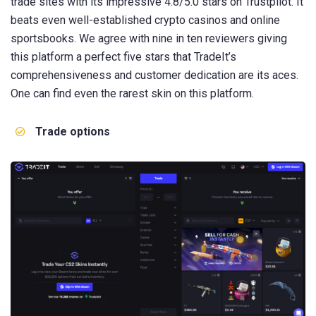
trade sites with its impressive 4.8/5.0 stars on Trustpilot. It
beats even well-established crypto casinos and online
sportsbooks. We agree with nine in ten reviewers giving
this platform a perfect five stars that TradeIt’s
comprehensiveness and customer dedication are its aces.
One can find even the rarest skin on this platform.
Trade options