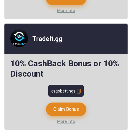
More Info
TradeIt.gg
10% CashBack Bonus or 10%
Discount
csgobettings
Claim Bonus
More Info