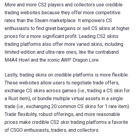
More and more CS2 players and collectors use credible
trading websites because they offer more competitive
rates than the Steam marketplace. It empowers CS
enthusiasts to find great bargains or sell CS skins at higher
prices for a more significant profit. Leading CS2 skins
trading platforms also offer more varied skins, including
limited-edition and ultra-rare ones, like the contraband
M4A4 Howl and the iconic AWP Dragon Lore.
Lastly, trading skins on credible platforms is more flexible.
These websites allow users to negotiate trade offers,
exchange CS skins across games (i.e., trading a CS skin for
a Rust item), or bundle multiple virtual assets in a single
trade (i.e., exchanging 20 common CS skins for 1 rare item).
Trade flexibility, robust offerings, and more reasonable
prices make credible CS2 skin trading platforms a favorite
of CSGO enthusiasts, traders, and collectors.