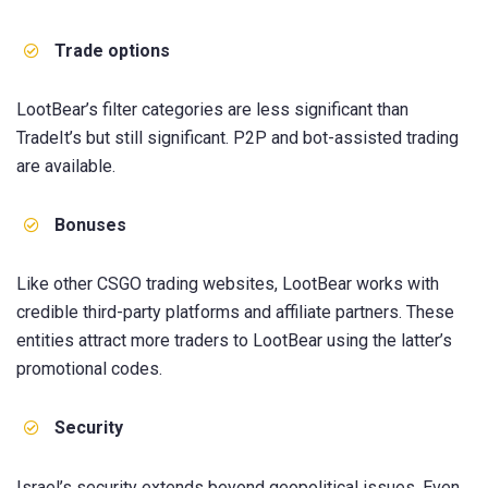
Trade options
LootBear’s filter categories are less significant than
TradeIt’s but still significant. P2P and bot-assisted trading
are available.
Bonuses
Like other CSGO trading websites, LootBear works with
credible third-party platforms and affiliate partners. These
entities attract more traders to LootBear using the latter’s
promotional codes.
Security
Israel’s security extends beyond geopolitical issues. Even