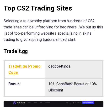
Top CS2 Trading Sites
Selecting a trustworthy platform from hundreds of CS2
trade sites can be unforgiving for beginners. We put up this
list of top-performing websites specializing in skins
trading to give aspiring traders a head start.
TradeIt.gg
TradeIt.gg Promo
csgobettings
Code
Bonus:
10% CashBack Bonus or 10%
Discount