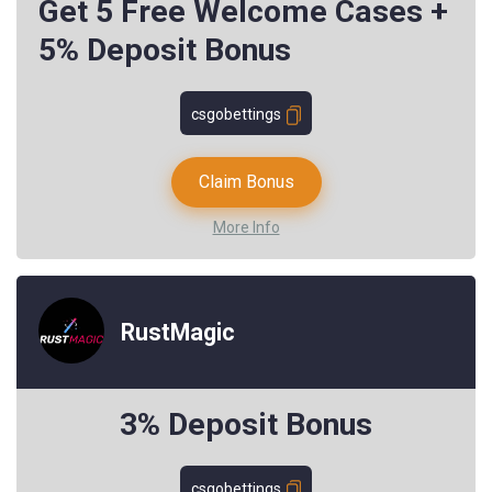
Get 5 Free Welcome Cases +
5% Deposit Bonus
csgobettings
Claim Bonus
More Info
RustMagic
3% Deposit Bonus
csgobettings