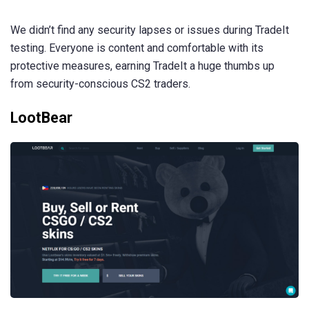
We didn’t find any security lapses or issues during TradeIt
testing. Everyone is content and comfortable with its
protective measures, earning TradeIt a huge thumbs up
from security-conscious CS2 traders.
LootBear