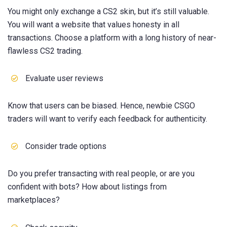
You might only exchange a CS2 skin, but it’s still valuable.
You will want a website that values honesty in all
transactions. Choose a platform with a long history of near-
flawless CS2 trading.
Evaluate user reviews
Know that users can be biased. Hence, newbie CSGO
traders will want to verify each feedback for authenticity.
Consider trade options
Do you prefer transacting with real people, or are you
confident with bots? How about listings from
marketplaces?