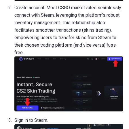
Create account. Most CSGO market sites seamlessly
connect with Steam, leveraging the platform’s robust
inventory management. This relationship also
facilitates smoother transactions (skins trading),
empowering users to transfer skins from Steam to
their chosen trading platform (and vice versa) fuss-
free.
Sign in to Steam.