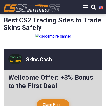
Best CS2 Trading Sites to Trade
Skins Safely
Skins.Cash
Wellcome Offer: +3% Bonus
to the First Deal
Claim Bonus