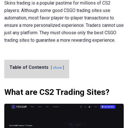
Skins trading is a popular pastime for millions of CS2
players. Although some good CSGO trading sites use
automation, most favor player-to-player transactions to
ensure a more personalized experience. Traders cannot use
just any platform. They must choose only the best CSGO
trading sites to guarantee a more rewarding experience.
Table of Contents
show
What are CS2 Trading Sites?