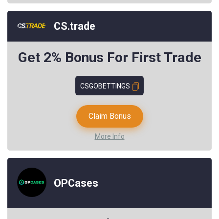
CS.trade
Get 2% Bonus For First Trade
CSGOBETTINGS
Claim Bonus
More Info
OPCases