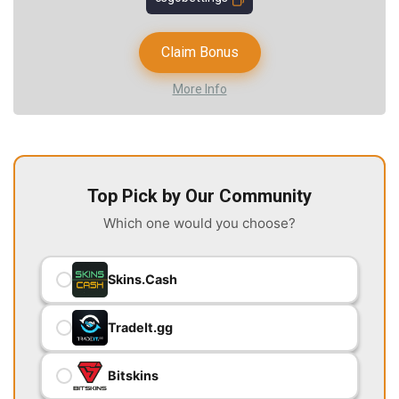
Claim Bonus
More Info
Top Pick by Our Community
Which one would you choose?
Skins.Cash
TradeIt.gg
Bitskins