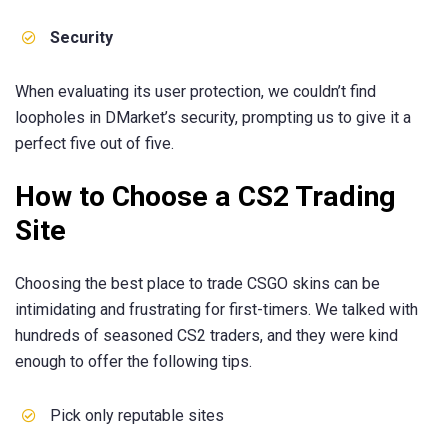
Security
When evaluating its user protection, we couldn’t find
loopholes in DMarket’s security, prompting us to give it a
perfect five out of five.
How to Choose a CS2 Trading
Site
Choosing the best place to trade CSGO skins can be
intimidating and frustrating for first-timers. We talked with
hundreds of seasoned CS2 traders, and they were kind
enough to offer the following tips.
Pick only reputable sites