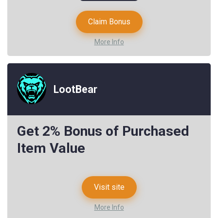
Claim Bonus
More Info
LootBear
Get 2% Bonus of Purchased
Item Value
Visit site
More Info