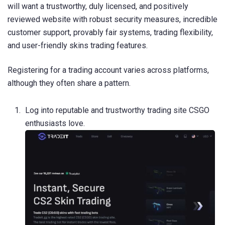
will want a trustworthy, duly licensed, and positively
reviewed website with robust security measures, incredible
customer support, provably fair systems, trading flexibility,
and user-friendly skins trading features.
Registering for a trading account varies across platforms,
although they often share a pattern.
Log into reputable and trustworthy trading site CSGO
enthusiasts love.