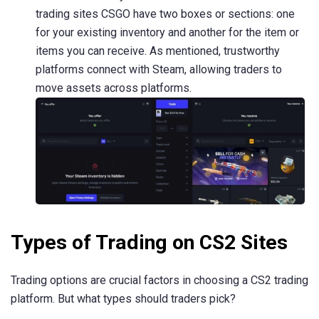
trading sites CSGO have two boxes or sections: one
for your existing inventory and another for the item or
items you can receive. As mentioned, trustworthy
platforms connect with Steam, allowing traders to
move assets across platforms.
Types of Trading on CS2 Sites
Trading options are crucial factors in choosing a CS2 trading
platform. But what types should traders pick?