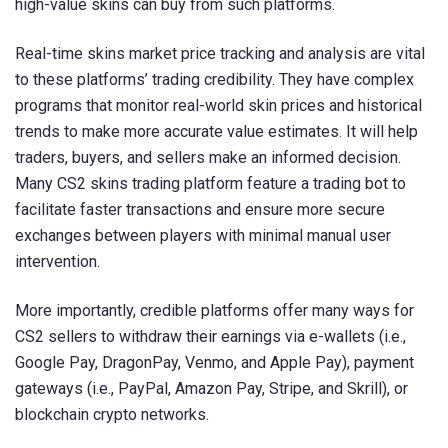
high-value skins can buy from such platforms.
Real-time skins market price tracking and analysis are vital
to these platforms’ trading credibility. They have complex
programs that monitor real-world skin prices and historical
trends to make more accurate value estimates. It will help
traders, buyers, and sellers make an informed decision.
Many CS2 skins trading platform feature a trading bot to
facilitate faster transactions and ensure more secure
exchanges between players with minimal manual user
intervention.
More importantly, credible platforms offer many ways for
CS2 sellers to withdraw their earnings via e-wallets (i.e.,
Google Pay, DragonPay, Venmo, and Apple Pay), payment
gateways (i.e., PayPal, Amazon Pay, Stripe, and Skrill), or
blockchain crypto networks.