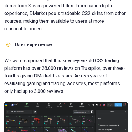
items from Steam-powered titles. From our in-depth
experience, DMarket pools tradeable CS2 skins from other
sources, making them available to users at more
reasonable prices.
User experience
We were surprised that this seven-year-old CS2 trading
platform has over 28,000 reviews on Trustpilot, over three-
fourths giving DMarket five stars. Across years of
evaluating gaming and trading websites, most platforms
only had up to 3,000 reviews.