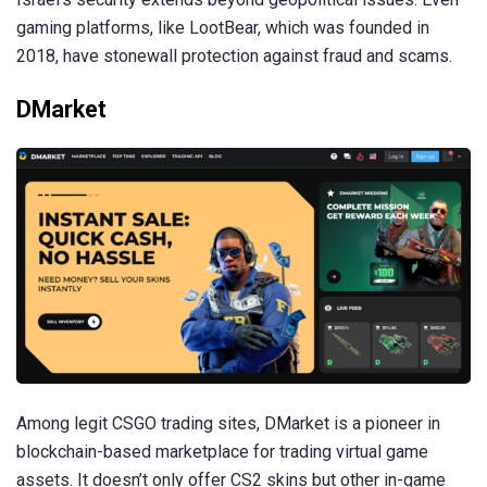
gaming platforms, like LootBear, which was founded in
2018, have stonewall protection against fraud and scams.
DMarket
Among legit CSGO trading sites, DMarket is a pioneer in
blockchain-based marketplace for trading virtual game
assets. It doesn’t only offer CS2 skins but other in-game