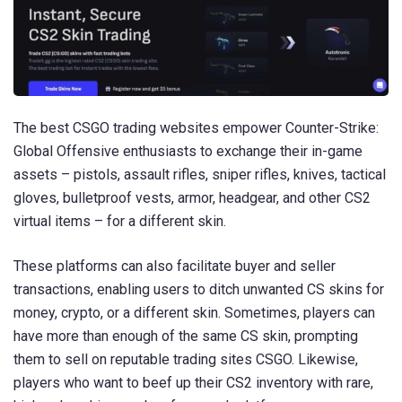
The best CSGO trading websites empower Counter-Strike:
Global Offensive enthusiasts to exchange their in-game
assets – pistols, assault rifles, sniper rifles, knives, tactical
gloves, bulletproof vests, armor, headgear, and other CS2
virtual items – for a different skin.
These platforms can also facilitate buyer and seller
transactions, enabling users to ditch unwanted CS skins for
money, crypto, or a different skin. Sometimes, players can
have more than enough of the same CS skin, prompting
them to sell on reputable trading sites CSGO. Likewise,
players who want to beef up their CS2 inventory with rare,