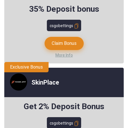
35% Deposit bonus
csgobettings
Claim Bonus
More Info
Exclusive Bonus
SkinPlace
Get 2% Deposit Bonus
csgobettings