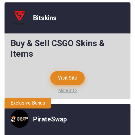
Bitskins
Buy & Sell CSGO Skins &
Items
Visit Site
More Info
Exclusive Bonus
PirateSwap