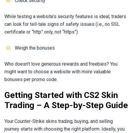
Check security
While testing a website’s security features is ideal, traders
can look for tell-tale signs of safety issues (i.e., no SSL
certificate or “http” only, not “https”).
Weigh the bonuses
Who doesn’t love generous rewards and freebies? You
might want to choose a website with more valuable
bonuses per promo code.
Getting Started with CS2 Skin
Trading – A Step-by-Step Guide
Your Counter-Strike skins trading, buying, and selling
journey starts with choosing the right platform. Ideally, you