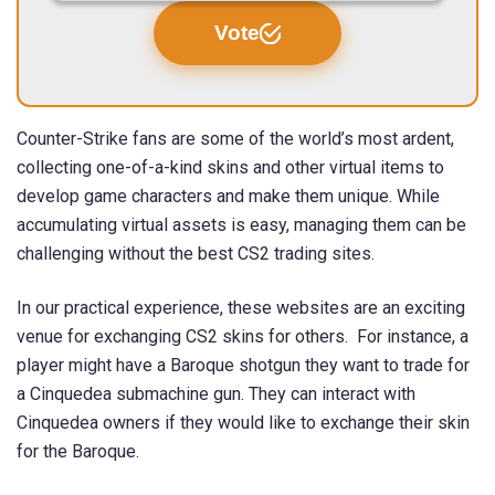
Vote
Counter-Strike fans are some of the world’s most ardent,
collecting one-of-a-kind skins and other virtual items to
develop game characters and make them unique. While
accumulating virtual assets is easy, managing them can be
challenging without the best CS2 trading sites.
In our practical experience, these websites are an exciting
venue for exchanging CS2 skins for others. For instance, a
player might have a Baroque shotgun they want to trade for
a Cinquedea submachine gun. They can interact with
Cinquedea owners if they would like to exchange their skin
for the Baroque.