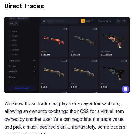
Direct Trades
We know these trades as player-to-player transactions,
allowing an owner to exchange their CS2 for a virtual item
owned by another user. One can negotiate the trade value
and pick a much-desired skin. Unfortunately, some traders