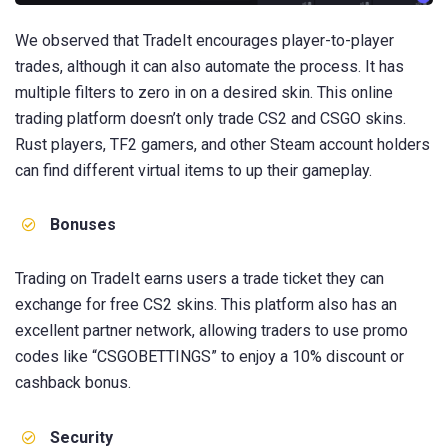
We observed that TradeIt encourages player-to-player
trades, although it can also automate the process. It has
multiple filters to zero in on a desired skin. This online
trading platform doesn’t only trade CS2 and CSGO skins.
Rust players, TF2 gamers, and other Steam account holders
can find different virtual items to up their gameplay.
Bonuses
Trading on TradeIt earns users a trade ticket they can
exchange for free CS2 skins. This platform also has an
excellent partner network, allowing traders to use promo
codes like “CSGOBETTINGS” to enjoy a 10% discount or
cashback bonus.
Security