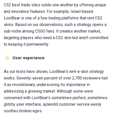
CS2 best trade sites outdo one another by offering unique
and innovative features. For example, Israel-based
LootBear is one of a few trading platforms that rent CS2
skins. Based on our observations, such a strategy opens a
sub-niche among CSGO fans. It creates another market,
targeting players who need a CS2 skin but aren’t committed
to keeping it permanently.
User experience
As our tests have shown, LootBear’s rent-a-skin strategy
works. Seventy-seven percent of over 2,700 reviewers hail
it as revolutionary, underscoring its importance in
addressing a growing market. Although some were
concerned with LootBear’s sometimes perfect, sometimes
glitchy user interface, splendid customer service easily
soothes broken egos.