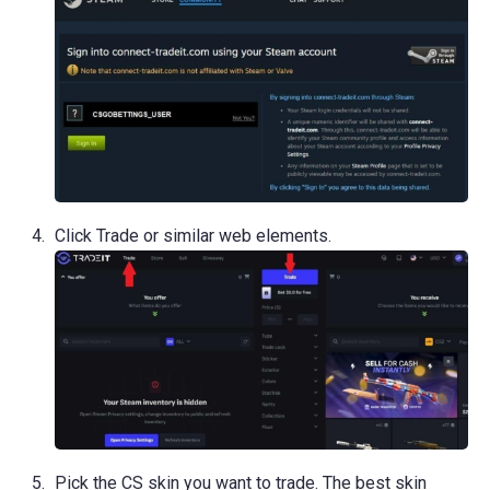
Click Trade or similar web elements.
Pick the CS skin you want to trade. The best skin