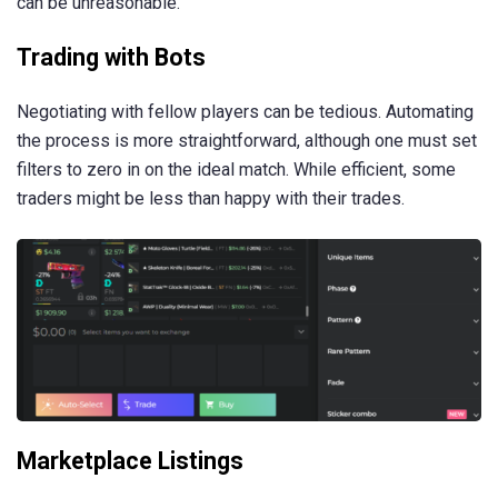
can be unreasonable.
Trading with Bots
Negotiating with fellow players can be tedious. Automating
the process is more straightforward, although one must set
filters to zero in on the ideal match. While efficient, some
traders might be less than happy with their trades.
Marketplace Listings