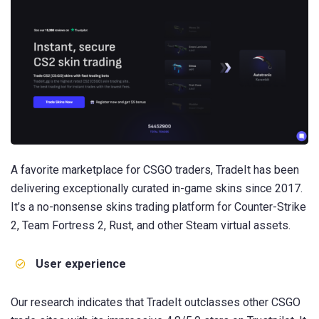
A favorite marketplace for CSGO traders, TradeIt has been
delivering exceptionally curated in-game skins since 2017.
It’s a no-nonsense skins trading platform for Counter-Strike
2, Team Fortress 2, Rust, and other Steam virtual assets.
User experience
Our research indicates that TradeIt outclasses other CSGO