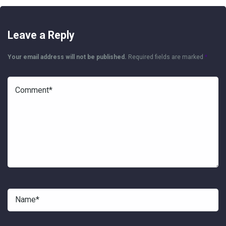
Leave a Reply
Your email address will not be published.
Required fields are marked
*