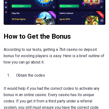
How to Get the Bonus
According to our tests, getting a 7bit casino no deposit
bonus for existing players is easy. Here is a brief outline of
how you can go about it.
Obtain the codes
It would help if you had the correct codes to activate any
bonus in an online casino. Every casino has its unique
codes. If you get it from a third party under a referral
system, you still must ensure you have the correct code.