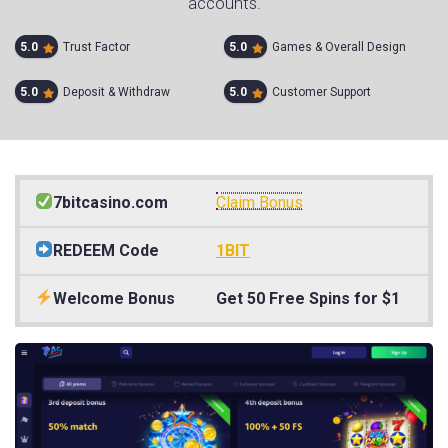
accounts.
5.0
Trust Factor
5.0
Games & Overall Design
5.0
Deposit & Withdraw
5.0
Customer Support
7bitcasino
.com
Claim Bonus
REDEEM Code
1BIT
Welcome
Bonus
Get 50 Free Spins for $1