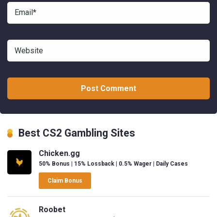
Best CS2 Gambling Sites
Chicken.gg
50% Bonus | 15% Lossback | 0.5% Wager | Daily Cases
Claim Bonus
Roobet