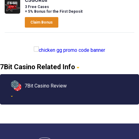
CSGORoll
3 Free Cases
+ 5% Bonus for the First Deposit
Claim Bonus
7Bit Casino Related Info
7Bit Casino Review