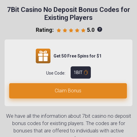
7Bit Casino No Deposit Bonus Codes for
Existing Players
Rating:
5.0
Get 50 Free Spins for $1
1BIT
Use Code:
Claim Bonus
We have all the information about 7bit casino no deposit
bonus codes for existing players. The codes are for
bonuses that are offered to individuals with active