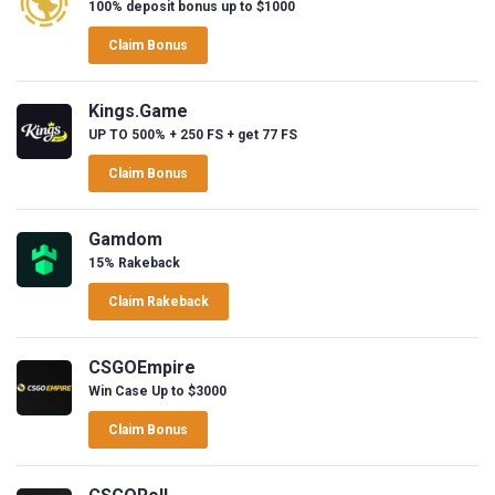
100% deposit bonus up to $1000
Claim Bonus
Kings.Game
UP TO 500% + 250 FS + get 77 FS
Claim Bonus
Gamdom
15% Rakeback
Claim Rakeback
CSGOEmpire
Win Case Up to $3000
Claim Bonus