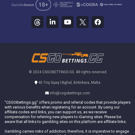
© 2024 CSGOBETTINGS.GG. All rights reserved
45 Triq Sqaq l-Ibghal, Birkirkara, Malta
info@csgobettings.com
"CSGOBettings.gg" offers promo and referral codes that provide players
with various benefits when registering for an account. By using our
affiliate codes and links, you can support us, as we receive
compensation for referring new players to iGaming sites. Please be
aware that all links to gambling sites on this platform are affiliate links.
Gambling carries risks of addiction; therefore, it is imperative to engage