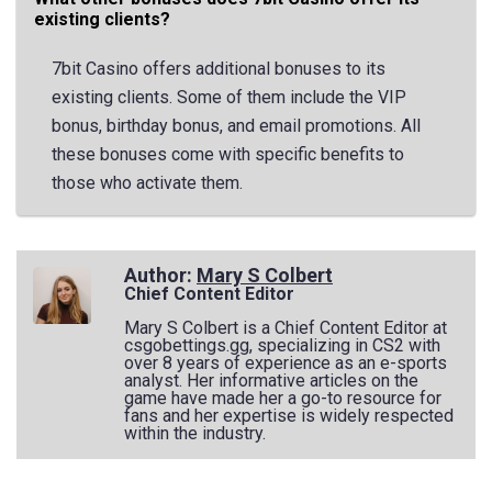
existing clients?
7bit Casino offers additional bonuses to its
existing clients. Some of them include the VIP
bonus, birthday bonus, and email promotions. All
these bonuses come with specific benefits to
those who activate them.
Author:
Mary S Colbert
Chief Content Editor
Mary S Colbert is a Chief Content Editor at
csgobettings.gg, specializing in CS2 with
over 8 years of experience as an e-sports
analyst. Her informative articles on the
game have made her a go-to resource for
fans and her expertise is widely respected
within the industry.