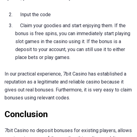
Input the code
Claim your goodies and start enjoying them. If the
bonus is free spins, you can immediately start playing
slot games in the casino using it. If the bonus is a
deposit to your account, you can still use it to either
place bets or play games.
In our practical experience, 7bit Casino has established a
reputation as a legitimate and reliable casino because it
gives out real bonuses. Furthermore, it is very easy to claim
bonuses using relevant codes.
Conclusion
7bit Casino no deposit bonuses for existing players, allows