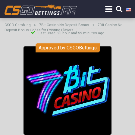
CSGO Gambling
»
7Bit Casino No Deposit Bonus
»
7Bit Casino No
Deposit Bonus Codes for Existing Players
Last Used: 20 hour and 59 minutes ago
Approved by CSGOBettings