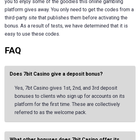
you to enjoy some of the goodies this online gambling
platform gives away. You only need to get the codes from a
third-party site that publishes them before activating the
bonus. As a result of tests, we have determined that it is
easy to use these codes.
FAQ
Does 7bit Casino give a deposit bonus?
Yes, 7bt Casino gives 1st, 2nd, and 3rd deposit
bonuses to clients who sign up for accounts on its
platform for the first time. These are collectively
referred to as the welcome pack.
What other bonuses does 7bit Casino offer its