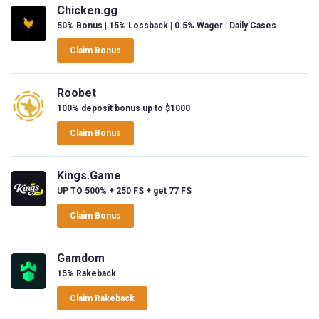
Chicken.gg
50% Bonus | 15% Lossback | 0.5% Wager | Daily Cases
Claim Bonus
Roobet
100% deposit bonus up to $1000
Claim Bonus
Kings.Game
UP TO 500% + 250 FS + get 77 FS
Claim Bonus
Gamdom
15% Rakeback
Claim Rakeback