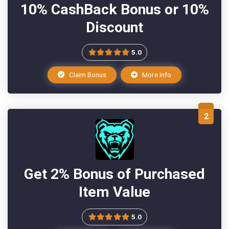
10% CashBack Bonus or 10%
Discount
5.0
Claim Bonus
More info
2
Get 2% Bonus of Purchased
Item Value
5.0