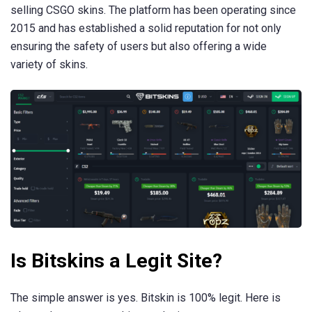
selling CSGO skins. The platform has been operating since
2015 and has established a solid reputation for not only
ensuring the safety of users but also offering a wide
variety of skins.
Is Bitskins a Legit Site?
The simple answer is yes. Bitskin is 100% legit. Here is