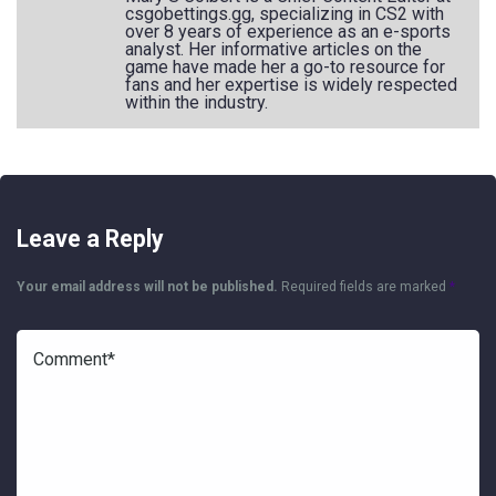
csgobettings.gg, specializing in CS2 with
over 8 years of experience as an e-sports
analyst. Her informative articles on the
game have made her a go-to resource for
fans and her expertise is widely respected
within the industry.
Leave a Reply
Your email address will not be published.
Required fields are marked
*