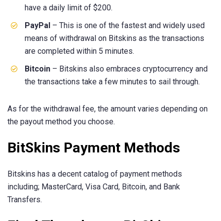
have a daily limit of $200.
PayPal
– This is one of the fastest and widely used
means of withdrawal on Bitskins as the transactions
are completed within 5 minutes.
Bitcoin
– Bitskins also embraces cryptocurrency and
the transactions take a few minutes to sail through.
As for the withdrawal fee, the amount varies depending on
the payout method you choose.
BitSkins Payment Methods
Bitskins has a decent catalog of payment methods
including; MasterCard, Visa Card, Bitcoin, and Bank
Transfers.