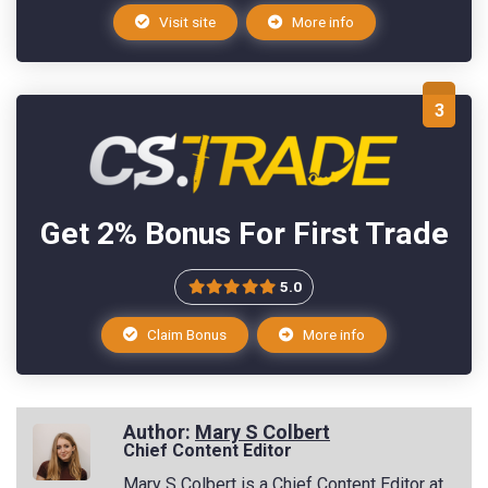
Visit site
More info
3
Get 2% Bonus For First Trade
5.0
Claim Bonus
More info
Author:
Mary S Colbert
Chief Content Editor
Mary S Colbert is a Chief Content Editor at