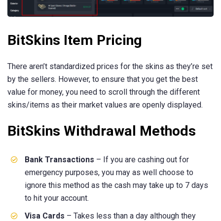
BitSkins Item Pricing
There aren’t standardized prices for the skins as they’re set
by the sellers. However, to ensure that you get the best
value for money, you need to scroll through the different
skins/items as their market values are openly displayed.
BitSkins Withdrawal Methods
Bank Transactions
– If you are cashing out for
emergency purposes, you may as well choose to
ignore this method as the cash may take up to 7 days
to hit your account.
Visa Cards
– Takes less than a day although they