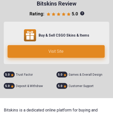
Bitskins Review
Rating:
5.0
Buy & Sell CSGO Skins & Items
Visit Site
5.0
Trust Factor
5.0
Games & Overall Design
5.0
Deposit & Withdraw
5.0
Customer Support
Bitskins is a dedicated online platform for buying and