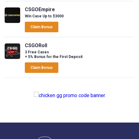
CSGOEmpire
Win Case Up to $3000
Claim Bonus
CSGORoll
3 Free Cases
+ 5% Bonus for the First Deposit
Claim Bonus