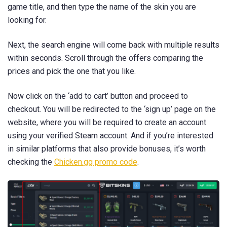
game title, and then type the name of the skin you are
looking for.
Next, the search engine will come back with multiple results
within seconds. Scroll through the offers comparing the
prices and pick the one that you like.
Now click on the ‘add to cart’ button and proceed to
checkout. You will be redirected to the ‘sign up’ page on the
website, where you will be required to create an account
using your verified Steam account. And if you’re interested
in similar platforms that also provide bonuses, it’s worth
checking the
Chicken.gg promo code
.