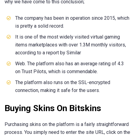
why we have come to this conclusion;
The company has been in operation since 2015, which
is pretty a solid record.
It is one of the most widely visited virtual gaming
items marketplaces with over 1.3M monthly visitors,
according to a report by Similar
Web. The platform also has an average rating of 4.3
on Trust Pilots, which is commendable.
The platform also runs on the SSL-encrypted
connection, making it safe for the users.
Buying Skins On Bitskins
Purchasing skins on the platform is a fairly straightforward
process. You simply need to enter the site URL, click on the