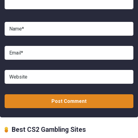
Best CS2 Gambling Sites