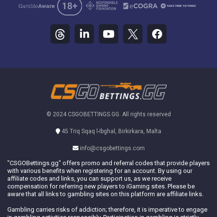
© 2024 CSGOBETTINGS.GG. All rights reserved
45 Triq Sqaq l-Ibghal, Birkirkara, Malta
info@csgobettings.com
"CSGOBettings.gg" offers promo and referral codes that provide players
with various benefits when registering for an account. By using our
affiliate codes and links, you can support us, as we receive
compensation for referring new players to iGaming sites. Please be
aware that all links to gambling sites on this platform are affiliate links.
Gambling carries risks of addiction; therefore, it is imperative to engage