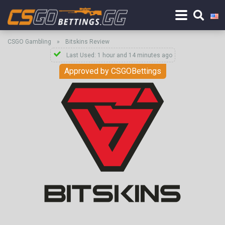
CSGO Gambling
»
Bitskins Review
Last Used: 1 hour and 14 minutes ago
Approved by CSGOBettings