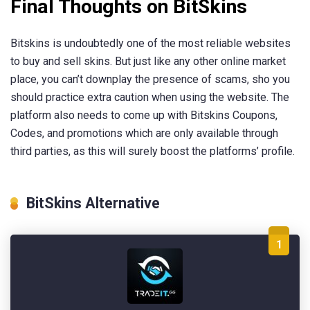
Final Thoughts on BitSkins
Bitskins is undoubtedly one of the most reliable websites
to buy and sell skins. But just like any other online market
place, you can’t downplay the presence of scams, sho you
should practice extra caution when using the website. The
platform also needs to come up with Bitskins Coupons,
Codes, and promotions which are only available through
third parties, as this will surely boost the platforms’ profile.
BitSkins Alternative
1