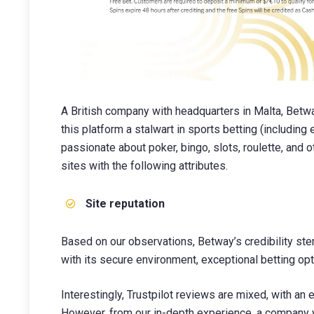
A British company with headquarters in Malta, Betwa
this platform a stalwart in sports betting (including 
passionate about poker, bingo, slots, roulette, and
sites with the following attributes.
Site reputation
Based on our observations, Betway’s credibility st
with its secure environment, exceptional betting opt
Interestingly, Trustpilot reviews are mixed, with an 
However, from our in-depth experience, a company wou