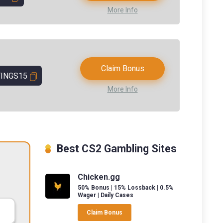
More Info
Claim Bonus
INGS15
More Info
Best CS2 Gambling Sites
Chicken.gg
50% Bonus | 15% Lossback | 0.5%
Wager | Daily Cases
Claim Bonus