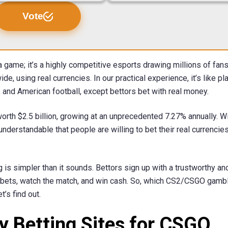
Vote
a game; it’s a highly competitive esports drawing millions of fans
, using real currencies. In our practical experience, it’s like pl
r, and American football, except bettors bet with real money.
worth $2.5 billion, growing at an unprecedented 7.27% annually. W
 understandable that people are willing to bet their real currencie
 is simpler than it sounds. Bettors sign up with a trustworthy an
e bets, watch the match, and win cash. So, which CS2/CSGO gamb
’s find out.
y Betting Sites for CSGO