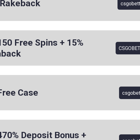
 Rakeback
csgobet
150 Free Spins + 15%
CSGOBET
hback
Free Case
csgobet
470% Deposit Bonus +