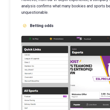
analysis confirms what many bookies and sports bet
unquestionable.
Betting odds