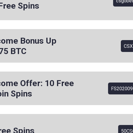
csgobet
Free Spins
come Bonus Up
CSX
.75 BTC
ome Offer: 10 Free
FS202009
oin Spins
ree Spins
50CS