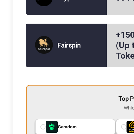
+150
(Up 
Fairspin
Tok
Top P
Whic
Gamdom