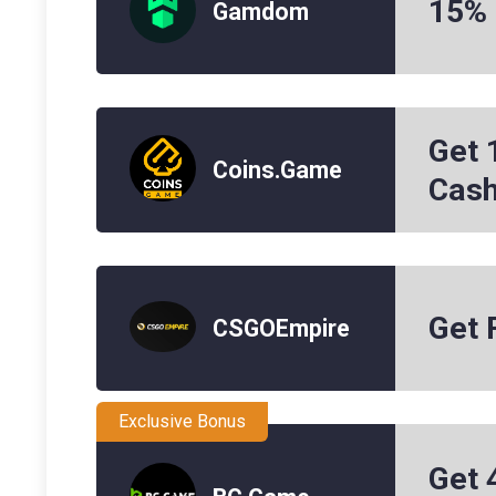
15%
Gamdom
Get 
Coins.Game
Cas
Get 
CSGOEmpire
Exclusive Bonus
Get 