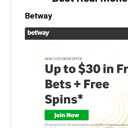
Betway