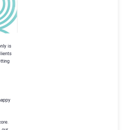
nly is
clients
tting
 happy
core.
, our