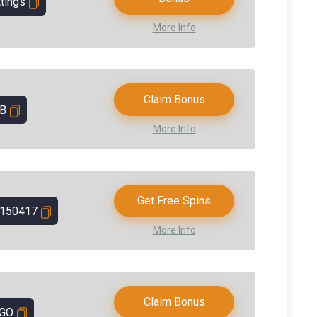
tings
More Info
Claim Bonus
B
More Info
Get Free Spins
150417
More Info
Claim Bonus
GO