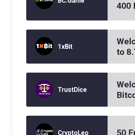
BC.Game
400 
Wel
1xBit
to 8
Welc
TrustDice
Bitc
50 F
CryptoLeo