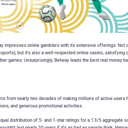
y impresses online gamblers with its extensive offerings. Not o
esports), but it’s also a well-respected online casino, satisfying 
 other games. Unsurprisingly, Betway leads the best real money be
ems from nearly two decades of making millions of active users
ions, and generous promotional activities.
equal distribution of 5- and 1-star ratings for a 1.3/5 aggregate s
ldn’t last nearly 20 years if it’s as bad as people think. Hence