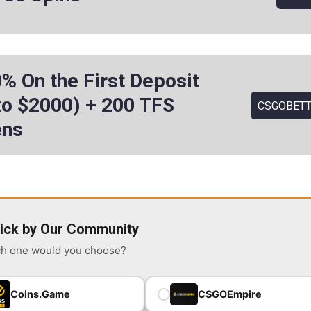
% On the First Deposit
to $2000) + 200 TFS
CSGOBETT
ens
ick by Our Community
h one would you choose?
Coins.Game
CSGOEmpire