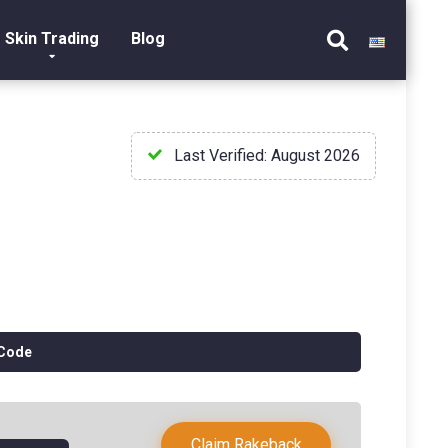
Skin Trading
Blog
Last Verified: August 2026
Code
Claim Rakeback