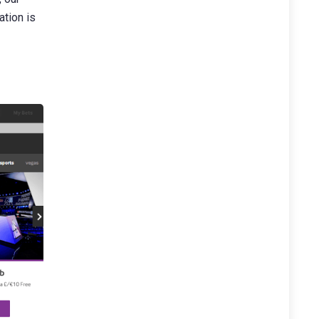
ation is