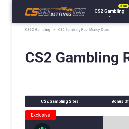
CS2 Gambling
CSGO Gambling
»
CS2 Gambling Real Money Sites
CS2 Gambling R
CS2 Gambling Sites
Bonus Of
Exclusive