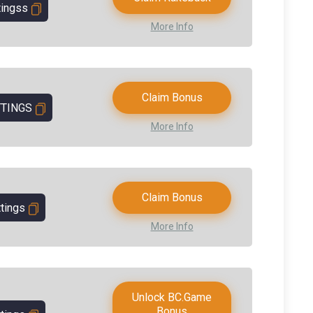
tingss
More Info
Claim Bonus
TINGS
More Info
Claim Bonus
tings
More Info
Unlock BC.Game
Bonus