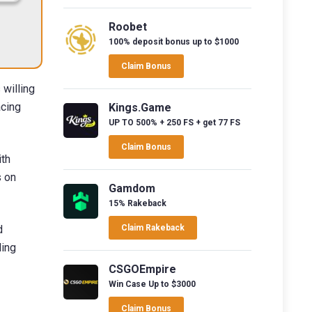
Roobet
100% deposit bonus up to $1000
Claim Bonus
 willing
acing
Kings.Game
UP TO 500% + 250 FS + get 77 FS
Claim Bonus
ith
s on
Gamdom
15% Rakeback
Claim Rakeback
d
ling
CSGOEmpire
Win Case Up to $3000
Claim Bonus