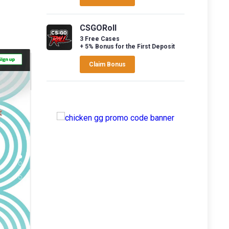
CSGORoll
3 Free Cases
+ 5% Bonus for the First Deposit
Claim Bonus