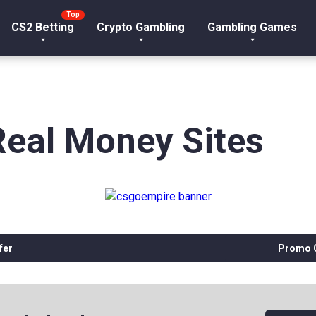
CS2 Betting
Crypto Gambling
Gambling Games
eal Money Sites
fer
Promo 