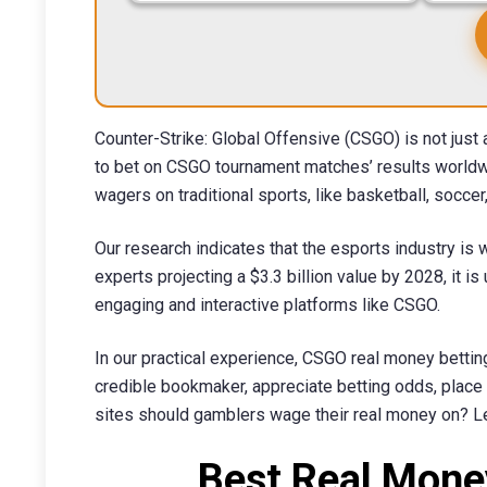
Counter-Strike: Global Offensive (CSGO) is not just 
to bet on CSGO tournament matches’ results worldwide
wagers on traditional sports, like basketball, socce
Our research indicates that the esports industry is 
experts projecting a $3.3 billion value by 2028, it is
engaging and interactive platforms like CSGO.
In our practical experience, CSGO real money betting
credible bookmaker, appreciate betting odds, plac
sites should gamblers wage their real money on? Let
Best Real Mone