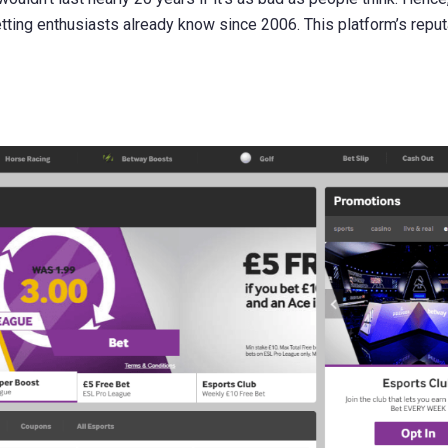
ting enthusiasts already know since 2006. This platform’s reput