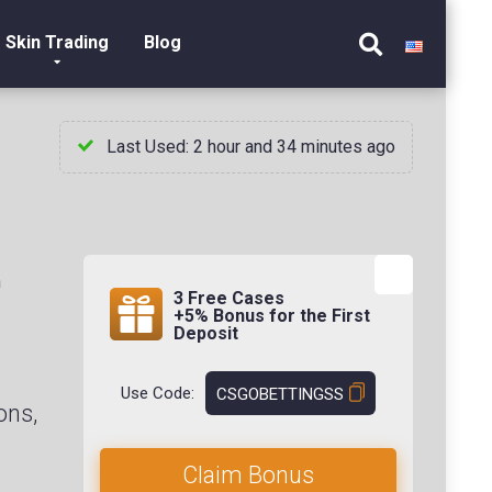
Skin Trading
Blog
Last Used: 2 hour and 34 minutes ago
n
3 Free Cases
+5% Bonus for the First
Deposit
Use Code:
CSGOBETTINGSS
ons,
Claim Bonus