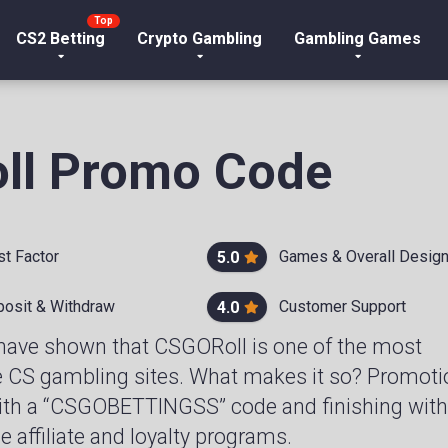
CS2 Betting
Crypto Gambling
Gambling Games
ll Promo Code
st Factor
Games & Overall Desig
5.0
osit & Withdraw
Customer Support
4.0
 have shown that CSGORoll is one of the most
e CS gambling sites. What makes it so? Promoti
with a “CSGOBETTINGSS” code and finishing with
e affiliate and loyalty programs.