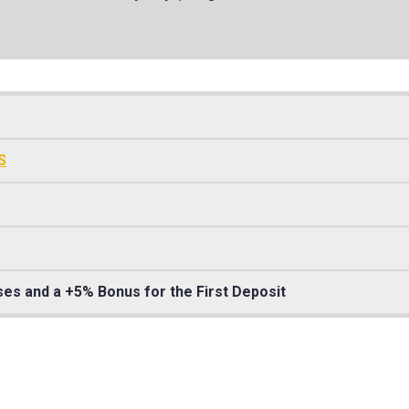
S
ses and a +5% Bonus for the First Deposit