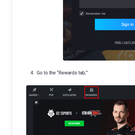
Go to the “Rewards tab;”