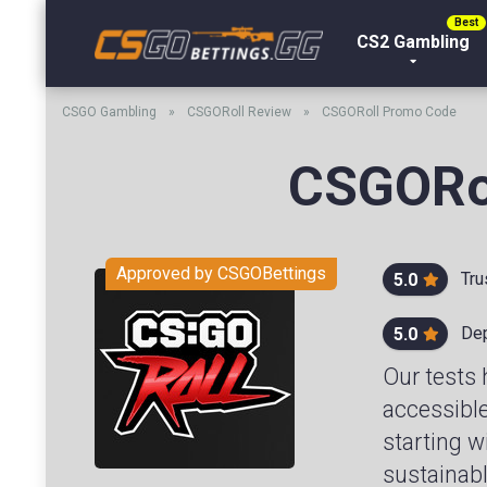
CS2 Gambling
CSGO Gambling
»
CSGORoll Review
»
CSGORoll Promo Code
CSGORo
Approved by CSGOBettings
Tru
5.0
Dep
5.0
Our tests
accessibl
starting 
sustainabl