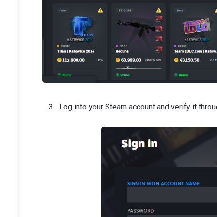
Log into your Steam account and verify it throu