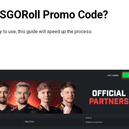
CSGORoll Promo Code?
to use, this guide will speed up the process: