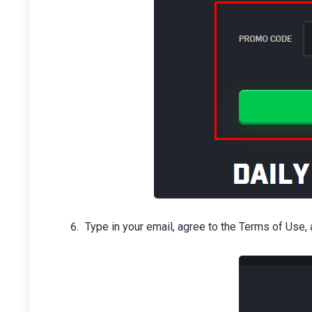
Type in your email, agree to the Terms of Use, 