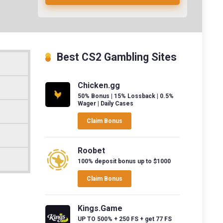
Best CS2 Gambling Sites
Chicken.gg
50% Bonus | 15% Lossback | 0.5%
Wager | Daily Cases
Claim Bonus
Roobet
100% deposit bonus up to $1000
Claim Bonus
Kings.Game
UP TO 500% + 250 FS + get 77 FS