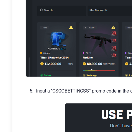
Input a “CSGOBETTINGSS” promo code in the co