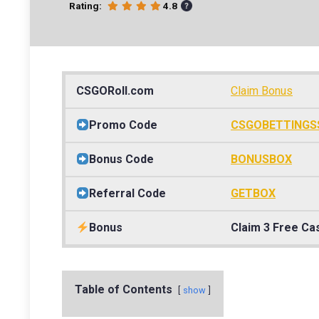
Rating:
4.8
CSGORoll.com
Claim Bonus
Promo Code
CSGOBETTINGS
Bonus Code
BONUSBOX
Referral Code
GETBOX
Bonus
Claim 3 Free Ca
Table of Contents
show