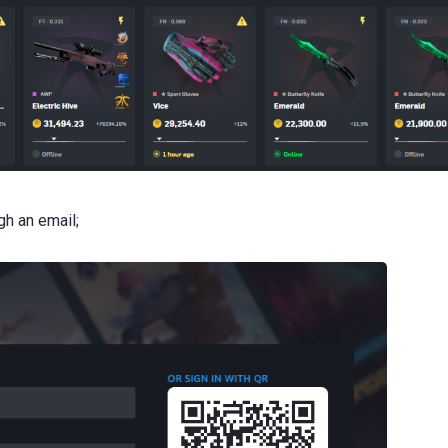
gh an email;