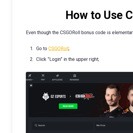
How to Use 
Even though the CSGORoll bonus code is elementary 
Go to
CSGORoll
;
Click ”Login” in the upper right;