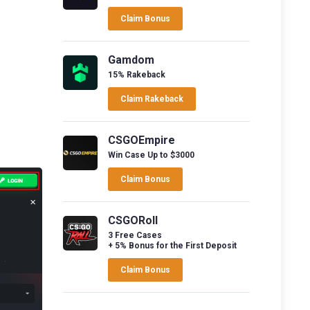
Claim Bonus
Gamdom
15% Rakeback
Claim Rakeback
CSGOEmpire
Win Case Up to $3000
Claim Bonus
CSGORoll
3 Free Cases
+ 5% Bonus for the First Deposit
Claim Bonus