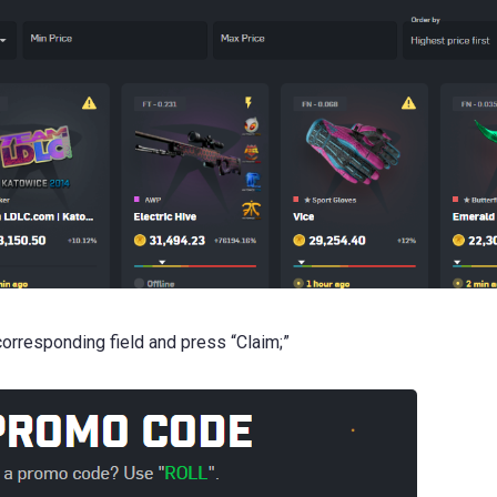
rresponding field and press “Claim;”