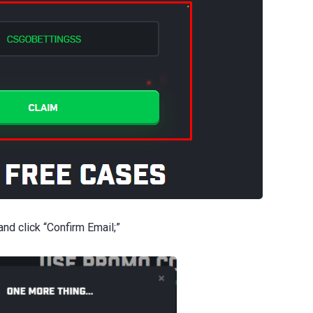
and click “Confirm Email;”