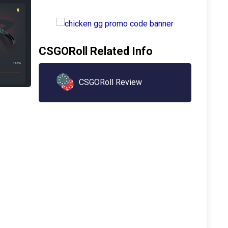
CSGORoll Related Info
CSGORoll Review