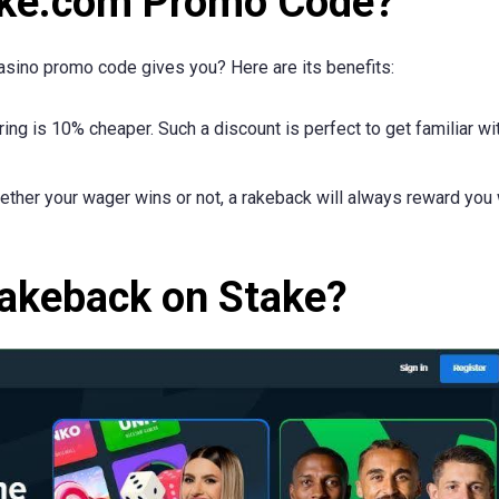
ake.com Promo Code?
asino promo code gives you? Here are its benefits:
ring is 10% cheaper. Such a discount is perfect to get familiar wi
ether your wager wins or not, a rakeback will always reward you 
Rakeback on Stake?