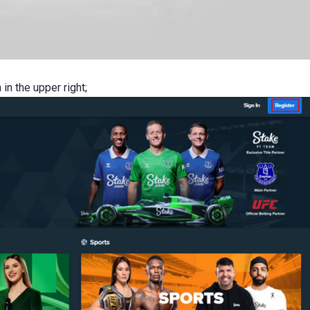
 in the upper right;