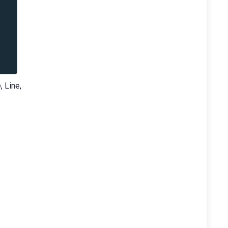
 Line,