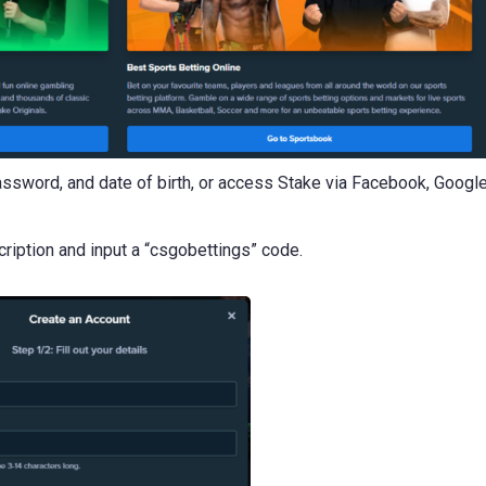
ssword, and date of birth, or access Stake via Facebook, Google,
cription and input a “csgobettings” code.