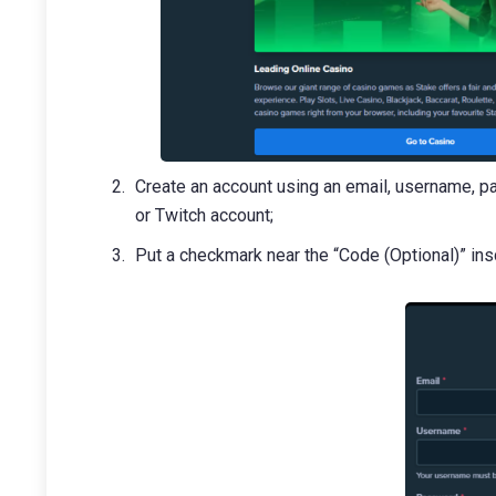
Create an account using an email, username, pa
or Twitch account;
Put a checkmark near the “Code (Optional)” ins