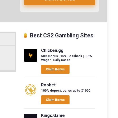
Best CS2 Gambling Sites
Chicken.gg
50% Bonus | 15% Lossback | 0.5%
Wager | Daily Cases
Claim Bonus
Roobet
100% deposit bonus up to $1000
Claim Bonus
Kings.Game