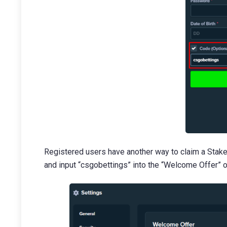
Registered users have another way to claim a Stake c
and input “csgobettings” into the “Welcome Offer” 