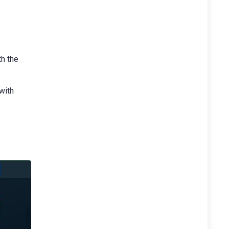
th the
with