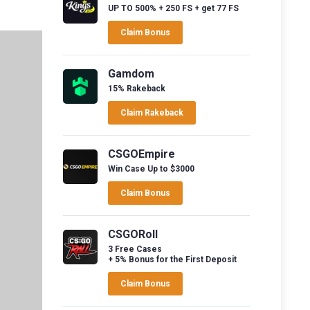
UP TO 500% + 250 FS + get 77 FS
Claim Bonus
Gamdom
15% Rakeback
Claim Rakeback
CSGOEmpire
Win Case Up to $3000
Claim Bonus
CSGORoll
3 Free Cases
+ 5% Bonus for the First Deposit
Claim Bonus