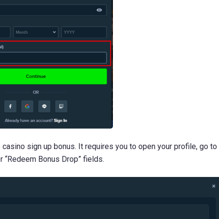
asino sign up bonus. It requires you to open your profile, go to 
or “Redeem Bonus Drop” fields.