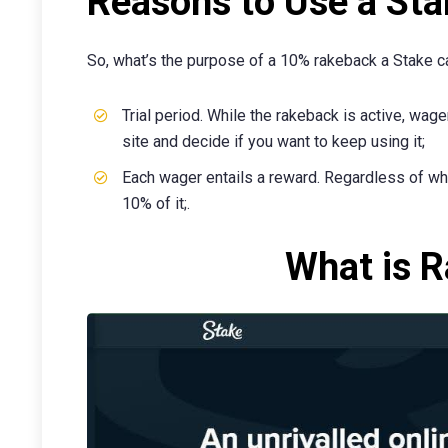
Reasons to Use a St
So, what’s the purpose of a 10% rakeback a Stake c
Trial period. While the rakeback is active, wage
site and decide if you want to keep using it;
Each wager entails a reward. Regardless of wh
10% of it;.
What is 