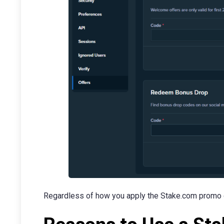
Regardless of how you apply the Stake.com promo co