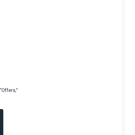
“Offers,”