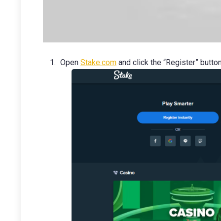
Open
Stake.com
and click the “Register” button