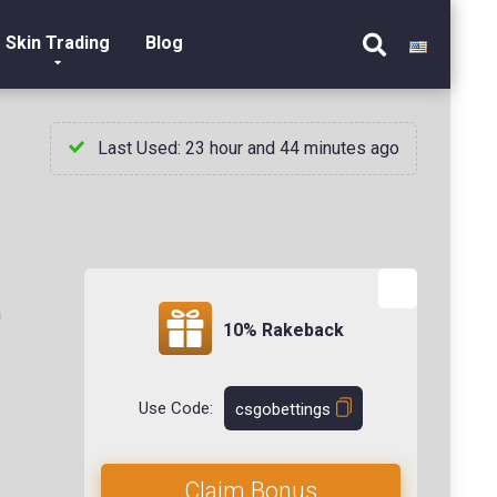
Skin Trading
Blog
Last Used: 23 hour and 44 minutes ago
n
10% Rakeback
Use Code:
csgobettings
Claim Bonus