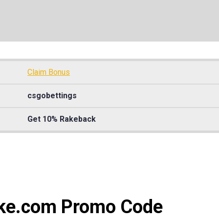
Claim Bonus
csgobettings
Get 10% Rakeback
ake.com Promo Code