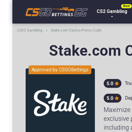
CS2 Gambling
CSGO Gambling
»
Stake.com Casino Promo Code
Stake.com 
Approved by CSGOBettings
Tru
5.0
Dep
5.0
Maximize 
exclusive 
including 