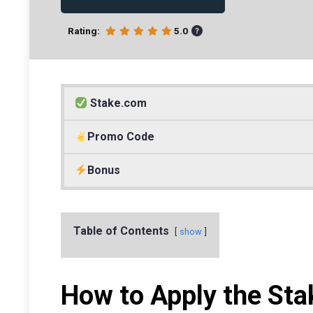
Rating:
5.0
Stake.com
Promo Code
Bonus
Table of Contents
show
How to Apply the St