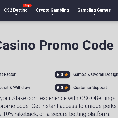
CS2 Betting
Crypto Gambling
Gambling Games
Casino Promo Code
st Factor
Games & Overall Desig
5.0
osit & Withdraw
Customer Support
5.0
your Stake.com experience with CSGOBettings’
promo code. Get instant access to unique perks,
a 10% rakeback, on a secure betting platform.