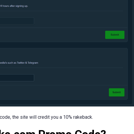
de, the site will credit you a 10% rakeback.