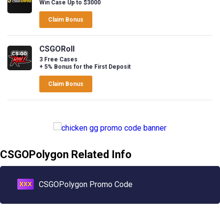
Win Case Up to $3000
Claim Bonus
CSGORoll
3 Free Cases
+ 5% Bonus for the First Deposit
Claim Bonus
CSGOPolygon Related Info
CSGOPolygon Promo Code