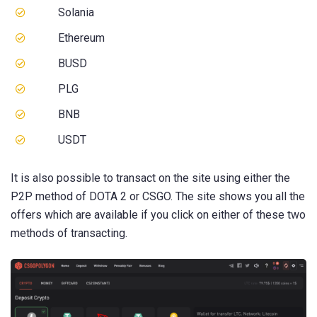
Solania
Ethereum
BUSD
PLG
BNB
USDT
It is also possible to transact on the site using either the
P2P method of DOTA 2 or CSGO. The site shows you all the
offers which are available if you click on either of these two
methods of transacting.