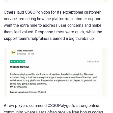
Others laud CSGOPolygon for its exceptional customer
service, remarking how the platform’s customer support
went the extra mile to address user concerns and make
them feel valued. Response times were quick, while the
support team’s helpfulness earned a big thumbs up.
A few players commend CSGOPolygon’s strong online
community, where users often receive free bonus codes,