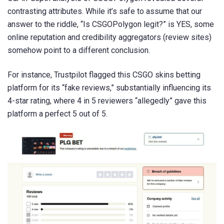
contrasting attributes. While it’s safe to assume that our
answer to the riddle, “Is CSGOPolygon legit?” is YES, some
online reputation and credibility aggregators (review sites)
somehow point to a different conclusion.
For instance, Trustpilot flagged this CSGO skins betting
platform for its “fake reviews,” substantially influencing its
4-star rating, where 4 in 5 reviewers “allegedly” gave this
platform a perfect 5 out of 5.