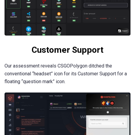
Customer Support
Our assessment reveals CSGOPolygon ditched the
conventional “headset” icon for its Customer Support for a
floating “question mark” icon.