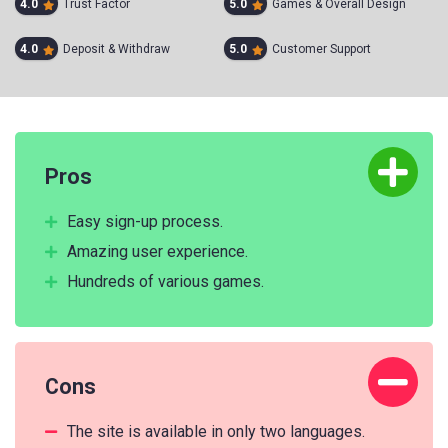
4.0
Trust Factor
5.0
Games & Overall Design
4.0
Deposit & Withdraw
5.0
Customer Support
Pros
Easy sign-up process.
Amazing user experience.
Hundreds of various games.
Cons
The site is available in only two languages.