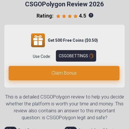
CSGOPolygon Review 2026
Rating:
4.5
Get 500 Free Coins ($0.50)
CSGOBETTINGS
Use Code:
Claim Bonus
This is a detailed CSGOPolygon review to help you decide
whether the platform is worth your time and money. This
review also contains an answer to this important
question: is CSGOPolygon legit and safe?