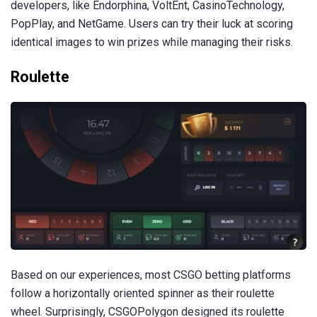
developers, like Endorphina, VoltEnt, CasinoTechnology,
PopPlay, and NetGame. Users can try their luck at scoring
identical images to win prizes while managing their risks.
Roulette
Based on our experiences, most CSGO betting platforms
follow a horizontally oriented spinner as their roulette
wheel. Surprisingly, CSGOPolygon designed its roulette