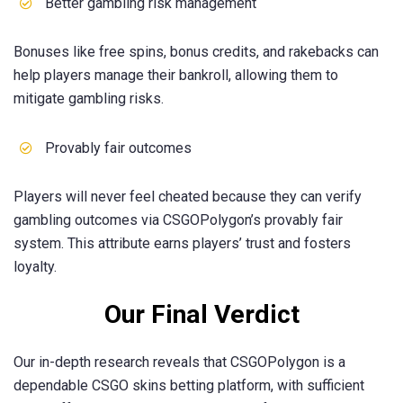
Better gambling risk management
Bonuses like free spins, bonus credits, and rakebacks can
help players manage their bankroll, allowing them to
mitigate gambling risks.
Provably fair outcomes
Players will never feel cheated because they can verify
gambling outcomes via CSGOPolygon’s provably fair
system. This attribute earns players’ trust and fosters
loyalty.
Our Final Verdict
Our in-depth research reveals that CSGOPolygon is a
dependable CSGO skins betting platform, with sufficient