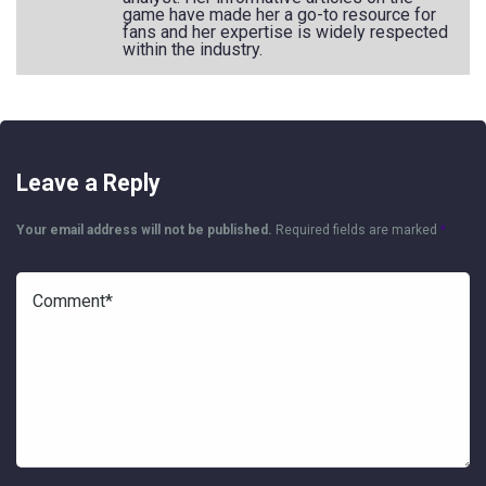
game have made her a go-to resource for
fans and her expertise is widely respected
within the industry.
Leave a Reply
Your email address will not be published.
Required fields are marked
*