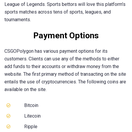
League of Legends. Sports bettors will love this platform’s
sports matches across tens of sports, leagues, and
tournaments.
Payment Options
CSGOPolygon has various payment options for its
customers. Clients can use any of the methods to either
add funds to their accounts or withdraw money from the
website. The first primary method of transacting on the site
entails the use of cryptocurrencies. The following coins are
available on the site.
Bitcoin
Litecoin
Ripple