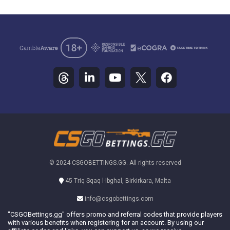
© 2024 CSGOBETTINGS.GG. All rights reserved
45 Triq Sqaq l-Ibghal, Birkirkara, Malta
info@csgobettings.com
"CSGOBettings.gg" offers promo and referral codes that provide players
with various benefits when registering for an account. By using our