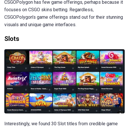
CSGOPolygon has few game offerings, perhaps because it
focuses on CSGO skins betting. Regardless,
CSGOPolygon’s game offerings stand out for their stunning
visuals and unique game interfaces.
Slots
Interestingly, we found 30 Slot titles from credible game