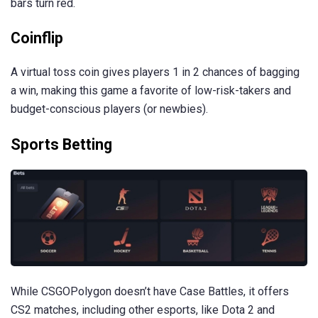
bars turn red.
Coinflip
A virtual toss coin gives players 1 in 2 chances of bagging
a win, making this game a favorite of low-risk-takers and
budget-conscious players (or newbies).
Sports Betting
While CSGOPolygon doesn’t have Case Battles, it offers
CS2 matches, including other esports, like Dota 2 and