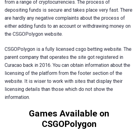
from a range of cryptocurrencies. The process of
depositing funds is secure and takes place very fast. There
are hardly any negative complaints about the process of
either adding funds to an account or withdrawing money on
the CSGOPolygon website.
CSGOPolygon is a fully licensed csgo betting website. The
parent company that operates the site got registered in
Curacao back in 2016. You can obtain information about the
licensing of the platform from the footer section of the
website. It is wiser to work with sites that display their
licensing details than those which do not show the
information.
Games Available on
CSGOPolygon