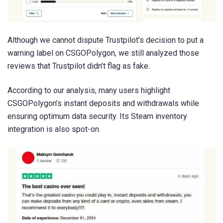
Although we cannot dispute Trustpilot’s decision to put a
warning label on CSGOPolygon, we still analyzed those
reviews that Trustpilot didn’t flag as fake.
According to our analysis, many users highlight
CSGOPolygon’s instant deposits and withdrawals while
ensuring optimum data security. Its Steam inventory
integration is also spot-on.