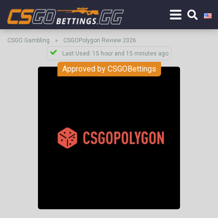
CSGO Gambling
»
CSGOPolygon Review 2026
Last Used: 15 hour and 15 minutes ago
Approved by CSGOBettings