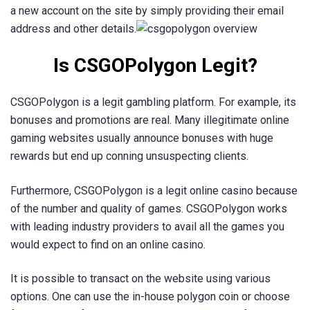
a new account on the site by simply providing their email
address and other details.
Is CSGOPolygon Legit?
CSGOPolygon is a legit gambling platform. For example, its
bonuses and promotions are real. Many illegitimate online
gaming websites usually announce bonuses with huge
rewards but end up conning unsuspecting clients.
Furthermore, CSGOPolygon is a legit online casino because
of the number and quality of games. CSGOPolygon works
with leading industry providers to avail all the games you
would expect to find on an online casino.
It is possible to transact on the website using various
options. One can use the in-house polygon coin or choose