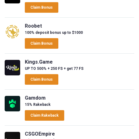
Claim Bonus
Roobet
100% deposit bonus up to $1000
Claim Bonus
Kings.Game
UP TO 500% + 250 FS + get 77 FS
Claim Bonus
Gamdom
15% Rakeback
Claim Rakeback
CSGOEmpire