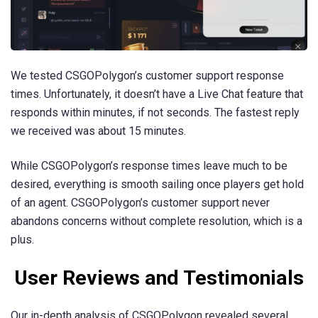
We tested CSGOPolygon’s customer support response
times. Unfortunately, it doesn’t have a Live Chat feature that
responds within minutes, if not seconds. The fastest reply
we received was about 15 minutes.
While CSGOPolygon’s response times leave much to be
desired, everything is smooth sailing once players get hold
of an agent. CSGOPolygon’s customer support never
abandons concerns without complete resolution, which is a
plus.
User Reviews and Testimonials
Our in-depth analysis of CSGOPolygon revealed several