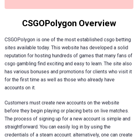
CSGOPolygon Overview
CSGOPolygon is one of the most established csgo betting
sites available today. This website has developed a solid
reputation for hosting hundreds of games that many fans of
csgo gambling find exciting and easy to learn. The site also
has various bonuses and promotions for clients who visit it
for the first time as well as those who already have
accounts on it.
Customers must create new accounts on the website
before they begin playing or placing bets on live matches.
The process of signing up for a new account is simple and
straightforward. You can easily log in by using the
credentials of a steam account. alternatively, one can create