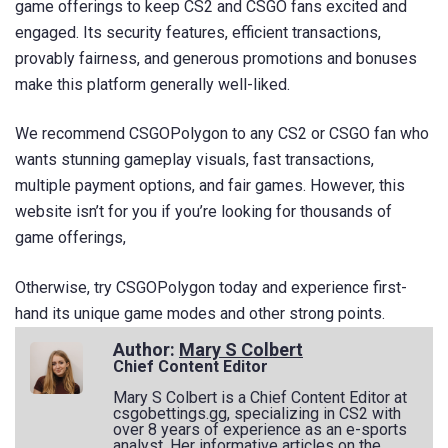
game offerings to keep CS2 and CSGO fans excited and
engaged. Its security features, efficient transactions,
provably fairness, and generous promotions and bonuses
make this platform generally well-liked.
We recommend CSGOPolygon to any CS2 or CSGO fan who
wants stunning gameplay visuals, fast transactions,
multiple payment options, and fair games. However, this
website isn’t for you if you’re looking for thousands of
game offerings,
Otherwise, try CSGOPolygon today and experience first-
hand its unique game modes and other strong points.
Author:
Mary S Colbert
Chief Content Editor
Mary S Colbert is a Chief Content Editor at
csgobettings.gg, specializing in CS2 with
over 8 years of experience as an e-sports
analyst. Her informative articles on the