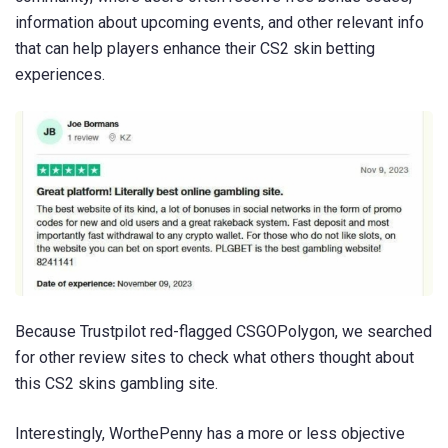
information about upcoming events, and other relevant info
that can help players enhance their CS2 skin betting
experiences.
Because Trustpilot red-flagged CSGOPolygon, we searched
for other review sites to check what others thought about
this CS2 skins gambling site.
Interestingly, WorthePenny has a more or less objective