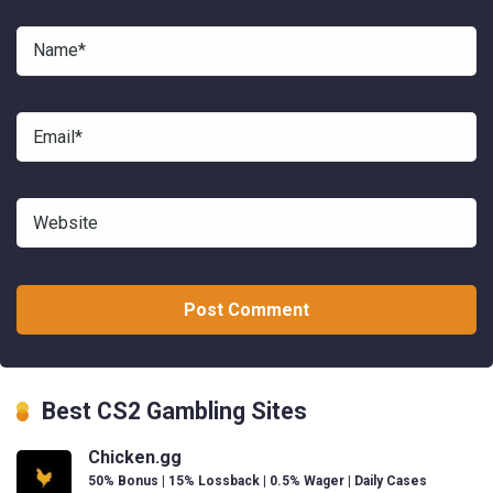
Best CS2 Gambling Sites
Chicken.gg
50% Bonus | 15% Lossback | 0.5% Wager | Daily Cases