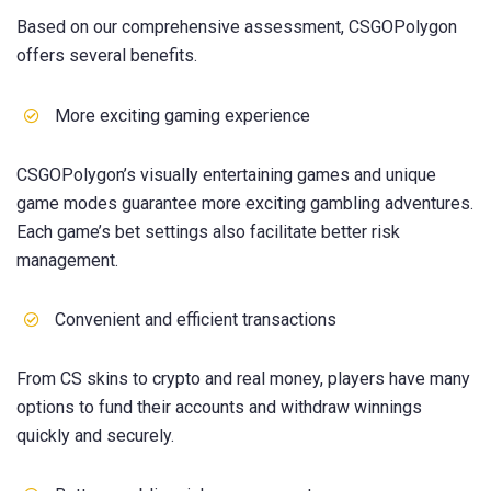
Based on our comprehensive assessment, CSGOPolygon
offers several benefits.
More exciting gaming experience
CSGOPolygon’s visually entertaining games and unique
game modes guarantee more exciting gambling adventures.
Each game’s bet settings also facilitate better risk
management.
Convenient and efficient transactions
From CS skins to crypto and real money, players have many
options to fund their accounts and withdraw winnings
quickly and securely.