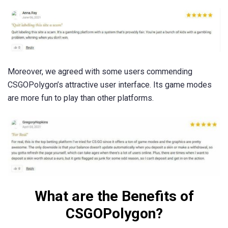
Moreover, we agreed with some users commending
CSGOPolygon’s attractive user interface. Its game modes
are more fun to play than other platforms.
What are the Benefits of
CSGOPolygon?