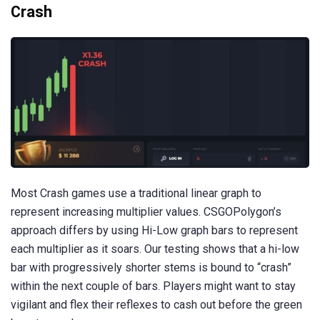
Crash
Most Crash games use a traditional linear graph to
represent increasing multiplier values. CSGOPolygon’s
approach differs by using Hi-Low graph bars to represent
each multiplier as it soars. Our testing shows that a hi-low
bar with progressively shorter stems is bound to “crash”
within the next couple of bars. Players might want to stay
vigilant and flex their reflexes to cash out before the green