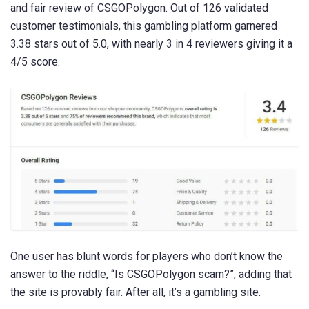
and fair review of CSGOPolygon. Out of 126 validated
customer testimonials, this gambling platform garnered
3.38 stars out of 5.0, with nearly 3 in 4 reviewers giving it a
4/5 score.
One user has blunt words for players who don’t know the
answer to the riddle, “Is CSGOPolygon scam?”, adding that
the site is provably fair. After all, it’s a gambling site.