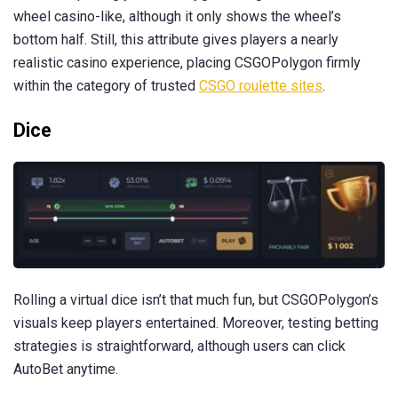
wheel casino-like, although it only shows the wheel’s
bottom half. Still, this attribute gives players a nearly
realistic casino experience, placing CSGOPolygon firmly
within the category of trusted
CSGO roulette sites
.
Dice
Rolling a virtual dice isn’t that much fun, but CSGOPolygon’s
visuals keep players entertained. Moreover, testing betting
strategies is straightforward, although users can click
AutoBet anytime.