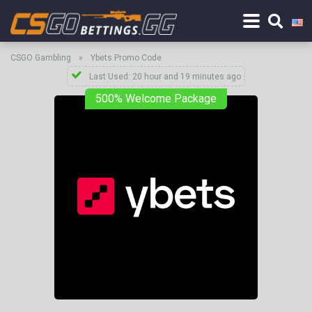
CSGO Gambling
»
Ybets Promo Code
Last Used: 20 hour and 19 minutes ago
500% Welcome Package