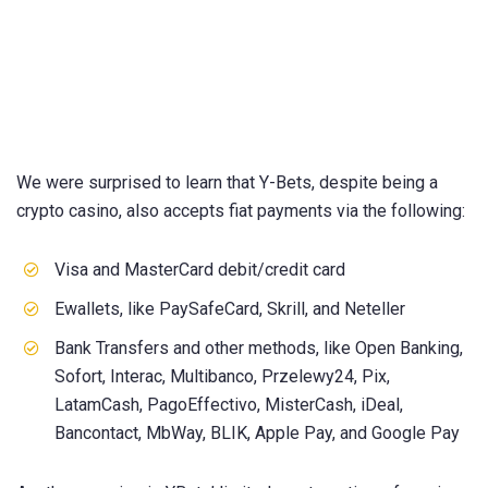
We were surprised to learn that Y-Bets, despite being a
crypto casino, also accepts fiat payments via the following:
Visa and MasterCard debit/credit card
Ewallets, like PaySafeCard, Skrill, and Neteller
Bank Transfers and other methods, like Open Banking,
Sofort, Interac, Multibanco, Przelewy24, Pix,
LatamCash, PagoEffectivo, MisterCash, iDeal,
Bancontact, MbWay, BLIK, Apple Pay, and Google Pay