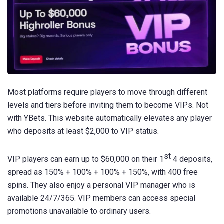
Most platforms require players to move through different
levels and tiers before inviting them to become VIPs. Not
with YBets. This website automatically elevates any player
who deposits at least $2,000 to VIP status.
st
VIP players can earn up to $60,000 on their 1
4 deposits,
spread as 150% + 100% + 100% + 150%, with 400 free
spins. They also enjoy a personal VIP manager who is
available 24/7/365. VIP members can access special
promotions unavailable to ordinary users.