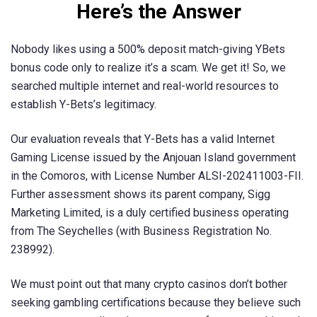
Here’s the Answer
Nobody likes using a 500% deposit match-giving YBets
bonus code only to realize it’s a scam. We get it! So, we
searched multiple internet and real-world resources to
establish Y-Bets’s legitimacy.
Our evaluation reveals that Y-Bets has a valid Internet
Gaming License issued by the Anjouan Island government
in the Comoros, with License Number ALSI-202411003-FII.
Further assessment shows its parent company, Sigg
Marketing Limited, is a duly certified business operating
from The Seychelles (with Business Registration No.
238992).
We must point out that many crypto casinos don’t bother
seeking gambling certifications because they believe such