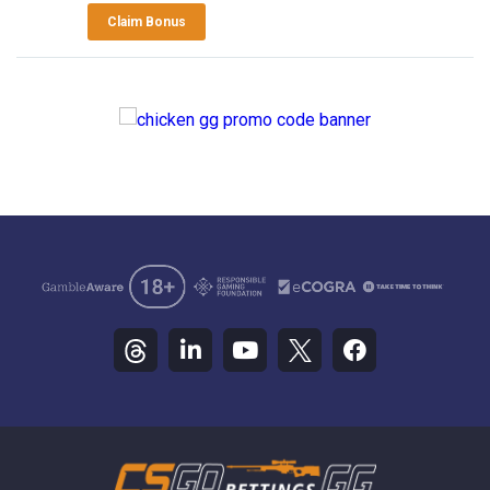
Claim Bonus