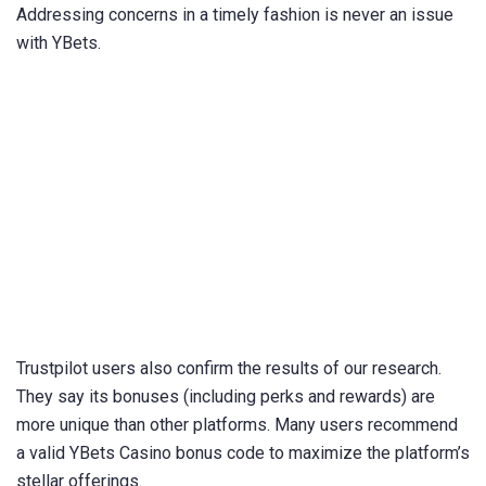
Addressing concerns in a timely fashion is never an issue
with YBets.
Trustpilot users also confirm the results of our research.
They say its bonuses (including perks and rewards) are
more unique than other platforms. Many users recommend
a valid YBets Casino bonus code to maximize the platform’s
stellar offerings.