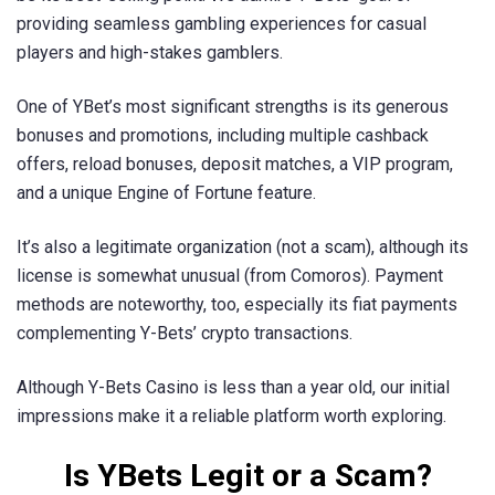
providing seamless gambling experiences for casual
players and high-stakes gamblers.
One of YBet’s most significant strengths is its generous
bonuses and promotions, including multiple cashback
offers, reload bonuses, deposit matches, a VIP program,
and a unique Engine of Fortune feature.
It’s also a legitimate organization (not a scam), although its
license is somewhat unusual (from Comoros). Payment
methods are noteworthy, too, especially its fiat payments
complementing Y-Bets’ crypto transactions.
Although Y-Bets Casino is less than a year old, our initial
impressions make it a reliable platform worth exploring.
Is YBets Legit or a Scam?