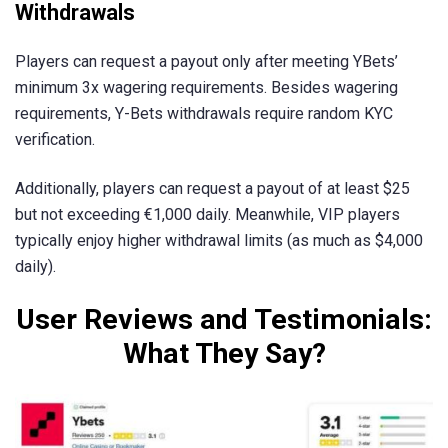
Withdrawals
Players can request a payout only after meeting YBets’
minimum 3x wagering requirements. Besides wagering
requirements, Y-Bets withdrawals require random KYC
verification.
Additionally, players can request a payout of at least $25
but not exceeding €1,000 daily. Meanwhile, VIP players
typically enjoy higher withdrawal limits (as much as $4,000
daily).
User Reviews and Testimonials:
What They Say?