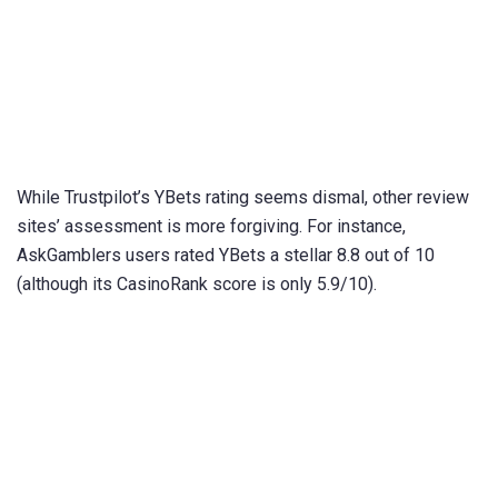
While Trustpilot’s YBets rating seems dismal, other review
sites’ assessment is more forgiving. For instance,
AskGamblers users rated YBets a stellar 8.8 out of 10
(although its CasinoRank score is only 5.9/10).