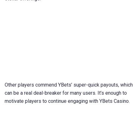
Other players commend YBets’ super-quick payouts, which
can be a real deal-breaker for many users. It’s enough to
motivate players to continue engaging with YBets Casino.