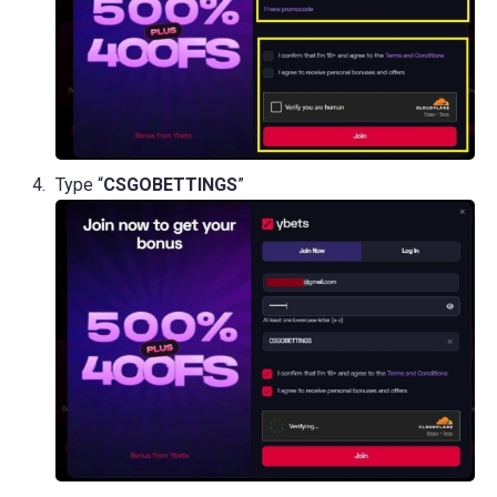
Type “
CSGOBETTINGS
”