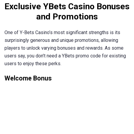
Exclusive YBets Casino Bonuses
and Promotions
One of Y-Bets Casino’s most significant strengths is its
surprisingly generous and unique promotions, allowing
players to unlock varying bonuses and rewards. As some
users say, you don’t need a YBets promo code for existing
users to enjoy these perks.
Welcome Bonus