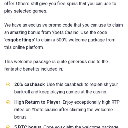
offer. Others still give you free spins that you can use to
play selected games.
We have an exclusive promo code that you can use to claim
an amazing bonus from Ybets Casino. Use the code
‘
csgobettings
’ to claim a 500% welcome package from
this online platform.
This welcome passage is quite generous due to the
fantastic benefits included in:
20% cashback
. Use this cashback to replenish your
bankroll and keep playing games at the casino.
High Return to Player
. Enjoy exceptionally high RTP
rates on Ybets casino after claiming the welcome
bonus.
5 BTC bonus
. Once you claim the welcome package,