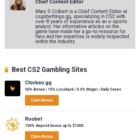
Chief Content Editor
Mary S Colbert is a Chief Content Editor at
csgobettings.gg, specializing in CS2 with
over 8 years of experience as an e-sports
analyst. Her informative articles on the
game have made her a go-to resource for
fans and her expertise is widely respected
within the industry.
Best CS2 Gambling Sites
Chicken.gg
50% Bonus | 15% Lossback | 0.5% Wager | Daily Cases
Claim Bonus
Roobet
100% deposit bonus up to $1000
Claim Bonus