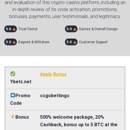
and evaluation of this crypto casino platform, including an
in-depth review of its code activation, promotions,
bonuses, payments, user testimonials, and legitimacy.
5.0
Trust Factor
5.0
Games & Overall Design
5.0
Deposit & Withdraw
5.0
Customer Support
Apply Bonus
Ybets.net
Promo
csgobettings
Code
Bonus
500% welcome package, 20%
Cashback, bonus up to 5 BTC at the