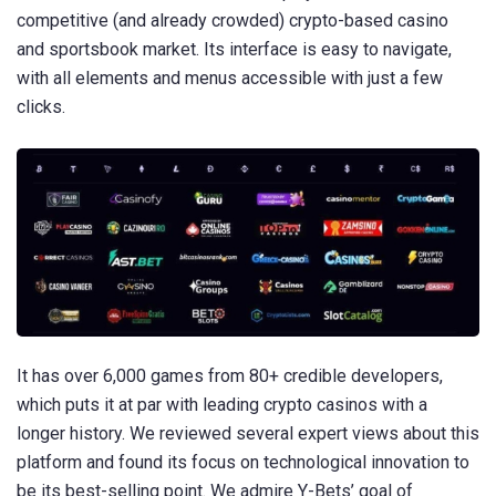
competitive (and already crowded) crypto-based casino
and sportsbook market. Its interface is easy to navigate,
with all elements and menus accessible with just a few
clicks.
It has over 6,000 games from 80+ credible developers,
which puts it at par with leading crypto casinos with a
longer history. We reviewed several expert views about this
platform and found its focus on technological innovation to
be its best-selling point. We admire Y-Bets’ goal of