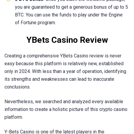
you are guaranteed to get a generous bonus of up to 5
BTC. You can use the funds to play under the Engine
of Fortune program.
YBets Casino Review
Creating a comprehensive YBets Casino review is never
easy because this platform is relatively new, established
only in 2024. With less than a year of operation, identifying
its strengths and weaknesses can lead to inaccurate
conclusions.
Nevertheless, we searched and analyzed every available
information to create a holistic picture of this crypto casino
platform.
Y-Bets Casino is one of the latest players in the