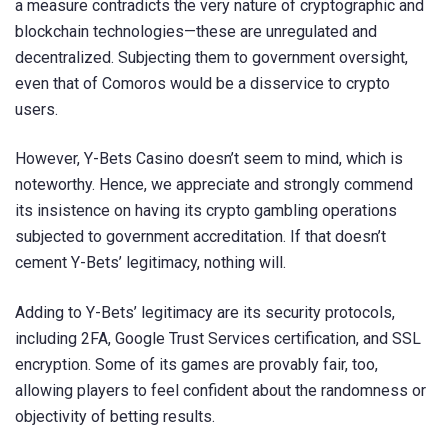
a measure contradicts the very nature of cryptographic and
blockchain technologies—these are unregulated and
decentralized. Subjecting them to government oversight,
even that of Comoros would be a disservice to crypto
users.
However, Y-Bets Casino doesn’t seem to mind, which is
noteworthy. Hence, we appreciate and strongly commend
its insistence on having its crypto gambling operations
subjected to government accreditation. If that doesn’t
cement Y-Bets’ legitimacy, nothing will.
Adding to Y-Bets’ legitimacy are its security protocols,
including 2FA, Google Trust Services certification, and SSL
encryption. Some of its games are provably fair, too,
allowing players to feel confident about the randomness or
objectivity of betting results.