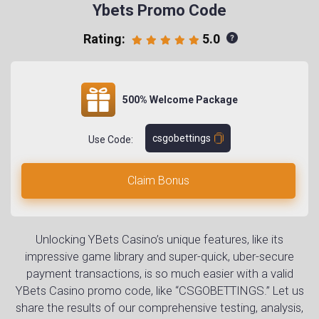
Ybets Promo Code
Rating:
5.0
500% Welcome Package
csgobettings
Use Code:
Claim Bonus
Unlocking YBets Casino’s unique features, like its
impressive game library and super-quick, uber-secure
payment transactions, is so much easier with a valid
YBets Casino promo code, like “CSGOBETTINGS.” Let us
share the results of our comprehensive testing, analysis,