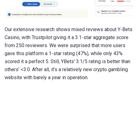
Our extensive research shows mixed reviews about Y-Bets
Casino, with Trustpilot giving it a 3.1-star aggregate score
from 250 reviewers. We were surprised that more users
gave this platform a 1-star rating (47%), while only 43%
scored it a perfect 5. Still, YBets’ 3.1/5 rating is better than
others’ <3.0. After all, it’s a relatively new crypto gambling
website with barely a year in operation.