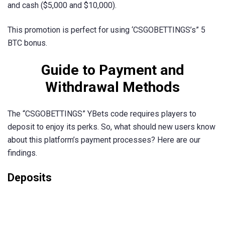
and cash ($5,000 and $10,000).
This promotion is perfect for using ‘CSGOBETTINGS’s” 5
BTC bonus.
Guide to Payment and
Withdrawal Methods
The “CSGOBETTINGS” YBets code requires players to
deposit to enjoy its perks. So, what should new users know
about this platform’s payment processes? Here are our
findings.
Deposits