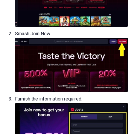
Smash Join Now.
Furnish the information required.