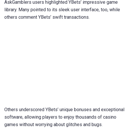
AskGamblers users highlighted YBets’ impressive game
library. Many pointed to its sleek user interface, too, while
others comment YBets’ swift transactions.
Others underscored YBets’ unique bonuses and exceptional
software, allowing players to enjoy thousands of casino
games without worrying about glitches and bugs.