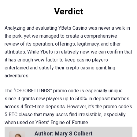
Verdict
Analyzing and evaluating YBets Casino was never a walk in
the park, yet we managed to create a comprehensive
review of its operation, offerings, legitimacy, and other
attributes. While Ybets is relatively new, we can confirm that
it has enough wow factor to keep casino players
entertained and satisfy their crypto casino gambling
adventures.
The “CSGOBETTINGS” promo code is especially unique
since it grants new players up to 500% in deposit matches
across 4 first-time deposits. However, it’s the promo code’s
5 BTC clause that many users find irresistible, especially
when used on YBets’ Engine of Fortune
Author:
Mary S Colbert