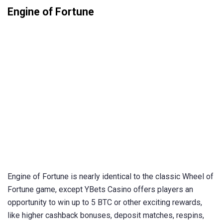
Engine of Fortune
Engine of Fortune is nearly identical to the classic Wheel of
Fortune game, except YBets Casino offers players an
opportunity to win up to 5 BTC or other exciting rewards,
like higher cashback bonuses, deposit matches, respins,