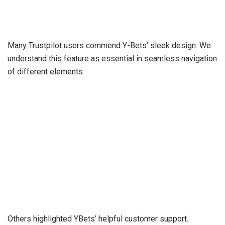
Many Trustpilot users commend Y-Bets’ sleek design. We
understand this feature as essential in seamless navigation
of different elements.
Others highlighted YBets’ helpful customer support.