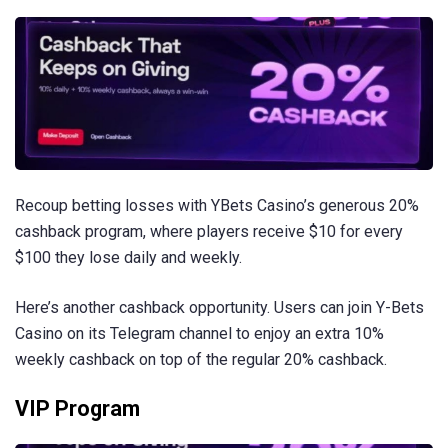
Recoup betting losses with YBets Casino’s generous 20%
cashback program, where players receive $10 for every
$100 they lose daily and weekly.
Here’s another cashback opportunity. Users can join Y-Bets
Casino on its Telegram channel to enjoy an extra 10%
weekly cashback on top of the regular 20% cashback.
VIP Program