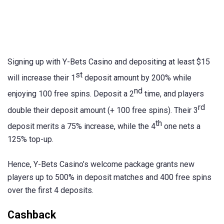
Signing up with Y-Bets Casino and depositing at least $15
st
will increase their 1
deposit amount by 200% while
nd
enjoying 100 free spins. Deposit a 2
time, and players
rd
double their deposit amount (+ 100 free spins). Their 3
th
deposit merits a 75% increase, while the 4
one nets a
125% top-up.
Hence, Y-Bets Casino’s welcome package grants new
players up to 500% in deposit matches and 400 free spins
over the first 4 deposits.
Cashback