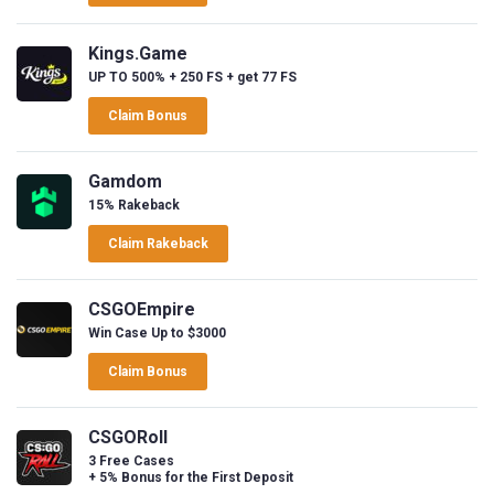
Kings.Game
UP TO 500% + 250 FS + get 77 FS
Claim Bonus
Gamdom
15% Rakeback
Claim Rakeback
CSGOEmpire
Win Case Up to $3000
Claim Bonus
CSGORoll
3 Free Cases
+ 5% Bonus for the First Deposit