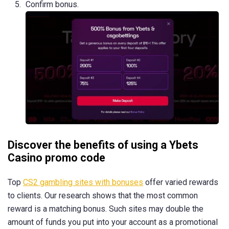
Confirm bonus.
Discover the benefits of using a Ybets
Casino promo code
Top
CS2 gambling sites with bonuses
offer varied rewards
to clients. Our research shows that the most common
reward is a matching bonus. Such sites may double the
amount of funds you put into your account as a promotional