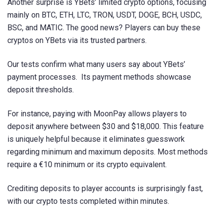
Another surprise is YBets’ limited crypto options, focusing
mainly on BTC, ETH, LTC, TRON, USDT, DOGE, BCH, USDC,
BSC, and MATIC. The good news? Players can buy these
cryptos on YBets via its trusted partners.
Our tests confirm what many users say about YBets’
payment processes. Its payment methods showcase
deposit thresholds.
For instance, paying with MoonPay allows players to
deposit anywhere between $30 and $18,000. This feature
is uniquely helpful because it eliminates guesswork
regarding minimum and maximum deposits. Most methods
require a €10 minimum or its crypto equivalent.
Crediting deposits to player accounts is surprisingly fast,
with our crypto tests completed within minutes.