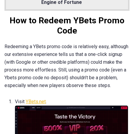
Engine of Fortune
How to Redeem YBets Promo
Code
Redeeming a YBets promo code is relatively easy, although
our extensive experience tells us that a one-click signup
(with Google or other credible platforms) could make the
process more effortless. Still, using a promo code (even a
Ybets promo code no deposit) shouldn’t be a problem,
especially when new players observe these steps.
Visit
YBets.net
.