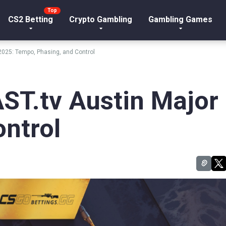
CS2 Betting
Crypto Gambling
Gambling Games
 2025: Tempo, Phasing, and Control
AST.tv Austin Majo
ntrol