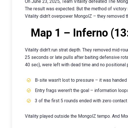
On June 23, 2025, Team Vitality defeated The Mongol
The result was expected. But the method of victory
Vitality didn’t overpower MongolZ – they removed th
Map 1 – Inferno (1
Vitality didn’t run strat depth. They removed mid-r
25 seconds or late pulls after baiting defensive 
40 sec), were left with dead time and no positional 
B-site wasn’t lost to pressure – it was handed 
Entry frags weren’t the goal – information loo
3 of the first 5 rounds ended with zero contact 
Vitality played outside the MongolZ tempo. And Mon