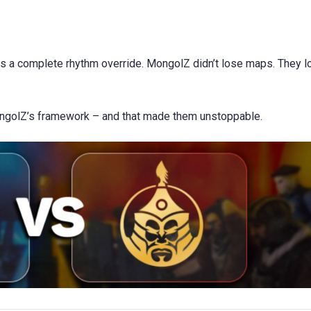
as a complete rhythm override. MongolZ didn’t lose maps. They l
MongolZ’s framework – and that made them unstoppable.