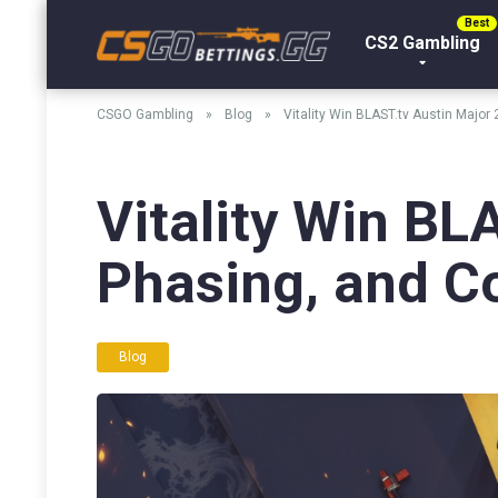
CS2 Gambling
CSGO Gambling
»
Blog
»
Vitality Win BLAST.tv Austin Major
Vitality Win BL
Phasing, and Co
Blog