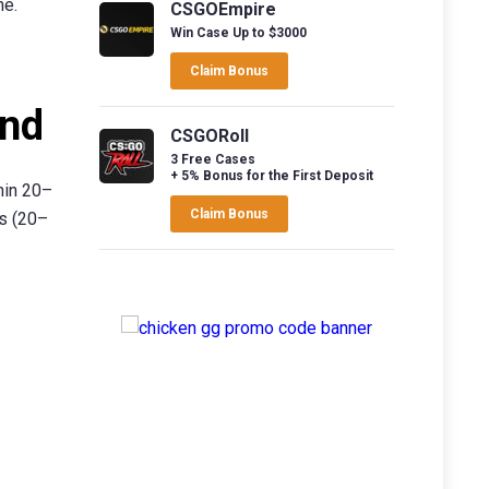
ne.
CSGOEmpire
Win Case Up to $3000
Claim Bonus
und
CSGORoll
3 Free Cases
+ 5% Bonus for the First Deposit
hin 20–
Claim Bonus
is (20–