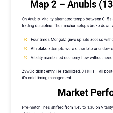
Map 2 – Anubis (13
On Anubis, Vitality alternated tempo between 0–5s
trading discipline. Their anchor setups broke down 
Four times MongolZ gave up site access withou
All retake attempts were either late or under-
Vitality maintained economy flow without need
ZywOo didn’t entry. He stabilized. 31 kills – all po
it’s cold timing management.
Market Perf
Pre-match lines shifted from 1.45 to 1.30 on Vitalit