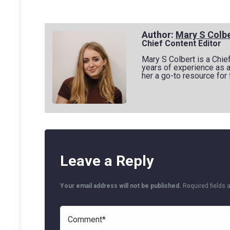
Author:
Mary S Colb
Chief Content Editor
Mary S Colbert is a Chie
years of experience as a
her a go-to resource for 
Leave a Reply
Your email address will not be published.
Required fields