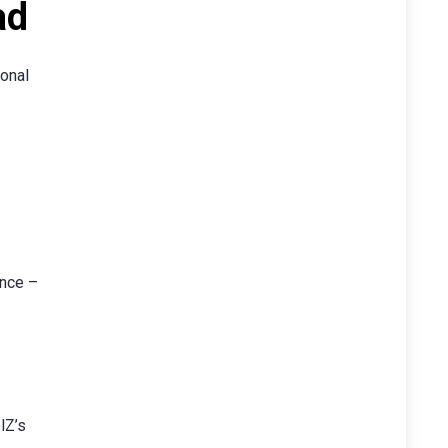
ad
onal
ance –
lZ’s