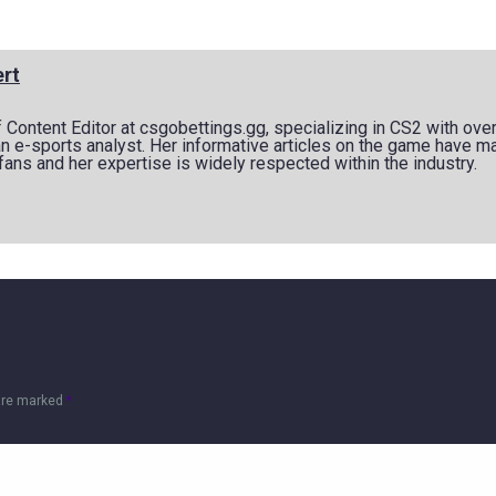
ert
f Content Editor at csgobettings.gg, specializing in CS2 with ove
n e-sports analyst. Her informative articles on the game have m
fans and her expertise is widely respected within the industry.
 are marked
*