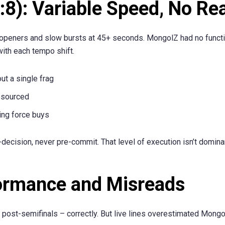
:8): Variable Speed, No Re
 openers and slow bursts at 45+ seconds. MongolZ had no functi
with each tempo shift.
t a single frag
resourced
ing force buys
st-decision, never pre-commit. That level of execution isn’t domin
ormance and Misreads
y post-semifinals – correctly. But live lines overestimated Mongo