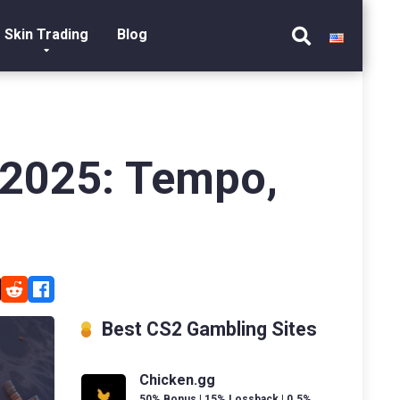
Skin Trading
Blog
r 2025: Tempo,
Best CS2 Gambling Sites
Chicken.gg
50% Bonus | 15% Lossback | 0.5%