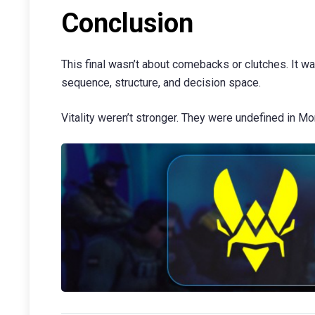
Conclusion
This final wasn’t about comebacks or clutches. It w
sequence, structure, and decision space.
Vitality weren’t stronger. They were undefined in 