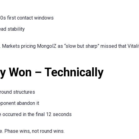
30s first contact windows
ad stability
. Markets pricing MongolZ as “slow but sharp” missed that Vitali
ty Won – Technically
 round structures
pponent abandon it
e occurred in the final 12 seconds
. Phase wins, not round wins.