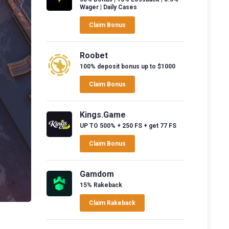
Wager | Daily Cases
Claim Bonus
Roobet
100% deposit bonus up to $1000
Claim Bonus
Kings.Game
UP TO 500% + 250 FS + get 77 FS
Claim Bonus
Gamdom
15% Rakeback
Claim Rakeback