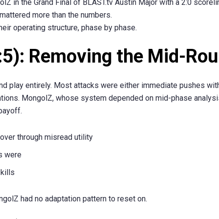
Z in the Grand Final of BLAST.tv Austin Major with a 2:0 scoreli
 mattered more than the numbers.
eir operating structure, phase by phase.
3:5): Removing the Mid-Ro
ound play entirely. Most attacks were either immediate pushes wit
rotations. MongolZ, whose system depended on mid-phase analys
payoff.
over through misread utility
ps were
kills
golZ had no adaptation pattern to reset on.