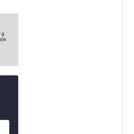
r 8
ade