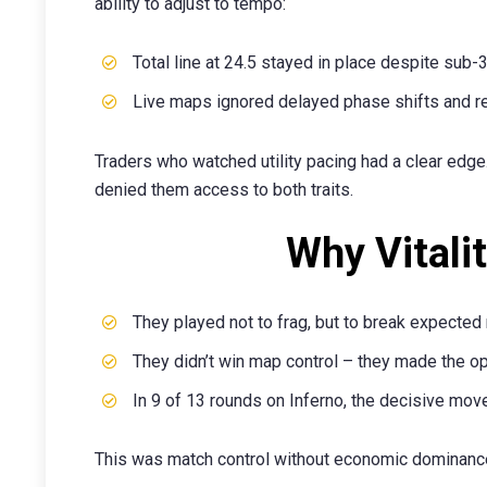
ability to adjust to tempo:
Total line at 24.5 stayed in place despite sub-
Live maps ignored delayed phase shifts and re
Traders who watched utility pacing had a clear edge
denied them access to both traits.
Why Vitali
They played not to frag, but to break expected
They didn’t win map control – they made the o
In 9 of 13 rounds on Inferno, the decisive mov
This was match control without economic dominance