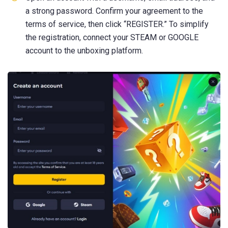
a strong password. Confirm your agreement to the
terms of service, then click “REGISTER.” To simplify
the registration, connect your STEAM or GOOGLE
account to the unboxing platform.