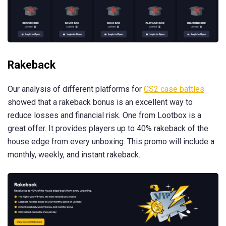
Rakeback
Our analysis of different platforms for
CS2 case battles
showed that a rakeback bonus is an excellent way to
reduce losses and financial risk. One from Lootbox is a
great offer. It provides players up to 40% rakeback of the
house edge from every unboxing. This promo will include a
monthly, weekly, and instant rakeback.