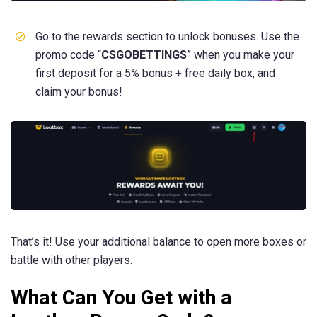
Go to the rewards section to unlock bonuses. Use the
promo code “
CSGOBETTINGS
” when you make your
first deposit for a 5% bonus + free daily box, and
claim your bonus!
That’s it! Use your additional balance to open more boxes or
battle with other players.
What Can You Get with a