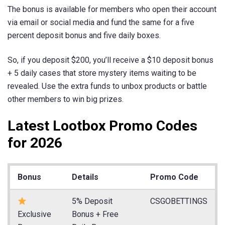
The bonus is available for members who open their account
via email or social media and fund the same for a five
percent deposit bonus and five daily boxes.
So, if you deposit $200, you’ll receive a $10 deposit bonus
+ 5 daily cases that store mystery items waiting to be
revealed. Use the extra funds to unbox products or battle
other members to win big prizes.
Latest Lootbox Promo Codes
for 2026
Bonus
Details
️Promo Code
5% Deposit
CSGOBETTINGS
Exclusive
Bonus + Free