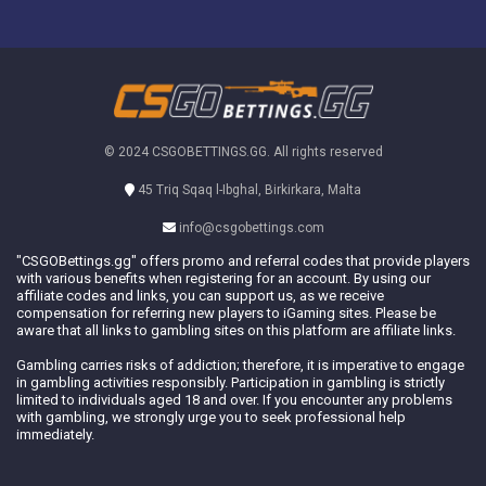
© 2024 CSGOBETTINGS.GG. All rights reserved
45 Triq Sqaq l-Ibghal, Birkirkara, Malta
info@csgobettings.com
"CSGOBettings.gg" offers promo and referral codes that provide players
with various benefits when registering for an account. By using our
affiliate codes and links, you can support us, as we receive
compensation for referring new players to iGaming sites. Please be
aware that all links to gambling sites on this platform are affiliate links.
Gambling carries risks of addiction; therefore, it is imperative to engage
in gambling activities responsibly. Participation in gambling is strictly
limited to individuals aged 18 and over. If you encounter any problems
with gambling, we strongly urge you to seek professional help
immediately.