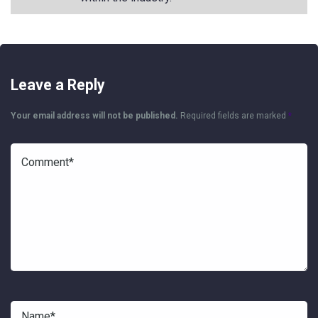
Leave a Reply
Your email address will not be published.
Required fields are marked
*