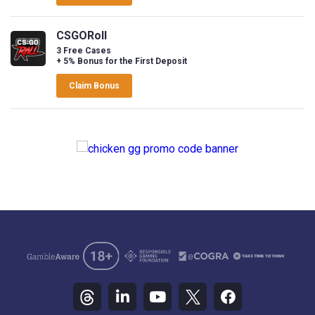
CSGORoll
3 Free Cases
+ 5% Bonus for the First Deposit
Claim Bonus