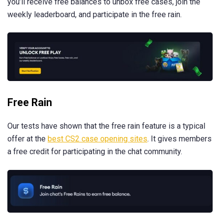
you’ll receive free balances to unbox free cases, join the
weekly leaderboard, and participate in the free rain.
Free Rain
Our tests have shown that the free rain feature is a typical
offer at the
best CS2 case opening sites
. It gives members
a free credit for participating in the chat community.