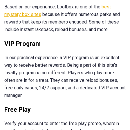
Based on our experience, Lootbox is one of the
best
mystery box sites
because it offers numerous perks and
rewards that keep its members engaged. Some of these
include instant rakeback, reload bonuses, and more.
VIP Program
In our practical experience, a VIP program is an excellent
way to receive better rewards. Being a part of this site’s
loyalty program is no different. Players who play more
often are in for a treat. They can receive reload bonuses,
free daily cases, 24/7 support, and a dedicated VIP account
manager.
Free Play
Verify your account to enter the free play promo, wherein