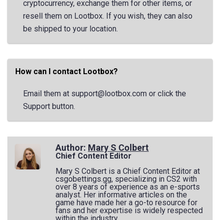
cryptocurrency, exchange them for other items, or
resell them on Lootbox. If you wish, they can also
be shipped to your location.
How can I contact Lootbox?
Email them at
support@lootbox.com
or click the
Support button.
Author:
Mary S Colbert
Chief Content Editor
Mary S Colbert is a Chief Content Editor at
csgobettings.gg, specializing in CS2 with
over 8 years of experience as an e-sports
analyst. Her informative articles on the
game have made her a go-to resource for
fans and her expertise is widely respected
within the industry.