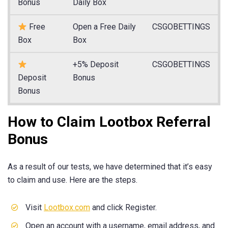
Bonus
Daily Box
Free
Open a Free Daily
CSGOBETTINGS
Box
Box
+5% Deposit
CSGOBETTINGS
Deposit
Bonus
Bonus
How to Claim Lootbox Referral
Bonus
As a result of our tests, we have determined that it’s easy
to claim and use. Here are the steps.
Visit
Lootbox.com
and click Register.
Open an account with a username, email address, and