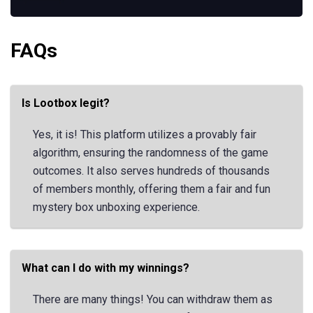
FAQs
Is Lootbox legit?
Yes, it is! This platform utilizes a provably fair
algorithm, ensuring the randomness of the game
outcomes. It also serves hundreds of thousands
of members monthly, offering them a fair and fun
mystery box unboxing experience.
What can I do with my winnings?
There are many things! You can withdraw them as