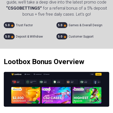
guide, we’ll take a deep dive into the latest promo code
“CSGOBETTINGS”
for a referral bonus of a 5% deposit
bonus + five free daily cases. Let’s go!
5.0
Trust Factor
5.0
Games & Overall Design
5.0
Deposit & Withdraw
5.0
Customer Support
Lootbox Bonus Overview