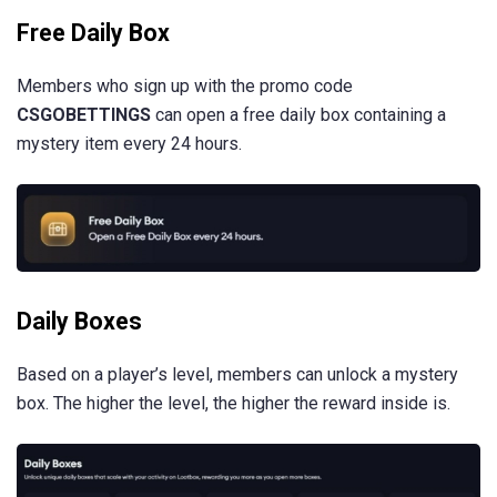
Free Daily Box
Members who sign up with the promo code
CSGOBETTINGS
can open a free daily box containing a
mystery item every 24 hours.
Daily Boxes
Based on a player’s level, members can unlock a mystery
box. The higher the level, the higher the reward inside is.