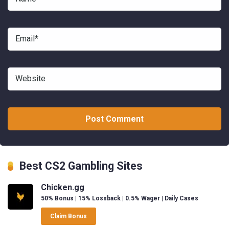
Best CS2 Gambling Sites
Chicken.gg
50% Bonus | 15% Lossback | 0.5% Wager | Daily Cases
Claim Bonus