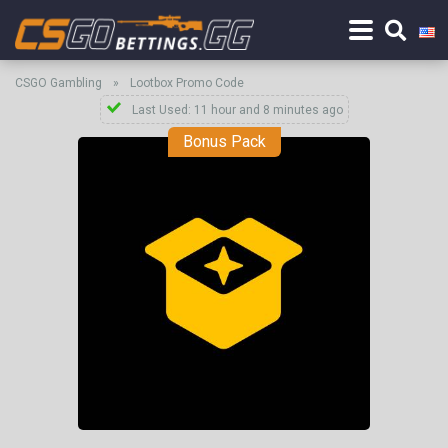
CSGO Gambling
»
Lootbox Promo Code
Last Used: 11 hour and 8 minutes ago
Bonus Pack