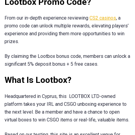
Lootbox Promo Code?
From our in-depth experience reviewing
CS2 casinos
, a
promo code can unlock multiple rewards, elevating players’
experience and providing them more opportunities to win
prizes.
By claiming the Lootbox bonus code, members can unlock a
significant 5% deposit bonus + 5 free cases.
What Is Lootbox?
Headquartered in Cyprus, this LOOTBOX LTD-owned
platform takes your IRL and CSGO unboxing experience to
the next level. Be a member and have a chance to open
virtual boxes to win CSGO items or real-life, valuable items.
Based on our testing, this site is an excellent venue for