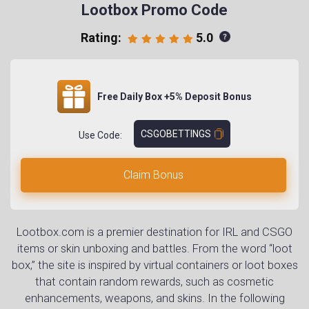
Lootbox Promo Code
Rating:
5.0
Free Daily Box +5% Deposit Bonus
CSGOBETTINGS
Use Code:
Claim Bonus
Lootbox.com is a premier destination for IRL and CSGO
items or skin unboxing and battles. From the word “loot
box,” the site is inspired by virtual containers or loot boxes
that contain random rewards, such as cosmetic
enhancements, weapons, and skins. In the following