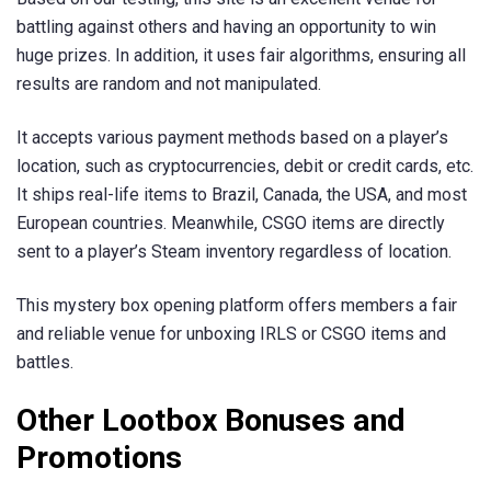
battling against others and having an opportunity to win
huge prizes. In addition, it uses fair algorithms, ensuring all
results are random and not manipulated.
It accepts various payment methods based on a player’s
location, such as cryptocurrencies, debit or credit cards, etc.
It ships real-life items to Brazil, Canada, the USA, and most
European countries. Meanwhile, CSGO items are directly
sent to a player’s Steam inventory regardless of location.
This mystery box opening platform offers members a fair
and reliable venue for unboxing IRLS or CSGO items and
battles.
Other Lootbox Bonuses and
Promotions