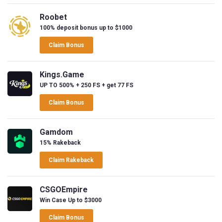
Roobet
100% deposit bonus up to $1000
Claim Bonus
Kings.Game
UP TO 500% + 250 FS + get 77 FS
Claim Bonus
Gamdom
15% Rakeback
Claim Rakeback
CSGOEmpire
Win Case Up to $3000
Claim Bonus