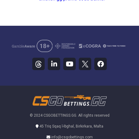
© 2024 CSGOBETTINGS.GG. All rights reserved
45 Triq Sqaq l-Ibghal, Birkirkara, Malta
info@csgobettings.com