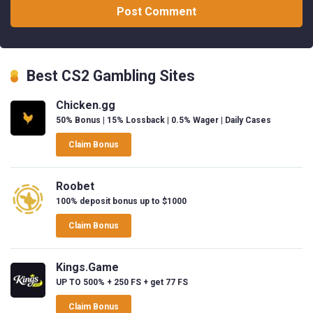
Best CS2 Gambling Sites
Chicken.gg
50% Bonus | 15% Lossback | 0.5% Wager | Daily Cases
Claim Bonus
Roobet
100% deposit bonus up to $1000
Claim Bonus
Kings.Game
UP TO 500% + 250 FS + get 77 FS
Claim Bonus