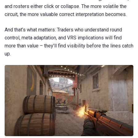
and rosters either click or collapse. The more volatile the
circuit, the more valuable correct interpretation becomes.
And that’s what matters: Traders who understand round
control, meta adaptation, and VRS implications will find
more than value
–
they’ll find visibility before the lines catch
up.