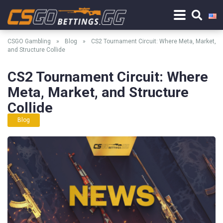
CSGO Gambling
»
Blog
»
CS2 Tournament Circuit: Where Meta, Market,
and Structure Collide
CS2 Tournament Circuit: Where
Meta, Market, and Structure
Collide
Blog