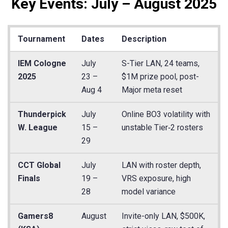
Key Events: July – August 2025
Tournament
Dates
Description
IEM Cologne
July
S-Tier LAN, 24 teams,
2025
23 –
$1M prize pool, post-
Aug 4
Major meta reset
Thunderpick
July
Online BO3 volatility with
W. League
15 –
unstable Tier‑2 rosters
29
CCT Global
July
LAN with roster depth,
Finals
19 –
VRS exposure, high
28
model variance
Gamers8
August
Invite-only LAN, $500K,