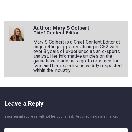
Author:
Mary S Colbert
Chief Content Editor
Mary S Colbert is a Chief Content Editor at
csgobettings.gg, specializing in CS2 with
over 8 years of experience as an e-sports
analyst. Her informative articles on the
game have made her a go-to resource for
fans and her expertise is widely respected
within the industry.
Leave a Reply
Your email address will not be published.
Required fields are marked
*