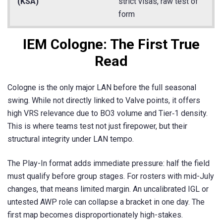
(KSA)
strict visas, raw test of
form
IEM Cologne: The First True
Read
Cologne is the only major LAN before the full seasonal
swing. While not directly linked to Valve points, it offers
high VRS relevance due to BO3 volume and Tier‑1 density.
This is where teams test not just firepower, but their
structural integrity under LAN tempo.
The Play-In format adds immediate pressure: half the field
must qualify before group stages. For rosters with mid-July
changes, that means limited margin. An uncalibrated IGL or
untested AWP role can collapse a bracket in one day. The
first map becomes disproportionately high-stakes.