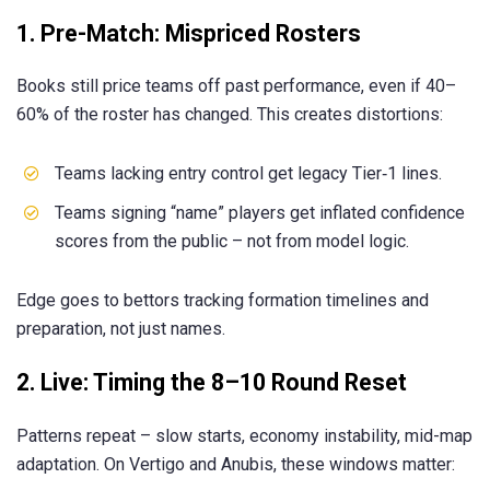
1. Pre-Match: Mispriced Rosters
Books still price teams off past performance, even if 40–
60% of the roster has changed. This creates distortions:
Teams lacking entry control get legacy Tier‑1 lines.
Teams signing “name” players get inflated confidence
scores from the public
–
not from model logic.
Edge goes to bettors tracking formation timelines and
preparation, not just names.
2. Live: Timing the 8–10 Round Reset
Patterns repeat
–
slow starts, economy instability, mid-map
adaptation. On Vertigo and Anubis, these windows matter: