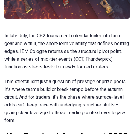
In late July, the CS2 tournament calendar kicks into high
gear and with it, the short-term volatility that defines betting
edges. IEM Cologne returns as the structural pivot point,
while a series of mid-tier events (CCT, Thunderpick)
function as stress tests for newly formed rosters.
This stretch isn’t just a question of prestige or prize pools.
It’s where teams build or break tempo before the autumn
circuit. And for traders, it’s the phase where surface-level
odds can’t keep pace with underlying structure shifts
–
giving clear leverage to those reading context over legacy
form.