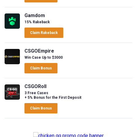
Gamdom
15% Rakeback
Claim Rakeback
CSGOEmpire
Win Case Up to $3000
Claim Bonus
CSGORoll
3 Free Cases
+ 5% Bonus for the First Deposit
Claim Bonus