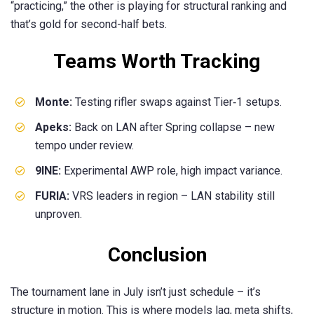
“practicing,” the other is playing for structural ranking and
that’s gold for second-half bets.
Teams Worth Tracking
Monte:
Testing rifler swaps against Tier‑1 setups.
Apeks:
Back on LAN after Spring collapse
–
new
tempo under review.
9INE:
Experimental AWP role, high impact variance.
FURIA:
VRS leaders in region
–
LAN stability still
unproven.
Conclusion
The tournament lane in July isn’t just schedule
–
it’s
structure in motion. This is where models lag, meta shifts,