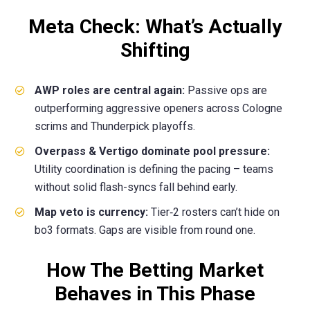
Meta Check: What’s Actually
Shifting
AWP roles are central again:
Passive ops are
outperforming aggressive openers across Cologne
scrims and Thunderpick playoffs.
Overpass & Vertigo dominate pool pressure:
Utility coordination is defining the pacing
–
teams
without solid flash-syncs fall behind early.
Map veto is currency:
Tier‑2 rosters can’t hide on
bo3 formats. Gaps are visible from round one.
How The Betting Market
Behaves in This Phase