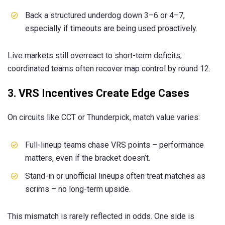
Back a structured underdog down 3–6 or 4–7,
especially if timeouts are being used proactively.
Live markets still overreact to short-term deficits;
coordinated teams often recover map control by round 12.
3. VRS Incentives Create Edge Cases
On circuits like CCT or Thunderpick, match value varies:
Full-lineup teams chase VRS points
–
performance
matters, even if the bracket doesn’t.
Stand-in or unofficial lineups often treat matches as
scrims
–
no long-term upside.
This mismatch is rarely reflected in odds. One side is