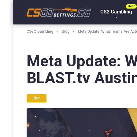
CS2 Gambling
CSGO Gambling
»
Blog
»
Meta Update: What Teams Are Actua
Meta Update: W
BLAST.tv Austi
Blog