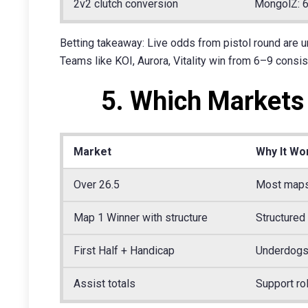
2v2 clutch conversion
MongolZ: 
Betting takeaway: Live odds from pistol round are u
Teams like KOI, Aurora, Vitality win from 6–9 consis
5. Which Markets
Market
Why It Wo
Over 26.5
Most maps 
Map 1 Winner with structure
Structured
First Half + Handicap
Underdogs 
Assist totals
Support rol