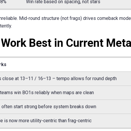
68%
Win rate based on spacing, not stars
nreliable. Mid-round structure (not frags) drives comeback mode
tently.
 Work Best in Current Met
rks
close at 13–11 / 16–13 – tempo allows for round depth
 teams win BO1s reliably when maps are clean
often start strong before system breaks down
e is now more utility-centric than frag-centric