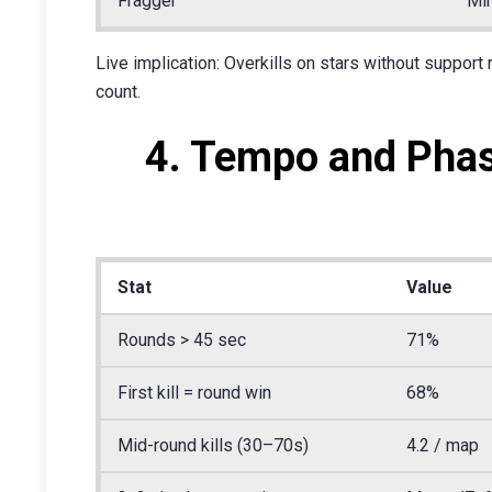
Fragger
Mi
Live implication: Overkills on stars without support 
count.
4. Tempo and Phas
Stat
Value
Rounds > 45 sec
71%
First kill = round win
68%
Mid-round kills (30–70s)
4.2 / map