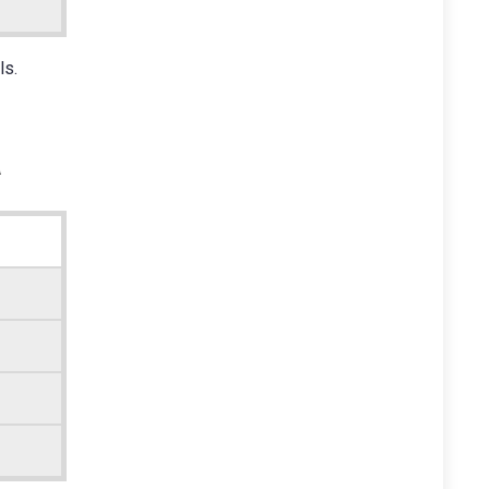
ls.
a