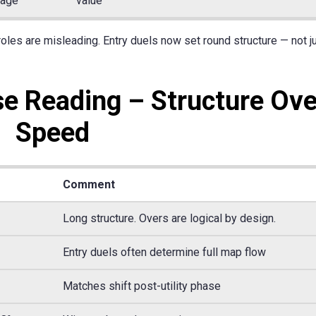
rage
value
roles are misleading. Entry duels now set round structure — not jus
e Reading – Structure Ove
Speed
Comment
Long structure. Overs are logical by design.
Entry duels often determine full map flow
Matches shift post-utility phase