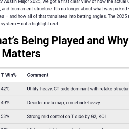
tv Austin Major 2025, we got a first clear view of how the actual
and tournament structure. It’s no longer about what was picked 
les – and how all of that translates into betting angles. The 2025
 system – not a highlight reel.
at’s Being Played and Why 
Matters
T Win%
Comment
42%
Utility-heavy, CT side dominant with retake structu
49%
Decider meta map, comeback-heavy
53%
Strong mid control on T side by G2, KOI