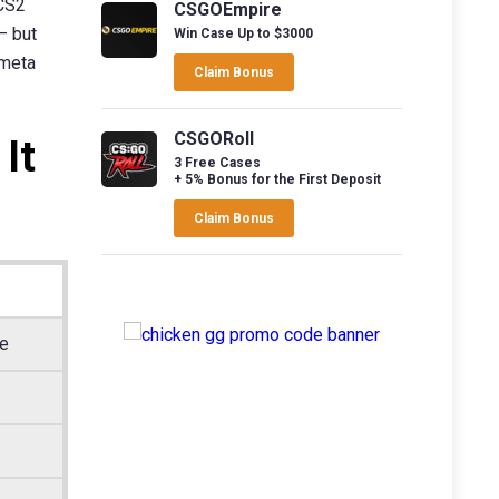
 CS2
CSGOEmpire
– but
Win Case Up to $3000
 meta
Claim Bonus
CSGORoll
It
3 Free Cases
+ 5% Bonus for the First Deposit
Claim Bonus
re