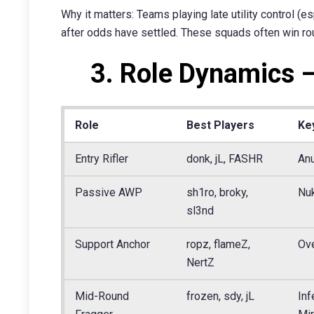
Why it matters: Teams playing late utility control (e
after odds have settled. These squads often win ro
3. Role Dynamics 
Role
Best Players
Ke
Entry Rifler
donk, jL, FASHR
An
Passive AWP
sh1ro, broky,
Nuk
sl3nd
Support Anchor
ropz, flameZ,
Ov
NertZ
Mid-Round
frozen, sdy, jL
Inf