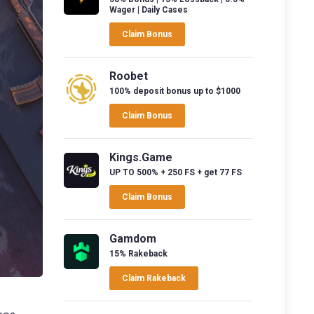
Wager | Daily Cases
Claim Bonus
Roobet
100% deposit bonus up to $1000
Claim Bonus
Kings.Game
UP TO 500% + 250 FS + get 77 FS
Claim Bonus
Gamdom
15% Rakeback
Claim Rakeback