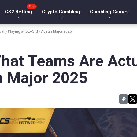
CS2 Betting
Crypto Gambling
Gambling Games
lly Playing at BLAST.tv Austin Major 2025
hat Teams Are Actua
n Major 2025