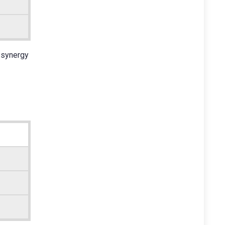
 synergy