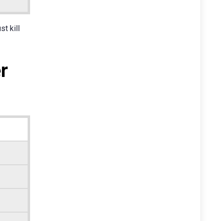
t kill
r