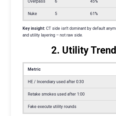
Overpass
6
45%
Nuke
5
61%
Key insight:
CT side isn’t dominant by default anym
and utility layering – not raw side.
2. Utility Tr
Metric
HE / Incendiary used after 0:30
Retake smokes used after 1:00
Fake execute utility rounds