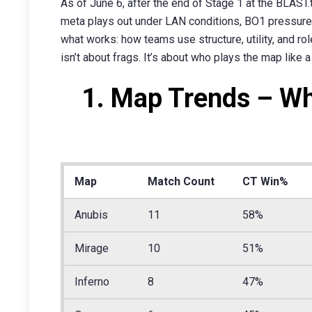
As of June 6, after the end of Stage 1 at the BLAST.
meta plays out under LAN conditions, BO1 pressure, 
what works: how teams use structure, utility, and ro
isn’t about frags. It’s about who plays the map like a
1. Map Trends – Wh
Map
Match Count
CT Win%
Anubis
11
58%
Mirage
10
51%
Inferno
8
47%