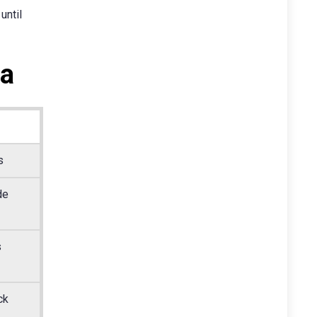
until
ta
s
de
s
ck