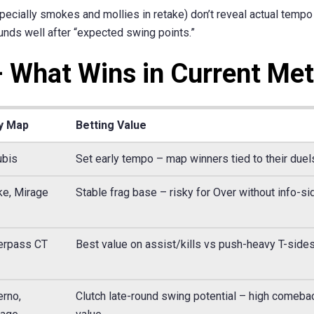
specially smokes and mollies in retake) don’t reveal actual tempo 
unds well after “expected swing points.”
– What Wins in Current Me
y Map
Betting Value
ubis
Set early tempo – map winners tied to their duel
e, Mirage
Stable frag base – risky for Over without info-si
erpass CT
Best value on assist/kills vs push-heavy T-side
erno,
Clutch late-round swing potential – high comeba