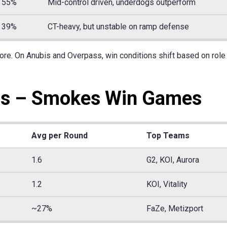
55%
Mid-control driven, underdogs outperform
39%
CT-heavy, but unstable on ramp defense
ore. On Anubis and Overpass, win conditions shift based on role
ends – Smokes Win Games
Avg per Round
Top Teams
1.6
G2, KOI, Aurora
1.2
KOI, Vitality
~27%
FaZe, Metizport