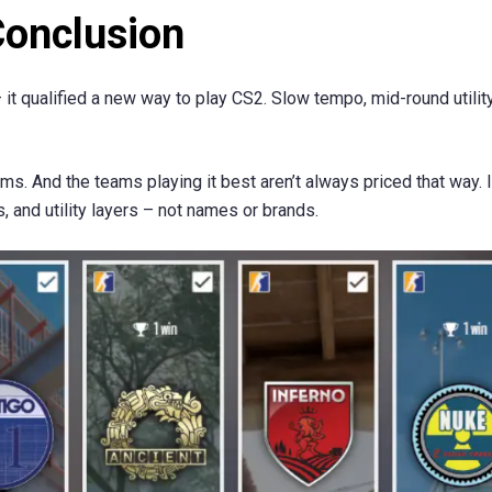
onclusion
 it qualified a new way to play CS2. Slow tempo, mid-round utility
s. And the teams playing it best aren’t always priced that way. 
, and utility layers – not names or brands.