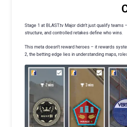
C
Stage 1 at BLAST.tv Major didn’t just qualify teams –
structure, and controlled retakes define who wins.
This meta doesn’t reward heroes – it rewards system
2, the betting edge lies in understanding maps, roles