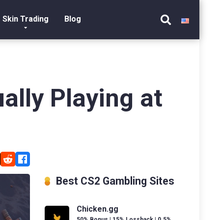
Skin Trading
Blog
lly Playing at
Best CS2 Gambling Sites
Chicken.gg
50% Bonus | 15% Lossback | 0.5%