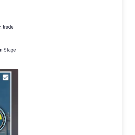
, trade
In Stage