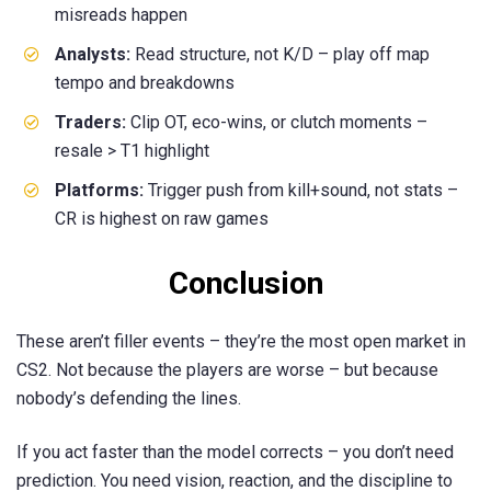
misreads happen
Analysts:
Read structure, not K/D – play off map
tempo and breakdowns
Traders:
Clip OT, eco-wins, or clutch moments –
resale > T1 highlight
Platforms:
Trigger push from kill+sound, not stats –
CR is highest on raw games
Conclusion
These aren’t filler events – they’re the most open market in
CS2. Not because the players are worse – but because
nobody’s defending the lines.
If you act faster than the model corrects – you don’t need
prediction. You need vision, reaction, and the discipline to