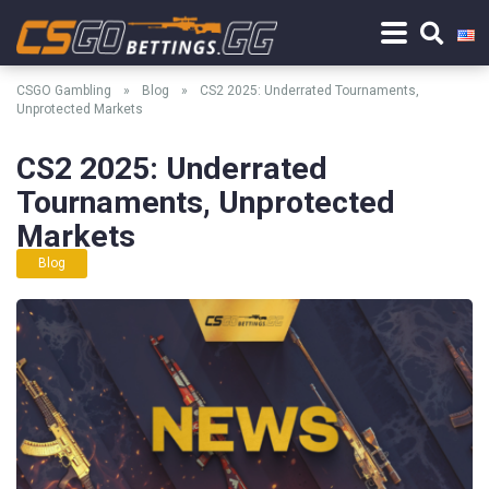
CSGO Gambling
»
Blog
»
CS2 2025: Underrated Tournaments,
Unprotected Markets
CS2 2025: Underrated
Tournaments, Unprotected
Markets
Blog