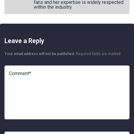
fans and her expertise is widely respected
within the industry.
Leave a Reply
Your email address will not be published.
Required fields are marked
*