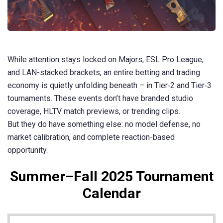
While attention stays locked on Majors, ESL Pro League,
and LAN-stacked brackets, an entire betting and trading
economy is quietly unfolding beneath – in Tier‑2 and Tier‑3
tournaments. These events don’t have branded studio
coverage, HLTV match previews, or trending clips.
But they do have something else: no model defense, no
market calibration, and complete reaction-based
opportunity.
Summer–Fall 2025 Tournament
Calendar