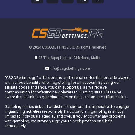
© 2024 CSGOBETTINGS.GG. All rights reserved
45 Triq Sqaq l-Ibghal, Birkirkara, Malta
info@csgobettings.com
"CSGOBettings.gg" offers promo and referral codes that provide players
with various benefits when registering for an account. By using our
affiliate codes and links, you can support us, as we receive
compensation for referring new players to iGaming sites. Please be
aware that all links to gambling sites on this platform are affiliate links.
Gambling carries risks of addiction; therefore, it is imperative to engage
in gambling activities responsibly. Participation in gambling is strictly
limited to individuals aged 18 and over. If you encounter any problems
with gambling, we strongly urge you to seek professional help
immediately.