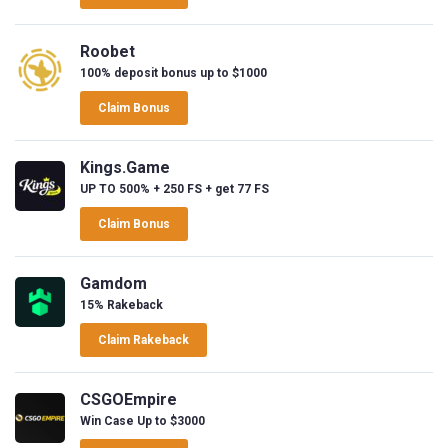
Roobet
100% deposit bonus up to $1000
Claim Bonus
Kings.Game
UP TO 500% + 250 FS + get 77 FS
Claim Bonus
Gamdom
15% Rakeback
Claim Rakeback
CSGOEmpire
Win Case Up to $3000