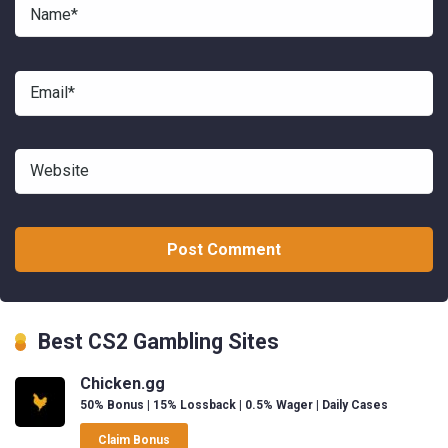
Best CS2 Gambling Sites
Chicken.gg
50% Bonus | 15% Lossback | 0.5% Wager | Daily Cases
Claim Bonus