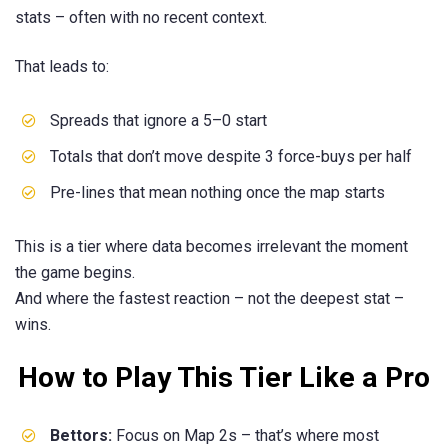
stats – often with no recent context.
That leads to:
Spreads that ignore a 5–0 start
Totals that don’t move despite 3 force-buys per half
Pre-lines that mean nothing once the map starts
This is a tier where data becomes irrelevant the moment
the game begins.
And where the fastest reaction – not the deepest stat –
wins.
How to Play This Tier Like a Pro
Bettors:
Focus on Map 2s – that’s where most