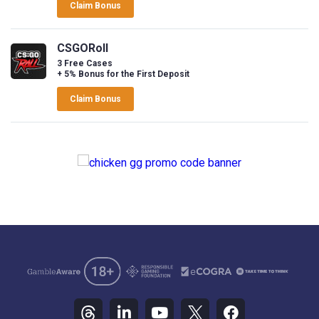
Claim Bonus
CSGORoll
3 Free Cases
+ 5% Bonus for the First Deposit
Claim Bonus