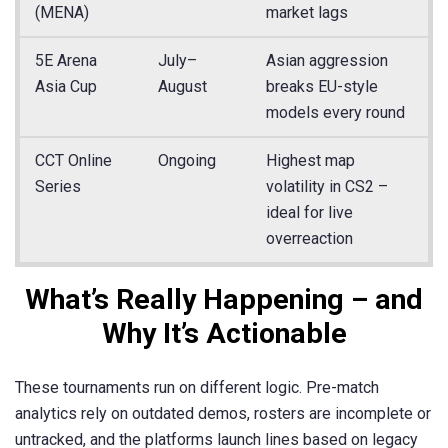
(MENA)
market lags
5E Arena
July–
Asian aggression
Asia Cup
August
breaks EU-style
models every round
CCT Online
Ongoing
Highest map
Series
volatility in CS2 –
ideal for live
overreaction
What’s Really Happening – and
Why It’s Actionable
These tournaments run on different logic. Pre-match
analytics rely on outdated demos, rosters are incomplete or
untracked, and the platforms launch lines based on legacy