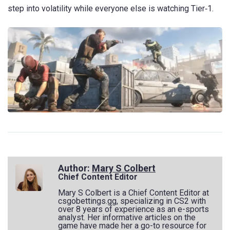
step into volatility while everyone else is watching Tier‑1.
Author:
Mary S Colbert
Chief Content Editor
Mary S Colbert is a Chief Content Editor at
csgobettings.gg, specializing in CS2 with
over 8 years of experience as an e-sports
analyst. Her informative articles on the
game have made her a go-to resource for