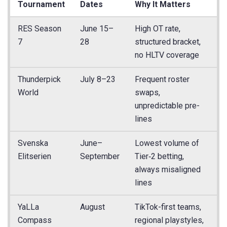
Tournament
Dates
Why It Matters
RES Season
June 15–
High OT rate,
7
28
structured bracket,
no HLTV coverage
Thunderpick
July 8–23
Frequent roster
World
swaps,
unpredictable pre-
lines
Svenska
June–
Lowest volume of
Elitserien
September
Tier‑2 betting,
always misaligned
lines
YaLLa
August
TikTok-first teams,
Compass
regional playstyles,