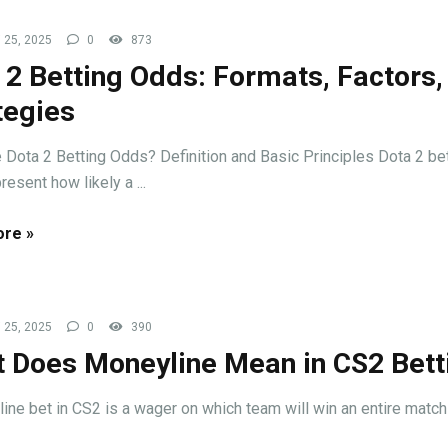
 25, 2025
0
873
 2 Betting Odds: Formats, Factors,
tegies
 Dota 2 Betting Odds? Definition and Basic Principles Dota 2 be
esent how likely a ...
re »
 25, 2025
0
390
 Does Moneyline Mean in CS2 Bett
ine bet in CS2 is a wager on which team will win an entire match