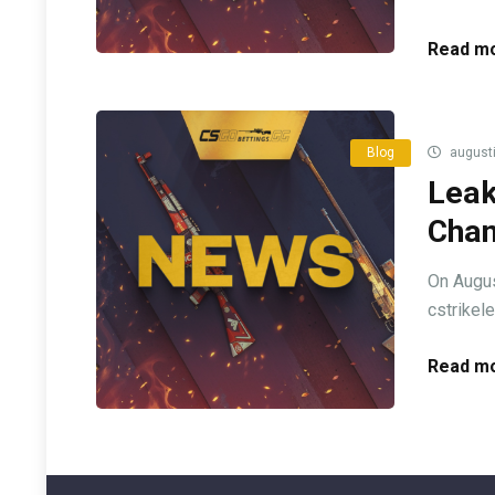
Read mo
Blog
augusti
Leak
Chan
On Augus
cstrikel
Read mo