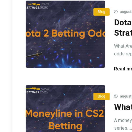
Blog
augusti
Dota
Stra
What Are
odds repr
Read mo
Blog
augusti
What
A moneyl
series. ...