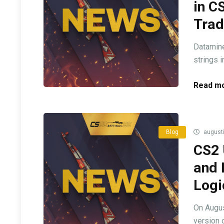
in C
Trad
Datamine
strings i
Read mo
Blog
augusti
CS2 
and 
Logi
On Augus
version o