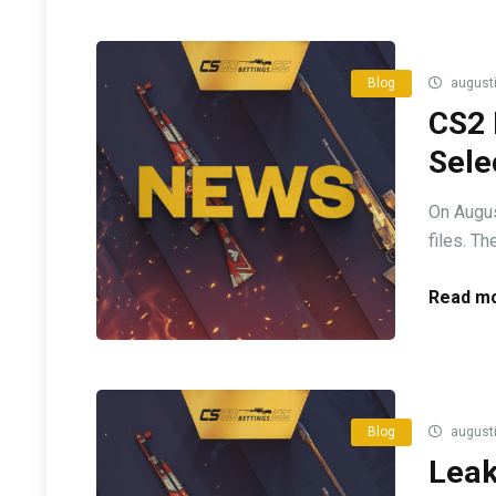
Blog
augusti
CS2 
Sele
On Augus
files. Th
Read mo
Blog
augusti
Leak