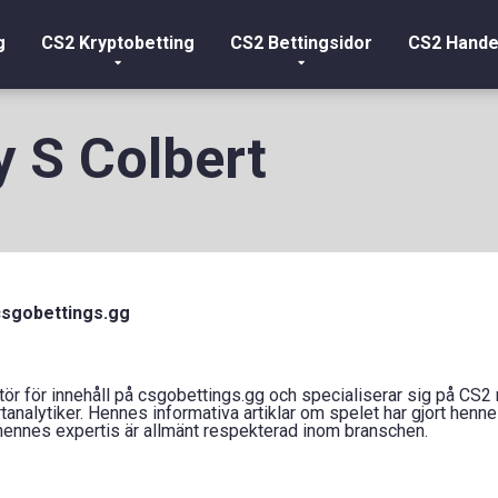
g
CS2 Kryptobetting
CS2 Bettingsidor
CS2 Hande
 S Colbert
csgobettings.gg
tör för innehåll på csgobettings.gg och specialiserar sig på CS
analytiker. Hennes informativa artiklar om spelet har gjort henne 
h hennes expertis är allmänt respekterad inom branschen.