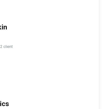
kin
2 client
ics