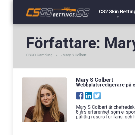
CS2 Skin Bettin
Författare:
Mary
CSGO Gambling
»
- Mary S Colbert
Mary S Colbert
Webbplatsredigerare på 
Mary S Colbert är chefredak
8 års erfarenhet som e-sport
pålitlig resurs för fans, oc