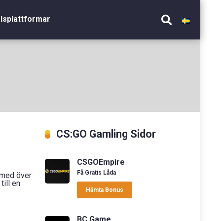
lsplattformar
CS:GO Gamling Sidor
CSGOEmpire
Få Gratis Låda
2 med över
till en
Hämta Bonus
BC.Game