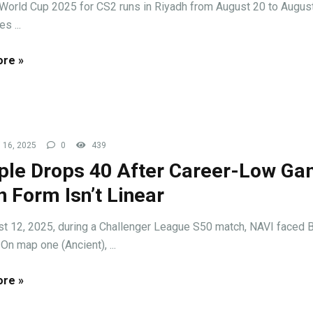
World Cup 2025 for CS2 runs in Riyadh from August 20 to August
s ...
re »
 16, 2025
0
439
le Drops 40 After Career-Low Ga
 Form Isn’t Linear
t 12, 2025, during a Challenger League S50 match, NAVI faced 
On map one (Ancient), ...
re »