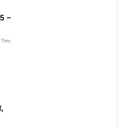
5 –
. They
,