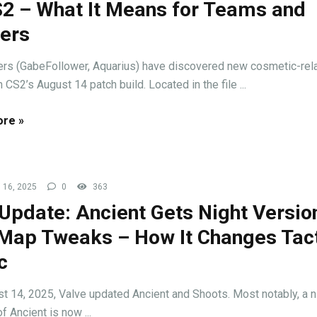
S2 – What It Means for Teams and
ers
rs (GabeFollower, Aquarius) have discovered new cosmetic-rel
n CS2’s August 14 patch build. Located in the file ...
re »
 16, 2025
0
363
Update: Ancient Gets Night Versio
Map Tweaks – How It Changes Tact
c
t 14, 2025, Valve updated Ancient and Shoots. Most notably, a n
f Ancient is now ...