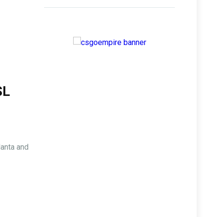
SL
anta and