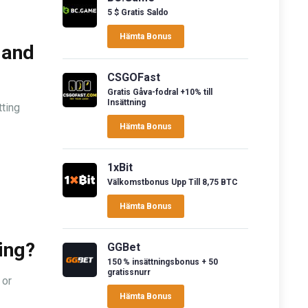
5 $ Gratis Saldo
Hämta Bonus
 and
CSGOFast
Gratis Gåva-fodral +10% till
Insättning
tting
Hämta Bonus
1xBit
Välkomstbonus Upp Till 8,75 BTC
Hämta Bonus
ing?
GGBet
150 % insättningsbonus + 50
gratissnurr
 or
Hämta Bonus