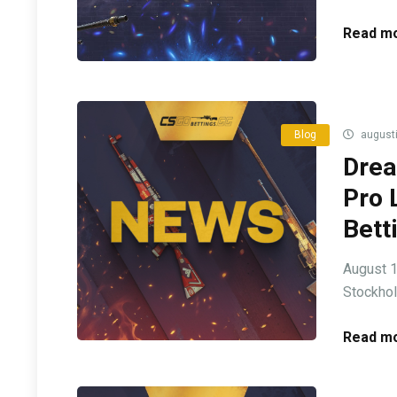
Read mo
Blog
augusti
Drea
Pro 
Bett
August 1
Stockhol
Read mo