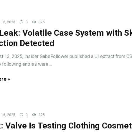
 16, 2025
0
375
Leak: Volatile Case System with S
ction Detected
t 13, 2025, insider GabeFollower published a UI extract from CS
e following entries were ...
re »
 16, 2025
0
325
: Valve Is Testing Clothing Cosmet