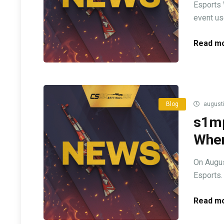
Esports 
event use
Read mo
Blog
augusti
s1mp
When
On Augus
Esports. 
Read mo