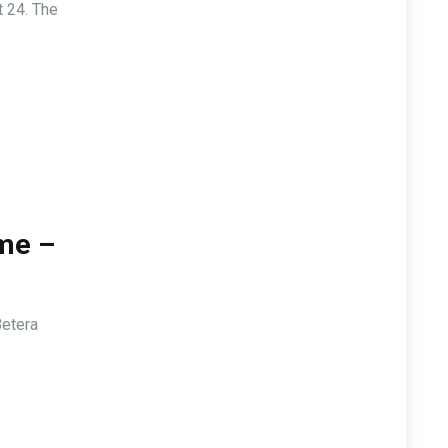
 24. The
me –
Betera