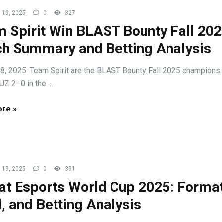
 19, 2025
0
327
 Spirit Win BLAST Bounty Fall 202
h Summary and Betting Analysis
8, 2025. Team Spirit are the BLAST Bounty Fall 2025 champions
Z 2–0 in the ...
re »
 19, 2025
0
391
at Esports World Cup 2025: Format
d, and Betting Analysis