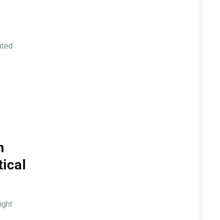
ated
n
ical
ight