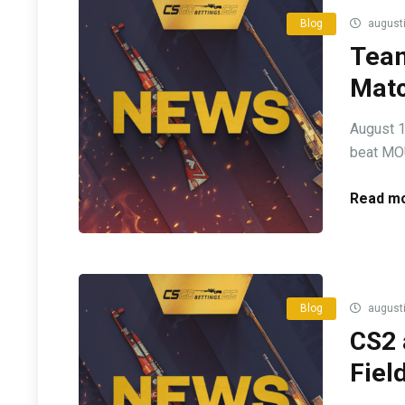
Blog
augusti
Team
Matc
August 1
beat MOU
Read mo
Blog
augusti
CS2 
Fiel