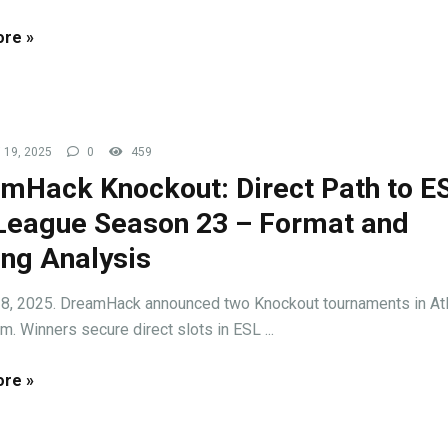
re »
 19, 2025
0
459
mHack Knockout: Direct Path to E
League Season 23 – Format and
ing Analysis
8, 2025. DreamHack announced two Knockout tournaments in Atl
m. Winners secure direct slots in ESL ...
re »