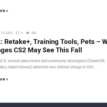
re »
 13, 2025
0
385
: Retake+, Training Tools, Pets – 
ges CS2 May See This Fall
t 9, several data miners and community developers (SteamDB,
eaks, GabeFollower) detected new internal strings in CS2 ...
re »