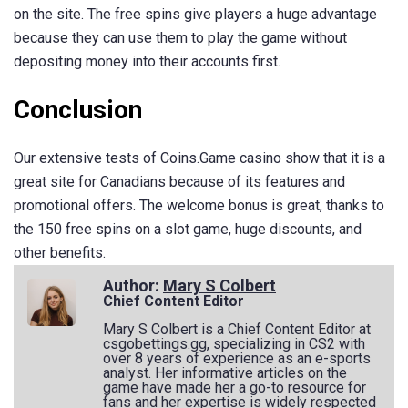
on the site. The free spins give players a huge advantage
because they can use them to play the game without
depositing money into their accounts first.
Conclusion
Our extensive tests of Coins.Game casino show that it is a
great site for Canadians because of its features and
promotional offers. The welcome bonus is great, thanks to
the 150 free spins on a slot game, huge discounts, and
other benefits.
Author:
Mary S Colbert
Chief Content Editor
Mary S Colbert is a Chief Content Editor at
csgobettings.gg, specializing in CS2 with
over 8 years of experience as an e-sports
analyst. Her informative articles on the
game have made her a go-to resource for
fans and her expertise is widely respected