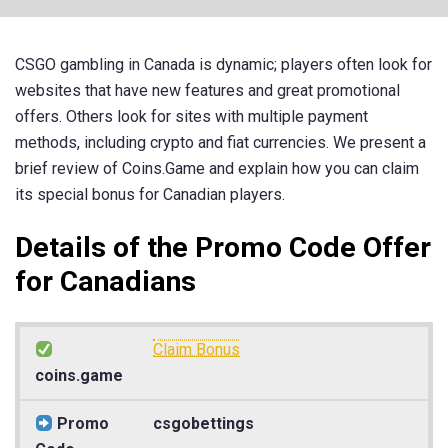
CSGO gambling in Canada is dynamic; players often look for
websites that have new features and great promotional
offers. Others look for sites with multiple payment
methods, including crypto and fiat currencies. We present a
brief review of Coins.Game and explain how you can claim
its special bonus for Canadian players.
Details of the Promo Code Offer
for Canadians
Claim Bonus
coins.game
Promo
csgobettings