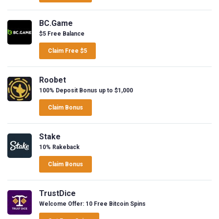
BC.Game
$5 Free Balance
Claim Free $5
Roobet
100% Deposit Bonus up to $1,000
Claim Bonus
Stake
10% Rakeback
Claim Bonus
TrustDice
Welcome Offer: 10 Free Bitcoin Spins