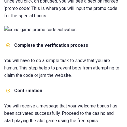
Once you click on bonuses, you will see a section marked
‘promo code.’ This is where you will input the promo code
for the special bonus.
Complete the verification process
You will have to do a simple task to show that you are
human. This step helps to prevent bots from attempting to
claim the code or jam the website.
Confirmation
You will receive a message that your welcome bonus has
been activated successfully. Proceed to the casino and
start playing the slot game using the free spins.