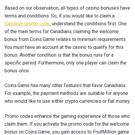
Based on our observation, all types of casino bonuses have
terms and conditions. So, if you would like to claim a
Gamdom promo code
, understand the conditions first. One
of the main terms for Canadians claiming the welcome
bonus from Coins.Game relates to minimum requirements.
You must have an account at the casino to qualify for this
bonus. Another condition is that the bonus runs for a
specific period. Furthermore, only one player can claim the
bonus once.
Coins.Game has many other features that favor Canadians.
For example, the payment methods are suitable for anyone
who would like to use either crypto currencies or fiat money.
Promo codes enhance the gaming experience of those who
claim them. If you activate the promo code for the welcome
bonus on Coins.Game, you gain access to FruitMillion game