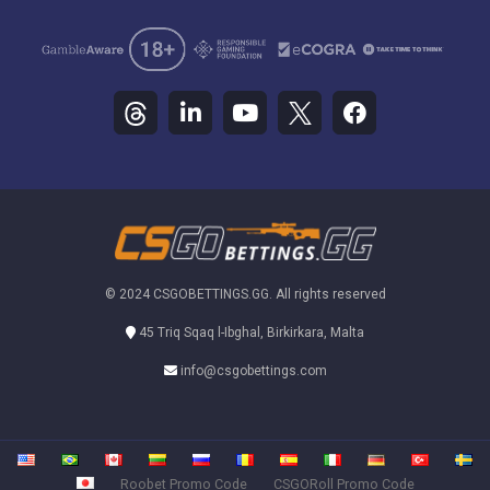
© 2024 CSGOBETTINGS.GG. All rights reserved
45 Triq Sqaq l-Ibghal, Birkirkara, Malta
info@csgobettings.com
Roobet Promo Code
CSGORoll Promo Code