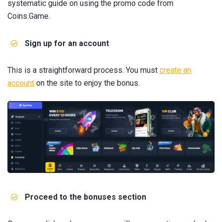
systematic guide on using the promo code from
Coins.Game.
Sign up for an account
This is a straightforward process. You must
create an
account
on the site to enjoy the bonus.
Proceed to the bonuses section