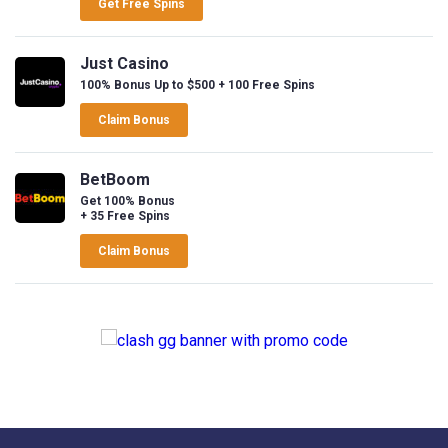
Get Free Spins
Just Casino
100% Bonus Up to $500 + 100 Free Spins
Claim Bonus
BetBoom
Get 100% Bonus
+ 35 Free Spins
Claim Bonus