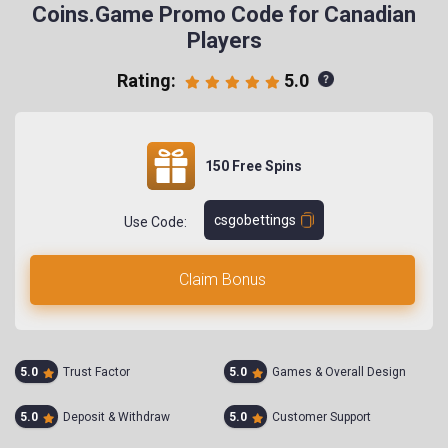
Coins.Game Promo Code for Canadian
Players
Rating:
5.0
150 Free Spins
csgobettings
Use Code:
Claim Bonus
5.0
Trust Factor
5.0
Games & Overall Design
5.0
Deposit & Withdraw
5.0
Customer Support