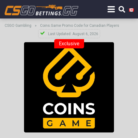
CSGO Gambling
»
Coins.Game Promo Code for Canadian Players
Last Updated: August 6, 2026
Exclusive