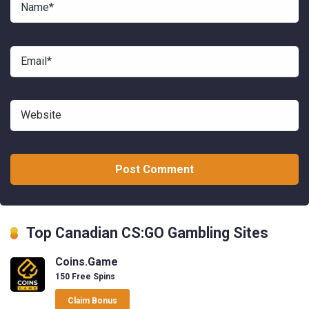
Top Canadian CS:GO Gambling Sites
Coins.Game
150 Free Spins
Claim Bonus