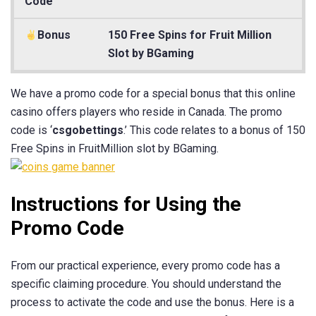
Code
Bonus
150 Free Spins for Fruit Million
Slot by BGaming
We have a promo code for a special bonus that this online
casino offers players who reside in Canada. The promo
code is ‘
csgobettings
.’ This code relates to a bonus of 150
Free Spins in FruitMillion slot by BGaming.
Instructions for Using the
Promo Code
From our practical experience, every promo code has a
specific claiming procedure. You should understand the
process to activate the code and use the bonus. Here is a