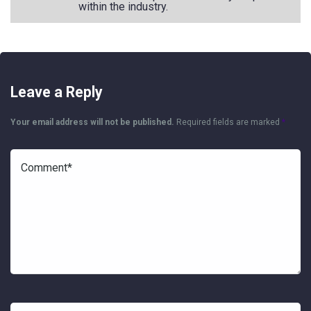
within the industry.
Leave a Reply
Your email address will not be published.
Required fields are marked
*