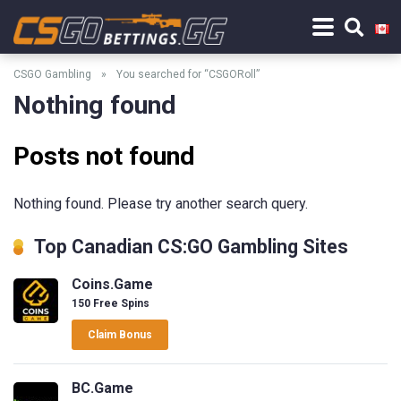
CSGO Gambling
»
You searched for “CSGORoll”
Nothing found
Posts not found
Nothing found. Please try another search query.
Top Canadian CS:GO Gambling Sites
Coins.Game
150 Free Spins
Claim Bonus
BC.Game