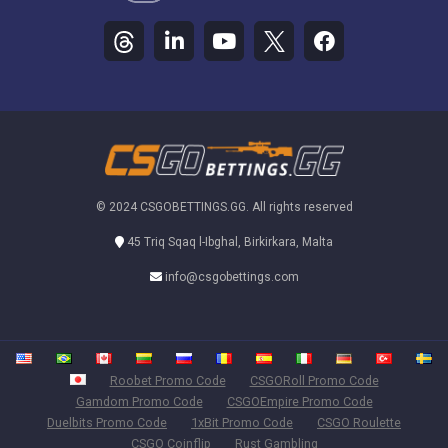
© 2024 CSGOBETTINGS.GG. All rights reserved
45 Triq Sqaq l-Ibghal, Birkirkara, Malta
info@csgobettings.com
Roobet Promo Code
CSGORoll Promo Code
Gamdom Promo Code
CSGOEmpire Promo Code
Duelbits Promo Code
1xBit Promo Code
CSGO Roulette
CSGO Coinflip
Rust Gambling