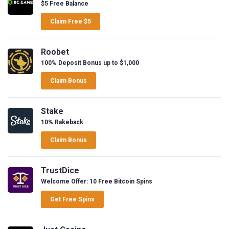
$5 Free Balance
Claim Free $5
Roobet
100% Deposit Bonus up to $1,000
Claim Bonus
Stake
10% Rakeback
Claim Bonus
TrustDice
Welcome Offer: 10 Free Bitcoin Spins
Get Free Spins