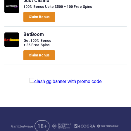
Just Casino
100% Bonus Up to $500 + 100 Free Spins
Claim Bonus
BetBoom
Get 100% Bonus
+ 35 Free Spins
Claim Bonus