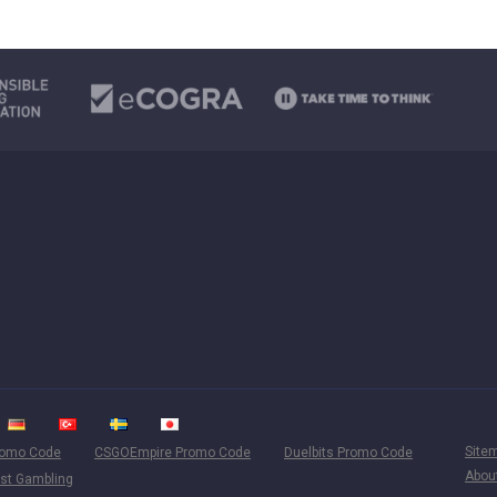
Site
omo Code
CSGOEmpire Promo Code
Duelbits Promo Code
Abou
st Gambling