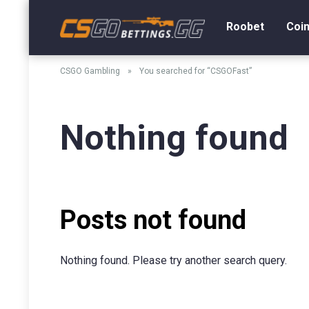
Roobet
Coi
CSGO Gambling
»
You searched for “CSGOFast”
Nothing found
Posts not found
Nothing found. Please try another search query.