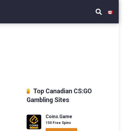
Top Canadian CS:GO
Gambling Sites
Coins.Game
150 Free Spins