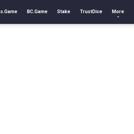
ns.Game
BC.Game
Stake
TrustDice
More