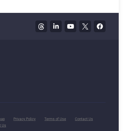
map
Privacy Policy
Terms of Use
Contact Us
t Us