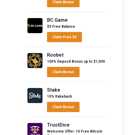
Claim Bonus
BC.Game
$5 Free Balance
Claim Free $5
Roobet
100% Deposit Bonus up to $1,000
Claim Bonus
Stake
10% Rakeback
Claim Bonus
TrustDice
Welcome Offer: 10 Free Bitcoin