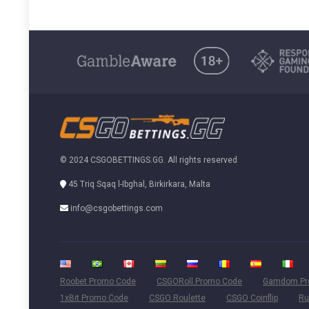
© 2024 CSGOBETTINGS.GG. All rights reserved
45 Triq Sqaq l-Ibghal, Birkirkara, Malta
info@csgobettings.com
Roobet Promo Code
CSGORoll Promo Code
Gamdom Pr
1xBit Promo Code
CSGO Roulette
CSGO Coinflip
Ru