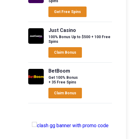
Spins
Get Free Spins
Just Casino
100% Bonus Up to $500 + 100 Free
Spins
Claim Bonus
BetBoom
Get 100% Bonus
+ 35 Free Spins
Claim Bonus